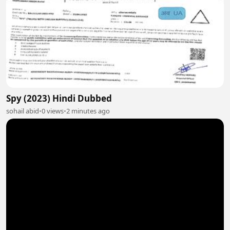
Spy (2023) Hindi Dubbed
sohail abid
•
0 views
•
2 minutes ago