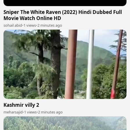
Sniper The White Raven (2022) Hindi Dubbed Full
Movie Watch Online HD
sohail abid
•
1 views
•
2 minutes ago
Kashmir villy 2
meharsajid
•
1 views
•
2 minutes ago