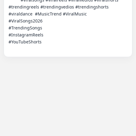
#trendingreels #trendingvedios #trendingshorts 
#viraldance  #MusicTrend​ #ViralMusic

#ViralSongs2026​

#TrendingSongs​

#InstagramReels​

#YouTubeShorts​
