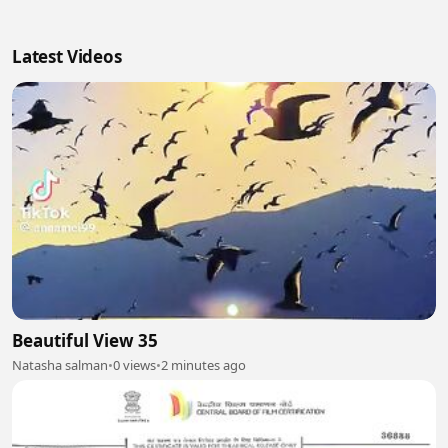
Latest Videos
Beautiful View 35
Natasha salman
•
0 views
•
2 minutes ago