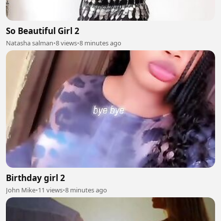
So Beautiful Girl 2
Natasha salman
•
8 views
•
8 minutes ago
Birthday girl 2
John Mike
•
11 views
•
8 minutes ago