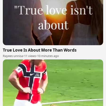
True Love Is About More Than Words
Rayees unnisa
•
11 views
•
10 minutes ago