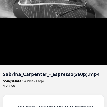
Sabrina_Carpenter_-_Espresso(360p).mp4
SongsMate
•
4 weeks ago
4
Views
          #viralsongs #viralreels #viralvedios #viralshorts 