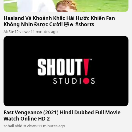
Haaland Và Khoảnh Khắc Hài Hước Khiến Fan
Không Nhịn Được Cười! 🤣🔥 #shorts
Ali Sb
•
12 views
•
11 minutes ago
Fast Vengeance (2021) Hindi Dubbed Full Movie
Watch Online HD 2
sohail abid
•
8 views
•
11 minutes ago