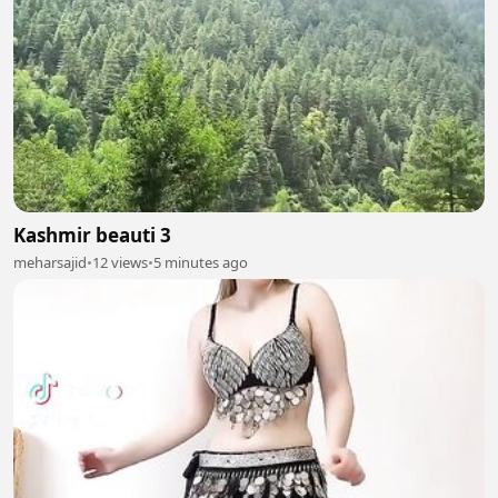
Kashmir beauti 3
meharsajid
•
12 views
•
5 minutes ago