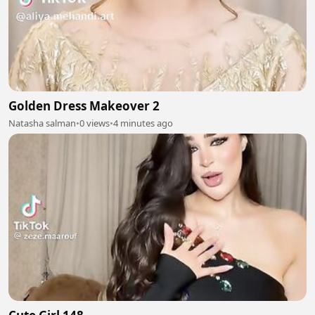
Golden Dress Makeover 2
Natasha salman
•
0 views
•
4 minutes ago