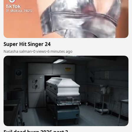
Super Hit Singer 24
Natasha salman
•
0 views
•
6 minutes ago