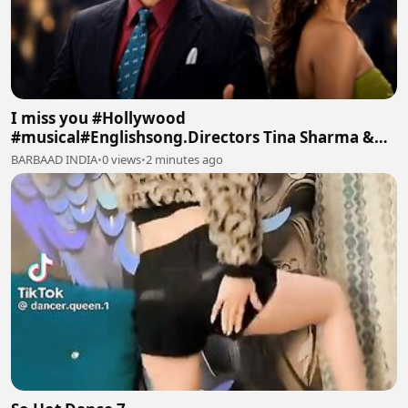
I miss you #Hollywood
#musical#Englishsong.Directors Tina Sharma &
Manoj Batra #TinaArtsMusic Intro
BARBAAD INDIA
•
0 views
•
2 minutes ago