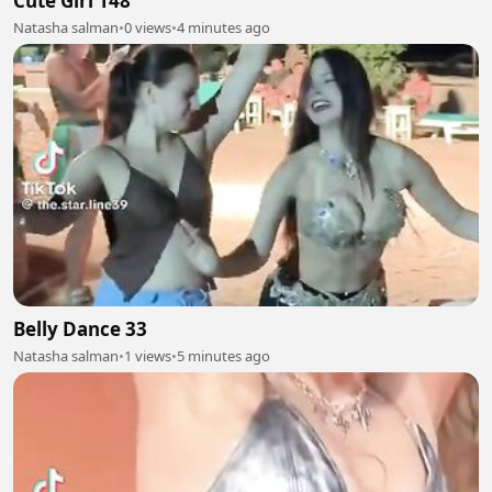
Cute Girl 148
Natasha salman
•
0 views
•
4 minutes ago
Belly Dance 33
Natasha salman
•
1 views
•
5 minutes ago