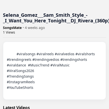
​Selena_Gomez___Sam_Smith_Style_-
_I_Want_You_Here_Tonight__DJ_Rivera_(360p
SongsMate
•
4 weeks ago
1
Views
          #viralsongs #viralreels #viralvedios #viralshorts 
#trendingreels #trendingvedios #trendingshorts 
#viraldance  #MusicTrend​ #ViralMusic

#ViralSongs2026​

#TrendingSongs​

#InstagramReels​

#YouTubeShorts​

Latest Videos