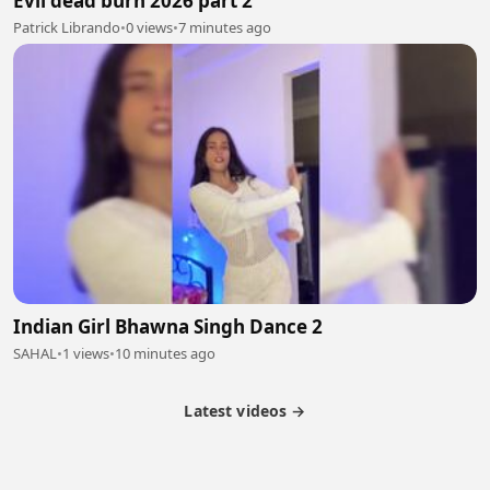
Evil dead burn 2026 part 2
Patrick Librando
•
0 views
•
7 minutes ago
Indian Girl Bhawna Singh Dance 2
SAHAL
•
1 views
•
10 minutes ago
Latest videos →