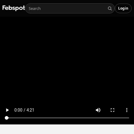
Login