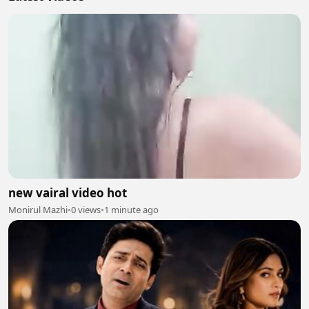
new vairal video hot
Monirul Mazhi
•
0 views
•
1 minute ago