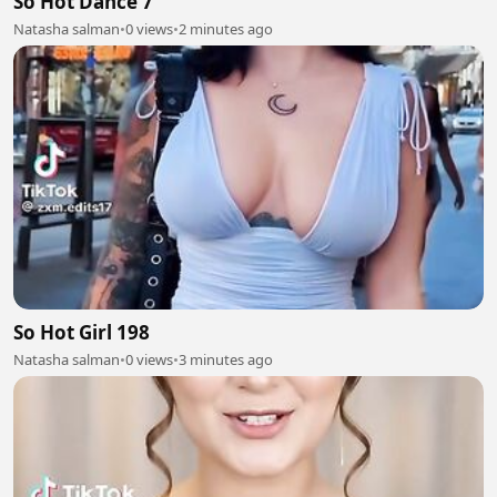
So Hot Dance 7
Natasha salman
•
0 views
•
2 minutes ago
So Hot Girl 198
Natasha salman
•
0 views
•
3 minutes ago