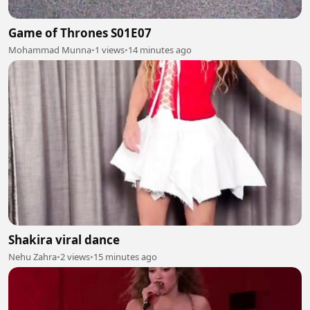
Game of Thrones S01E07
Mohammad Munna
•
1 views
•
14 minutes ago
Shakira viral dance
Nehu Zahra
•
2 views
•
15 minutes ago