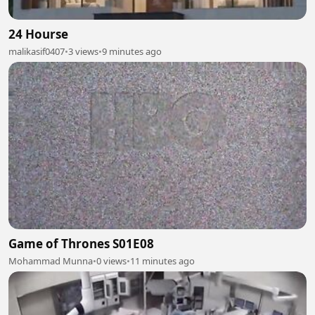
24 Hourse
malikasif0407
•
3 views
•
9 minutes ago
Game of Thrones S01E08
Mohammad Munna
•
0 views
•
11 minutes ago