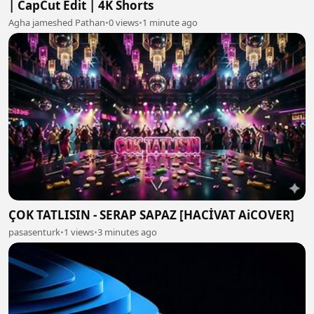
| CapCut Edit | 4K Shorts
Agha jameshed Pathan
•
0 views
•
1 minute ago
ÇOK TATLISIN - SERAP SAPAZ [HACİVAT AiCOVER]
pasasenturk
•
1 views
•
3 minutes ago