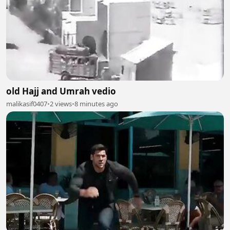
old Hajj and Umrah vedio
malikasif0407
•
2 views
•
8 minutes ago