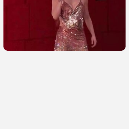
Shakira dance and beautiful voice
Nehu Zahra
•
1 views
•
16 minutes ago