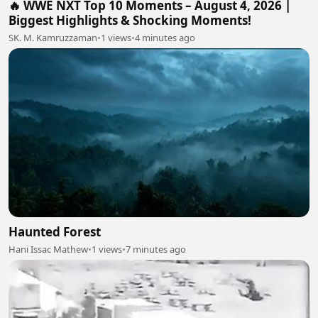
🔥 WWE NXT Top 10 Moments – August 4, 2026 |
Biggest Highlights & Shocking Moments!
SK. M. Kamruzzaman
•
1 views
•
4 minutes ago
Haunted Forest
Hani Issac Mathew
•
1 views
•
7 minutes ago