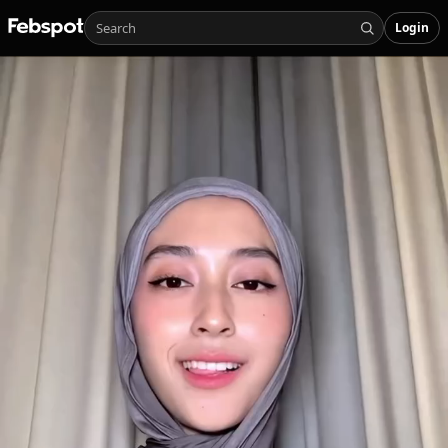
Login