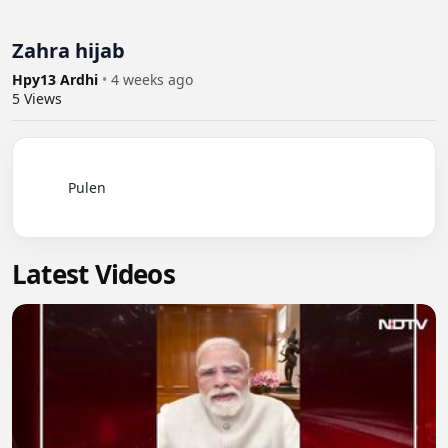
Zahra hijab
Hpy13 Ardhi
•
4 weeks ago
5
Views
          Pulen

Latest Videos