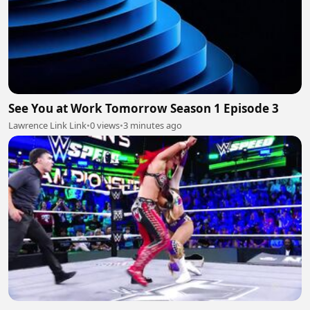
See You at Work Tomorrow Season 1 Episode 3
Lawrence Link Link
•
0 views
•
3 minutes ago