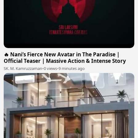
🔥 Nani’s Fierce New Avatar in The Paradise |
Official Teaser | Massive Action & Intense Story
SK. M. Kamruzzaman
•
0 views
•
9 minutes ago