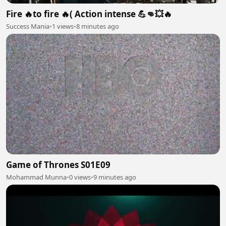
Fire 🔥to fire 🔥( Action intense 💪👊💥🔥
Success Mania
•
1 views
•
8 minutes ago
Game of Thrones S01E09
Mohammad Munna
•
0 views
•
9 minutes ago