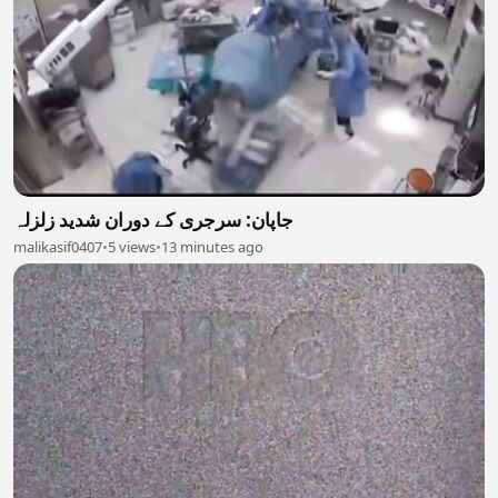
جاپان: سرجری کے دوران شدید زلزلہ
malikasif0407
•
5 views
•
13 minutes ago