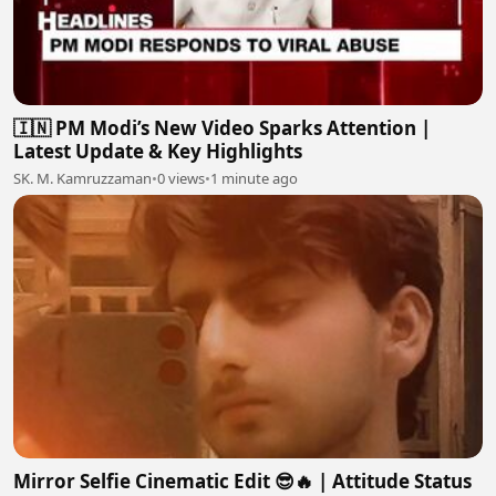
🇮🇳 PM Modi’s New Video Sparks Attention |
Latest Update & Key Highlights
SK. M. Kamruzzaman
•
0 views
•
1 minute ago
Mirror Selfie Cinematic Edit 😎🔥 | Attitude Status