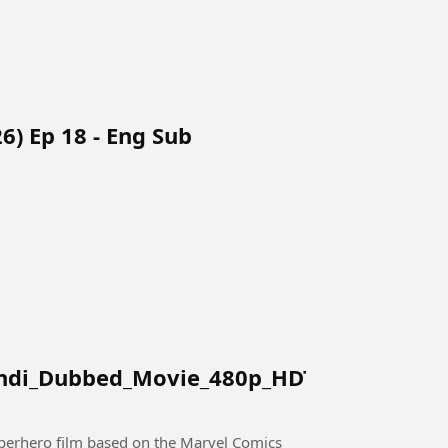
6) Ep 18 - Eng Sub
indi_Dubbed_Movie_480p_HDTC.mkv
perhero film based on the Marvel Comics