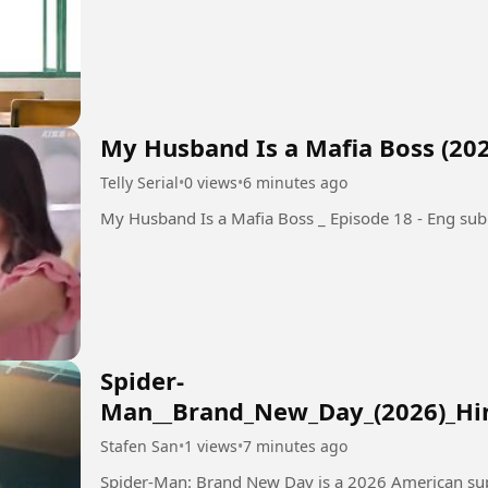
My Husband Is a Mafia Boss (202
Telly Serial
•
0 views
•
6 minutes ago
My Husband Is a Mafia Boss _ Episode 18 - Eng sub
Spider-
Man__Brand_New_Day_(2026)_H
Stafen San
•
1 views
•
7 minutes ago
Spider-Man: Brand New Day is a 2026 American su