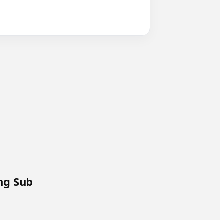
Eng Sub