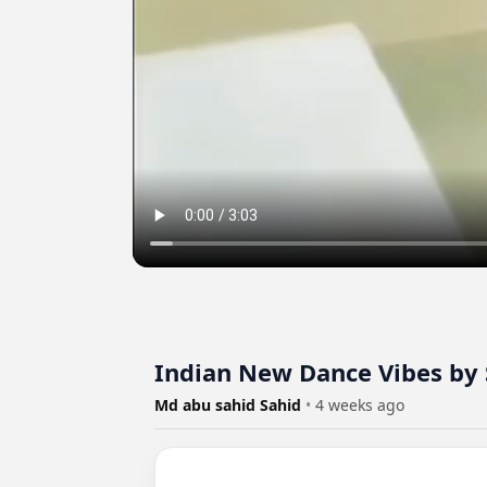
Indian New Dance Vibes by 
Md abu sahid Sahid
•
4 weeks ago