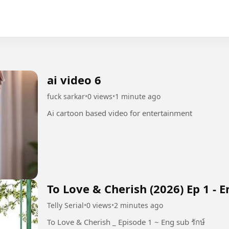
ai video 6
fuck sarkar
•
0 views
•
1 minute ago
Ai cartoon based video for entertainment
To Love & Cherish (2026) Ep 1 - 
Telly Serial
•
0 views
•
2 minutes ago
To Love & Cherish _ Episode 1 ~ Eng sub รักษ์