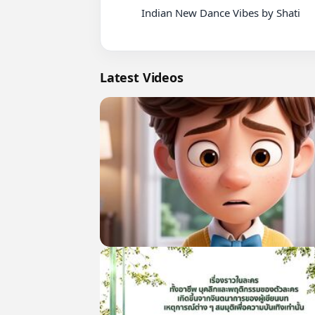
          Indian New Dance Vibes by Shati

Latest Videos