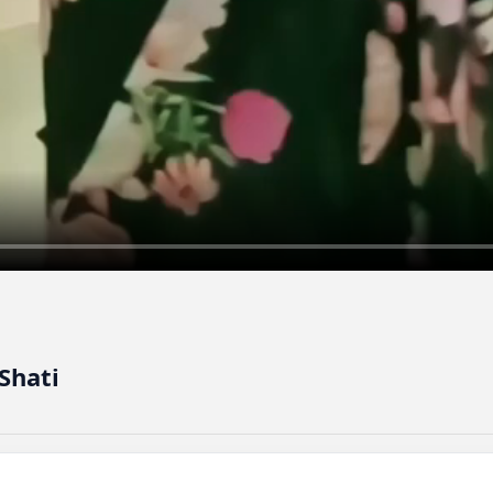
Shati