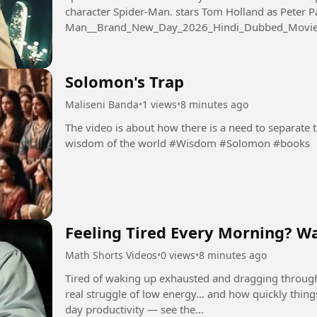
character Spider-Man. stars Tom Holland as Peter Parker 
Man__Brand_New_Day_2026_Hindi_Dubbed_Movi
Solomon's Trap
Maliseni Banda
•
1 views
•
8 minutes ago
The video is about how there is a need to separate
wisdom of the world #Wisdom #Solomon #books
Feeling Tired Every Morning? Wa
Math Shorts Videos
•
0 views
•
8 minutes ago
Tired of waking up exhausted and dragging throug
real struggle of low energy… and how quickly thing
day productivity — see the...