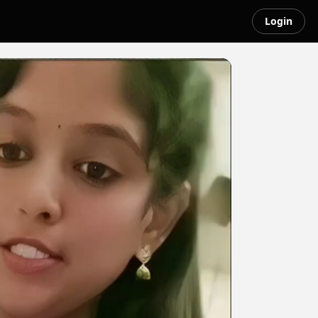
Login