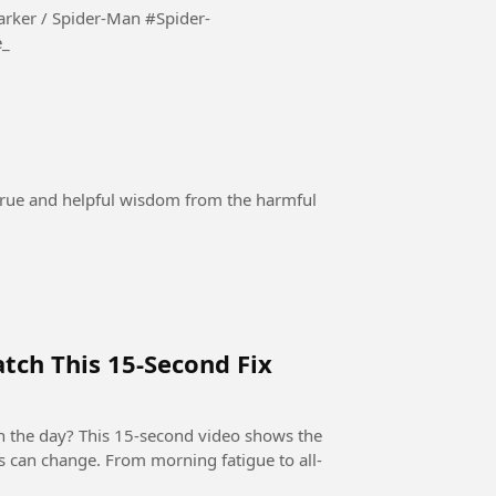
/ Spider-Man #Spider-
e_
 true and helpful wisdom from the harmful
tch This 15-Second Fix
h the day? This 15-second video shows the
s can change. From morning fatigue to all-