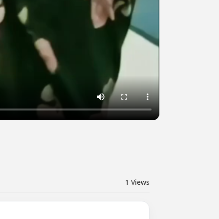
1
Views