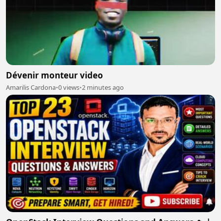
Dévenir monteur video
Amarilis Cardona
•
0 views
•
2 minutes ago