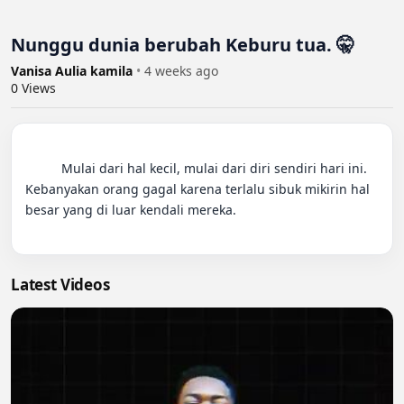
Nunggu dunia berubah Keburu tua. 🤫
Vanisa Aulia kamila
•
4 weeks ago
0
Views
          Mulai dari hal kecil, mulai dari diri sendiri hari ini. 
Kebanyakan orang gagal karena terlalu sibuk mikirin hal 
besar yang di luar kendali mereka.

Latest Videos