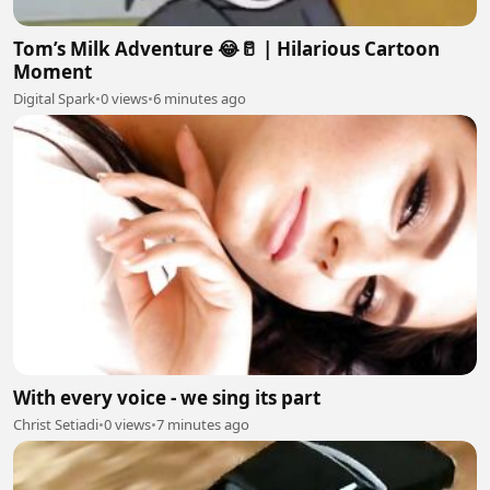
Tom’s Milk Adventure 😂🥛 | Hilarious Cartoon
Moment
Digital Spark
•
0 views
•
6 minutes ago
With every voice - we sing its part
Christ Setiadi
•
0 views
•
7 minutes ago