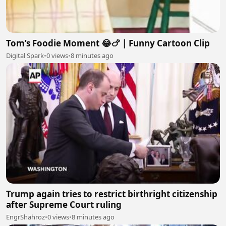
Tom’s Foodie Moment 😂🍗 | Funny Cartoon Clip
Digital Spark
•
0 views
•
8 minutes ago
Trump again tries to restrict birthright citizenship
after Supreme Court ruling
EngrShahroz
•
0 views
•
8 minutes ago