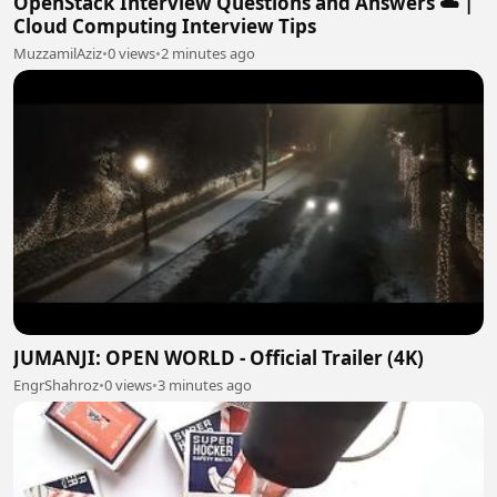
OpenStack Interview Questions and Answers ☁️ |
Cloud Computing Interview Tips
MuzzamilAziz
•
0 views
•
2 minutes ago
JUMANJI: OPEN WORLD - Official Trailer (4K)
EngrShahroz
•
0 views
•
3 minutes ago