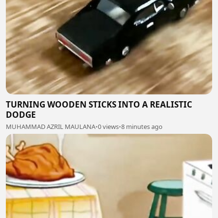
TURNING WOODEN STICKS INTO A REALISTIC
DODGE
MUHAMMAD AZRIL MAULANA
•
0 views
•
8 minutes ago