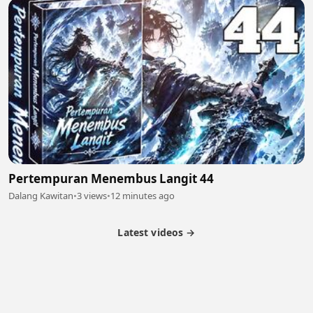
Pertempuran Menembus Langit 44
Dalang Kawitan
•
3 views
•
12 minutes ago
Latest videos →