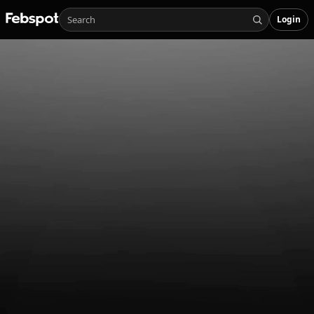
Login