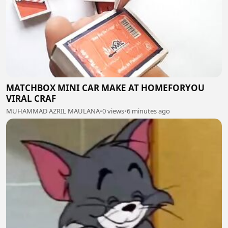
MATCHBOX MINI CAR MAKE AT HOMEFORYOU
VIRAL CRAF
MUHAMMAD AZRIL MAULANA
•
0 views
•
6 minutes ago