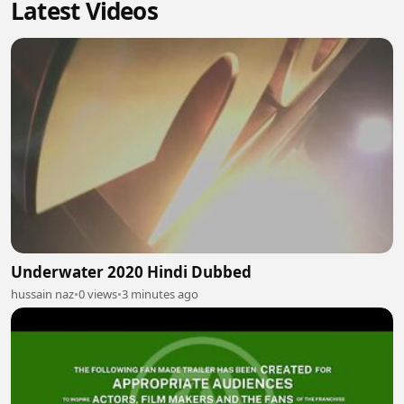
Latest Videos
Underwater 2020 Hindi Dubbed
hussain naz
•
0 views
•
3 minutes ago