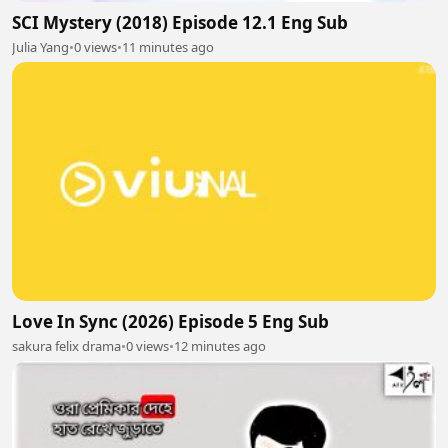
SCI Mystery (2018) Episode 12.1 Eng Sub
Julia Yang
•
0 views
•
11 minutes ago
Love In Sync (2026) Episode 5 Eng Sub
sakura felix drama
•
0 views
•
12 minutes ago