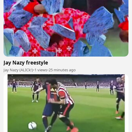
Jay Nazy freestyle
Jay Nazy (ALICk!)
•
1 views
•
25 minutes ago