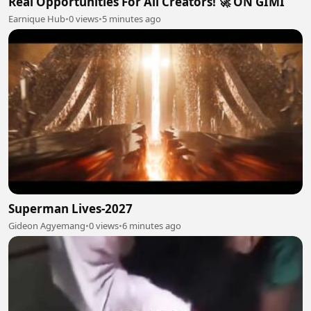
Real Opportunities For All Creators! 🚀 ON GIMI
Earnique Hub
•
0 views
•
5 minutes ago
Superman Lives-2027
Gideon Agyemang
•
0 views
•
6 minutes ago