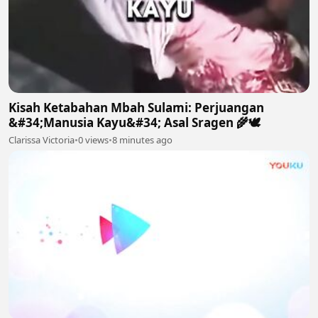
Kisah Ketabahan Mbah Sulami: Perjuangan
&#34;Manusia Kayu&#34; Asal Sragen 🌾🕊
Clarissa Victoria
•
0 views
•
8 minutes ago