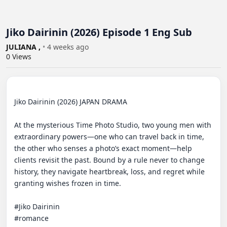
Jiko Dairinin (2026) Episode 1 Eng Sub
JULIANA ,
•
4 weeks ago
0
Views
Jiko Dairinin (2026) JAPAN DRAMA 

At the mysterious Time Photo Studio, two young men with 
extraordinary powers—one who can travel back in time, 
the other who senses a photo’s exact moment—help 
clients revisit the past. Bound by a rule never to change 
history, they navigate heartbreak, loss, and regret while 
granting wishes frozen in time. 

#Jiko Dairinin 

#romance
