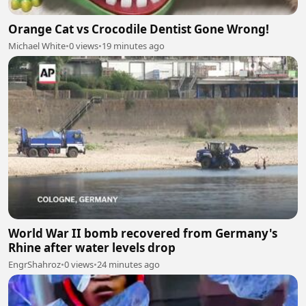
Orange Cat vs Crocodile Dentist Gone Wrong!
Michael White
•
0 views
•
19 minutes ago
World War II bomb recovered from Germany's
Rhine after water levels drop
EngrShahroz
•
0 views
•
24 minutes ago