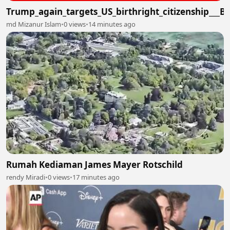
Trump_again_targets_US_birthright_citizenship___
md Mizanur Islam
•
0 views
•
14 minutes ago
Rumah Kediaman James Mayer Rotschild
rendy Miradi
•
0 views
•
17 minutes ago