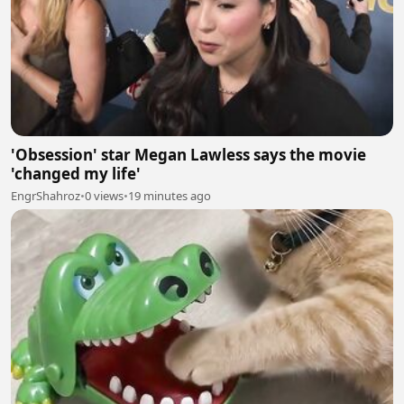
'Obsession' star Megan Lawless says the movie
'changed my life'
EngrShahroz
•
0 views
•
19 minutes ago