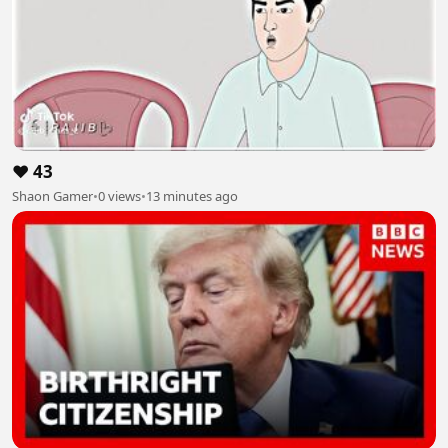
❤️ 43
Shaon Gamer
•
0 views
•
13 minutes ago