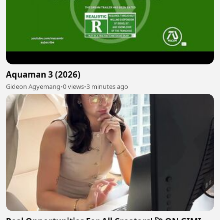
Aquaman 3 (2026)
Gideon Agyemang
•
0 views
•
3 minutes ago