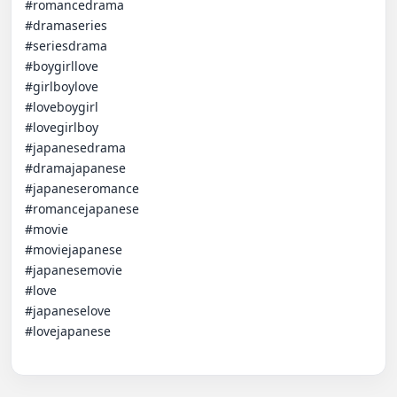
#romancedrama 

#dramaseries 

#seriesdrama 

#boygirllove 

#girlboylove 

#loveboygirl 

#lovegirlboy 

#japanesedrama 

#dramajapanese 

#japaneseromance 

#romancejapanese 

#movie 

#moviejapanese

#japanesemovie 

#love

#japaneselove

#lovejapanese
