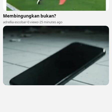
Membingungkan bukan?
adrellia escobar
•
0 views
•
25 minutes ago
😱 | Hindi Horror Story | Ghost Call
Earn4 Cash
•
0 views
•
27 minutes ago