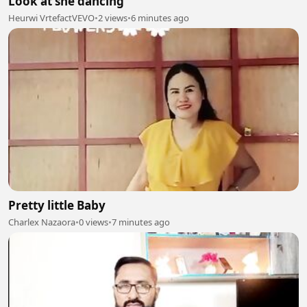
Look at she dancing
Heurwi VrtefactVEVO
•
2 views
•
6 minutes ago
Pretty little Baby
Charlex Nazaora
•
0 views
•
7 minutes ago