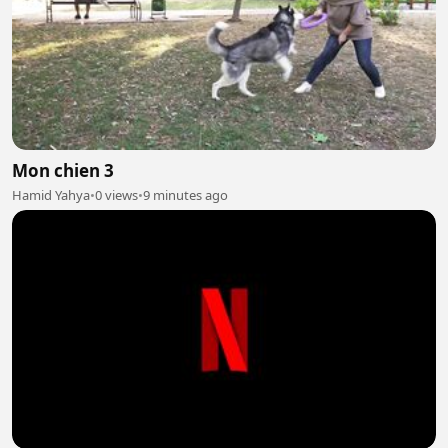
Mon chien 3
Hamid Yahya
•
0 views
•
9 minutes ago