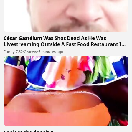
César Gastélum Was Shot Dead As He Was
Livestreaming Outside A Fast Food Restaurant In
The City Of Culiacán
Funny 7.62
•
2 views
•
6 minutes ago