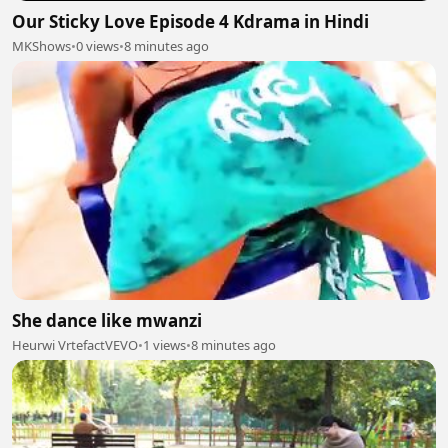
Our Sticky Love Episode 4 Kdrama in Hindi
MKShows
•
0 views
•
8 minutes ago
She dance like mwanzi
Heurwi VrtefactVEVO
•
1 views
•
8 minutes ago