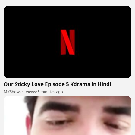
Our Sticky Love Episode 5 Kdrama in Hindi
MKShows
•
1 views
•
5 minutes ago