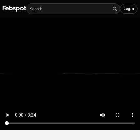
Login