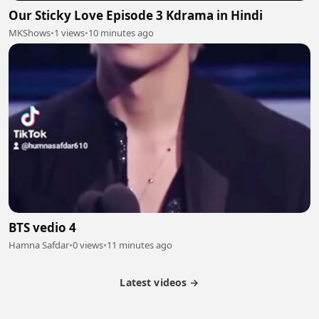
Our Sticky Love Episode 3 Kdrama in Hindi
MKShows
•
1 views
•
10 minutes ago
BTS vedio 4
Hamna Safdar
•
0 views
•
11 minutes ago
Latest videos →