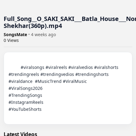
Full_Song__O_SAKI_SAKI___Batla_House___Nor
Shekhar(360p).mp4
SongsMate
•
4 weeks ago
0
Views
          #viralsongs #viralreels #viralvedios #viralshorts 
#trendingreels #trendingvedios #trendingshorts 
#viraldance  #MusicTrend​ #ViralMusic

#ViralSongs2026​

#TrendingSongs​

#InstagramReels​

#YouTubeShorts​

Latest Videos