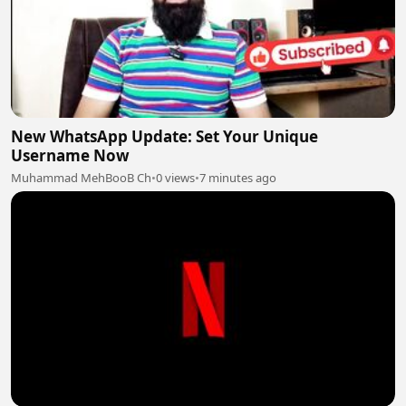
New WhatsApp Update: Set Your Unique
Username Now
Muhammad MehBooB Ch
•
0 views
•
7 minutes ago