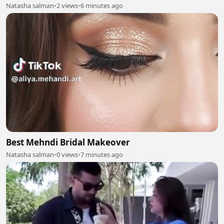
Natasha salman
•
2 views
•
6 minutes ago
Best Mehndi Bridal Makeover
Natasha salman
•
0 views
•
7 minutes ago