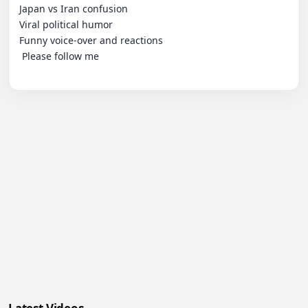
Japan vs Iran confusion

Viral political humor

Funny voice-over and reactions

 Please follow me
