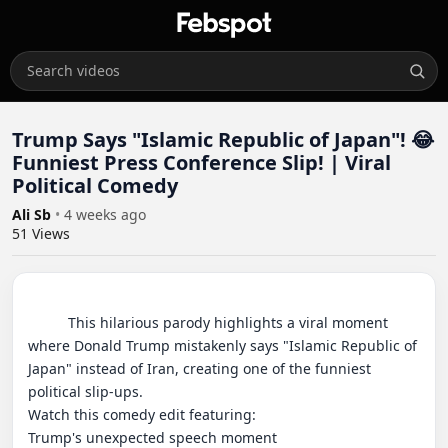
Trump Says "Islamic Republic of Japan"! 😂
Funniest Press Conference Slip! | Viral
Political Comedy
Ali Sb
•
4 weeks ago
51
Views
          This hilarious parody highlights a viral moment 
where Donald Trump mistakenly says "Islamic Republic of 
Japan" instead of Iran, creating one of the funniest 
political slip-ups.

Watch this comedy edit featuring:

Trump's unexpected speech moment
