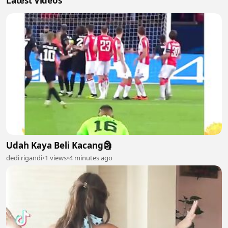
Latest Videos
Udah Kaya Beli Kacang🗿
dedi rigandi
•
1 views
•
4 minutes ago