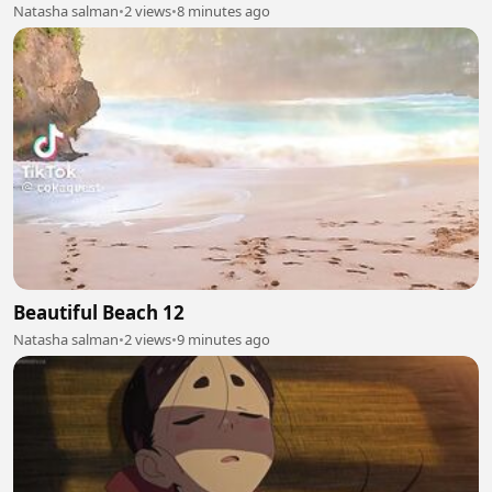
Natasha salman
•
2 views
•
8 minutes ago
Beautiful Beach 12
Natasha salman
•
2 views
•
9 minutes ago