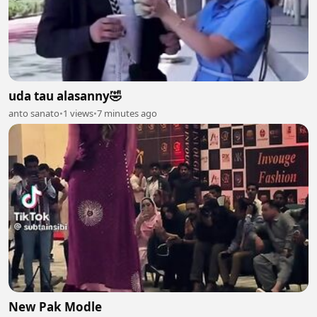
uda tau alasanny🤣
anto sanato
•
1 views
•
7 minutes ago
New Pak Modle