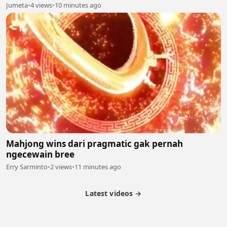
Jumeta
•
4 views
•
10 minutes ago
Mahjong wins dari pragmatic gak pernah
ngecewain bree
Erry Sarminto
•
2 views
•
11 minutes ago
Latest videos →