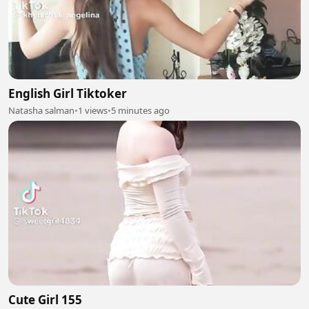
English Girl Tiktoker
Natasha salman
•
1 views
•
5 minutes ago
Cute Girl 155