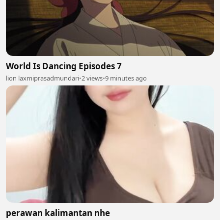
World Is Dancing Episodes 7
lion laxmiprasadmundari
•
2 views
•
9 minutes ago
perawan kalimantan nhe