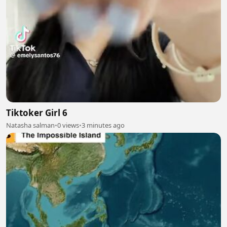
Tiktoker Girl 6
Natasha salman
•
0 views
•
3 minutes ago