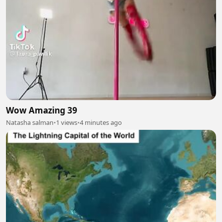
Wow Amazing 39
Natasha salman
•
1 views
•
4 minutes ago