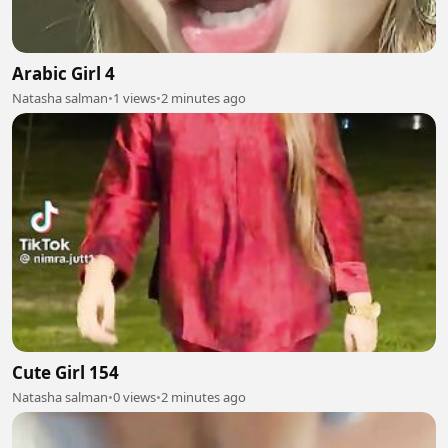
Arabic Girl 4
Natasha salman
•
1 views
•
2 minutes ago
Cute Girl 154
Natasha salman
•
0 views
•
2 minutes ago