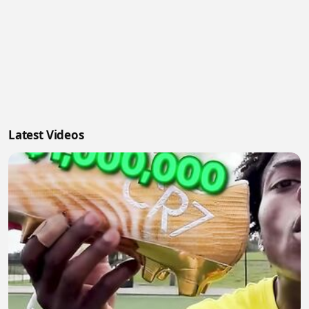
Latest Videos