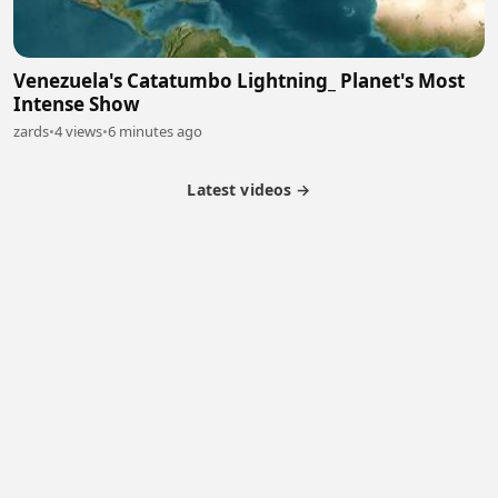
Venezuela's Catatumbo Lightning_ Planet's Most
Intense Show
zards
•
4 views
•
6 minutes ago
Latest videos →
Monetization
Partner Program
Referral Program
Latest Videos
Terms of Service
About Us
Copyright
Cookie
Privacy
Contact
© 2026 Febspot. All Rights Reserved.