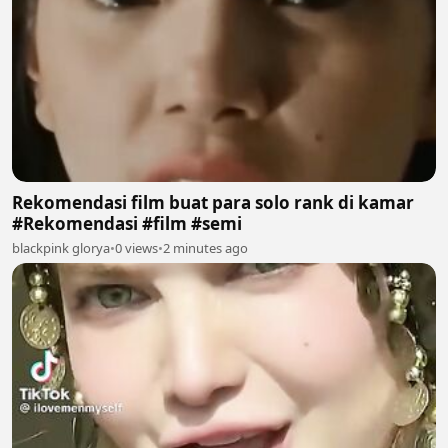
Rekomendasi film buat para solo rank di kamar
#Rekomendasi #film #semi
blackpink glorya
•
0 views
•
2 minutes ago