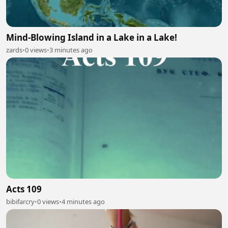
Mind-Blowing Island in a Lake in a Lake!
zards
•
0 views
•
3 minutes ago
Acts 109
bibifarcry
•
0 views
•
4 minutes ago