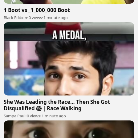
1 Boot vs _1_000_000 Boot
Black Edition
•
0 views
•
1 minute ago
She Was Leading the Race… Then She Got
Disqualified 😱 | Race Walking
Sampa Paul
•
0 views
•
1 minute ago