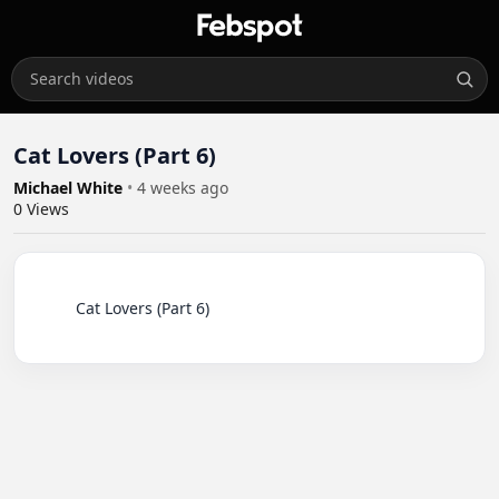
Cat Lovers (Part 6)
Michael White
•
4 weeks ago
0
Views
          Cat Lovers (Part 6)
