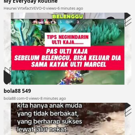
My Everyday Routine
Heurwi VrtefactVEVO
•
0 views
•
6 minutes ago
bola88 549
bola88 com
•
0 views
•
8 minutes ago