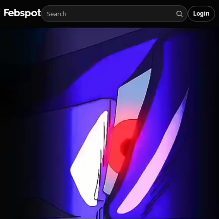
Login