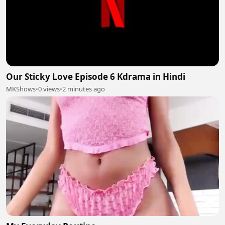
Our Sticky Love Episode 6 Kdrama in Hindi
MKShows
•
0 views
•
2 minutes ago