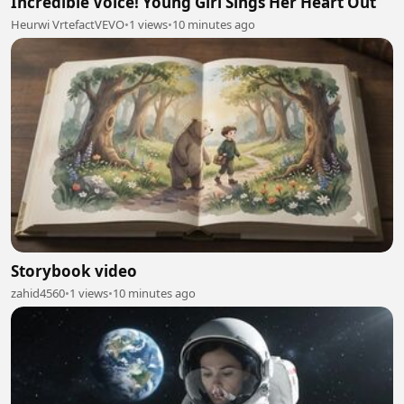
Incredible Voice! Young Girl Sings Her Heart Out
Heurwi VrtefactVEVO
•
1 views
•
10 minutes ago
Storybook video
zahid4560
•
1 views
•
10 minutes ago