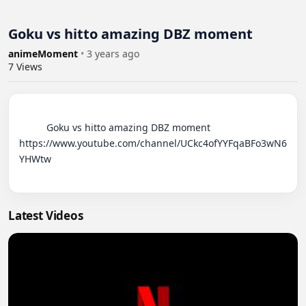
Goku vs hitto amazing DBZ moment
animeMoment
•
3 years ago
7
Views
          Goku vs hitto amazing DBZ moment

https://www.youtube.com/channel/UCkc4ofYYFqaBFo3wN6
YHWtw

Latest Videos