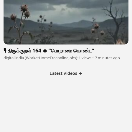
🎙️ திருக்குறள் 164 🔥 “பொறாமை கொண்ட”
digital india (WorkatHomeFreeonlineJobs)
•
1 views
•
17 minutes ago
Latest videos →
Partner Program
Latest Videos
Terms of Service
About Us
Copyright
Cookie
Privacy
Contact
© 2026 Febspot. All Rights Reserved.