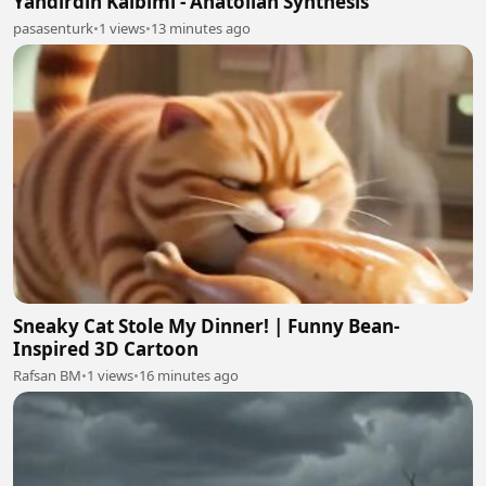
Yandırdın Kalbimi - Anatolian Synthesis
pasasenturk
•
1 views
•
13 minutes ago
Sneaky Cat Stole My Dinner! | Funny Bean-
Inspired 3D Cartoon
Rafsan BM
•
1 views
•
16 minutes ago