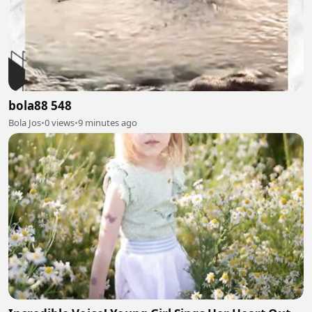
bola88 548
Bola Jos
•
0 views
•
9 minutes ago