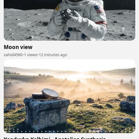
Moon view
zahid4560
•
1 views
•
12 minutes ago