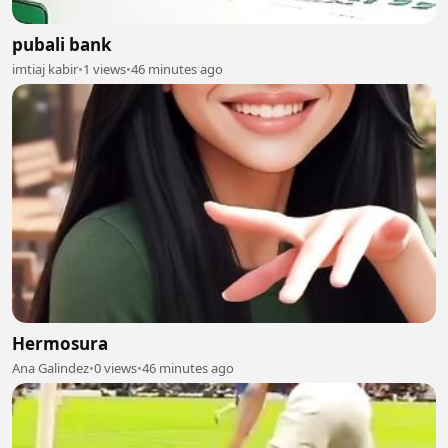
pubali bank
imtiaj kabir
•
1 views
•
46 minutes ago
Hermosura
Ana Galindez
•
0 views
•
46 minutes ago