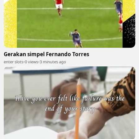
Gerakan simpel Fernando Torres
enter slots
•
0 views
•
3 minutes ago