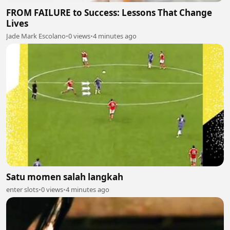
FROM FAILURE to Success: Lessons That Change
Lives
Jade Mark Escolano
•
0 views
•
4 minutes ago
Satu momen salah langkah
enter slots
•
0 views
•
4 minutes ago