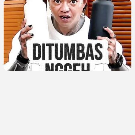
MOMENT ARAP JUALAN PAKE BAHASA TEGAL
Nurul Kardashian
•
0 views
•
59 minutes ago