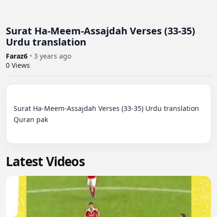
Surat Ha-Meem-Assajdah Verses (33-35)
Urdu translation
Faraz6
•
3 years ago
0
Views
Surat Ha-Meem-Assajdah Verses (33-35) Urdu translation 
Quran pak

Latest Videos