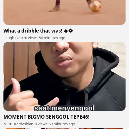
What a dribble that was! 🔥⚽
Laugh Blast
•
0 views
•
56 minutes ago
MOMENT BIGMO SENGGOL TEPE46!
Nurul Kardashian
•
0 views
•
59 minutes ago