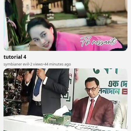
tutorial 4
symbianer evil
•
2 views
•
44 minutes ago