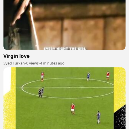
Virgin love
Syed Furkan
•
0 views
•
4 minutes ago