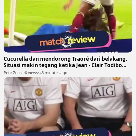
Cucurella dan mendorong Traoré dari belakang.
Situasi makin tegang ketika Jean - Clair Todibo
ikut terlibat dan memegang leher João Pedro
Petir Zeuss
•
0 views
•
48 minutes ago