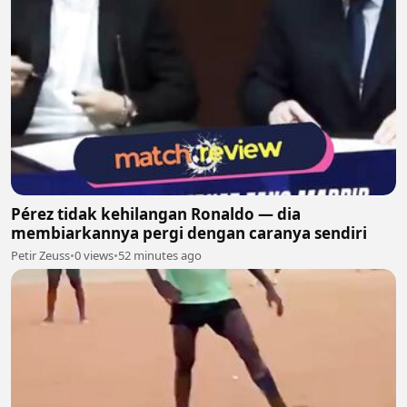
Pérez tidak kehilangan Ronaldo — dia
membiarkannya pergi dengan caranya sendiri
Petir Zeuss
•
0 views
•
52 minutes ago