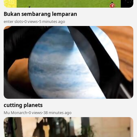
Bukan sembarang lemparan
enter slots
•
0 views
•
5 minutes ago
cutting planets
Mu Monarch
•
0 views
•
38 minutes ago