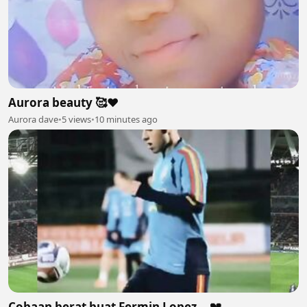
Aurora beauty 🥰❤
Aurora dave
•
5 views
•
10 minutes ago
Cobaan berat buat Fermin Lopez... 💔