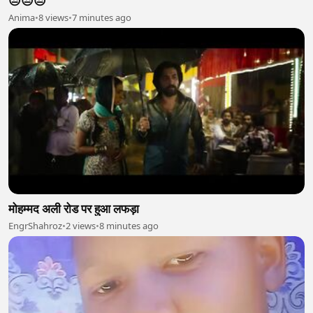
😒😒😒
Anima
•
8 views
•
7 minutes ago
मोहम्मद अली रोड पर हुआ लफड़ा
EngrShahroz
•
2 views
•
8 minutes ago