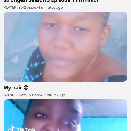
Strongest Season 3 Episode 11 In Hindi
PLAYER786
•
2 views
•
4 minutes ago
My hair 😍
Aurora dave
•
2 views
•
4 minutes ago