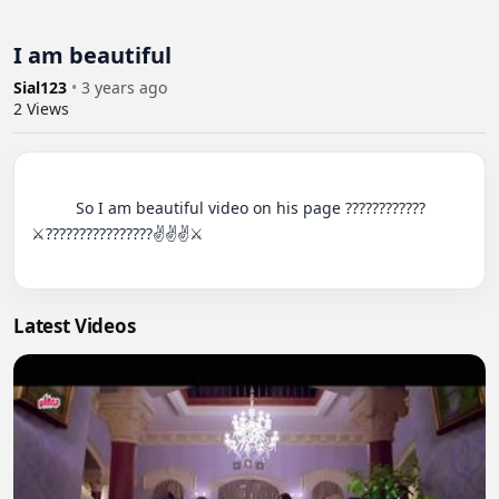
I am beautiful
Sial123
•
3 years ago
2
Views
          So I am beautiful video on his page ????????????
⚔️????????????????✌️✌️✌️⚔️

Latest Videos