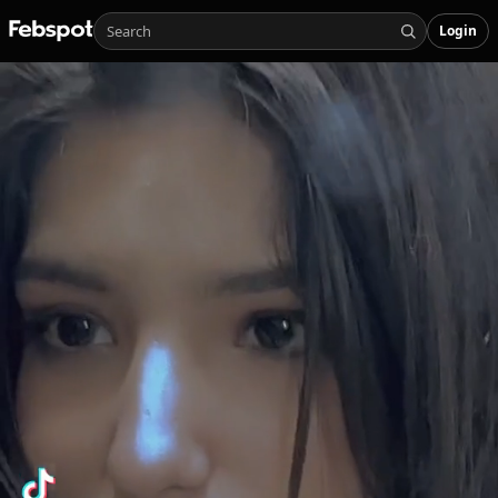
Login