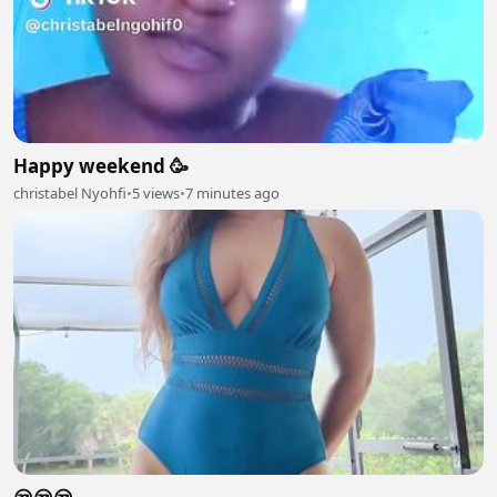
Happy weekend 🥳
christabel Nyohfi
•
5 views
•
7 minutes ago