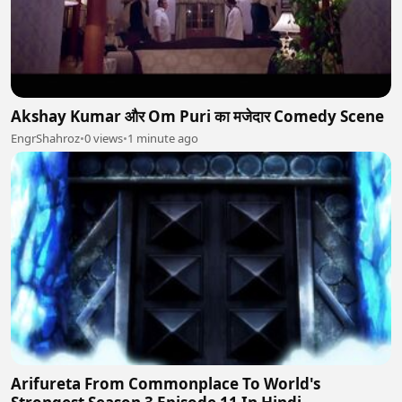
Akshay Kumar और Om Puri का मजेदार Comedy Scene
EngrShahroz
•
0 views
•
1 minute ago
Arifureta From Commonplace To World's