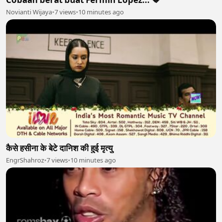
Novianti Wijaya
•
7 views
•
10 minutes ago
कैसे हसीना के बेटे दानिश की हुई मृत्यु
EngrShahroz
•
7 views
•
10 minutes ago