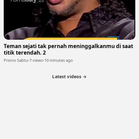
Teman sejati tak pernah meninggalkanmu di saat
titik terendah. 2
Priono Sabtu
•
7 views
•
10 minutes ago
Latest videos →
Partner Program
Latest Videos
Terms of Service
About Us
Copyright
Cookie
Privacy
Contact
© 2026 Febspot. All Rights Reserved.