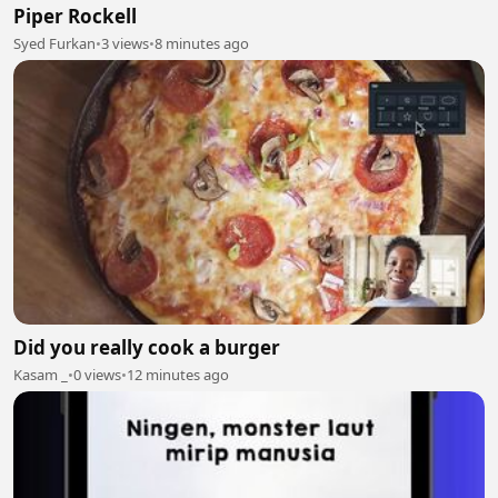
Piper Rockell
Syed Furkan
•
3 views
•
8 minutes ago
Did you really cook a burger
Kasam _
•
0 views
•
12 minutes ago