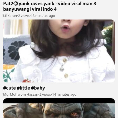
Pat2🤤 yank uwes yank - video viral man 3
banyuwangi viral indo 4
Lil Koran
•
2 views
•
13 minutes ago
#cute #little #baby
Md. Moharom Hassan
•
2 views
•
14 minutes ago