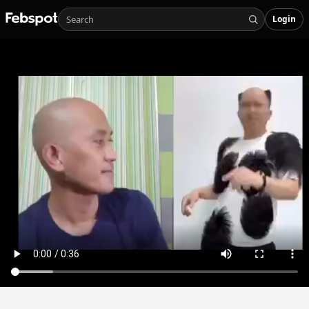
Login