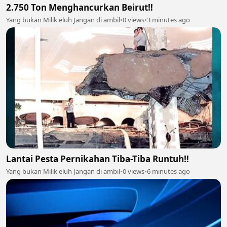
2.750 Ton Menghancurkan Beirut‼️
Yang bukan Milik eluh Jangan di ambil
•
0 views
•
3 minutes ago
Lantai Pesta Pernikahan Tiba-Tiba Runtuh‼️
Yang bukan Milik eluh Jangan di ambil
•
0 views
•
6 minutes ago