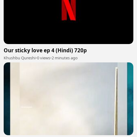
Our sticky love ep 4 (Hindi) 720p
Khushbu Qureshi
•
0 views
•
2 minutes ago