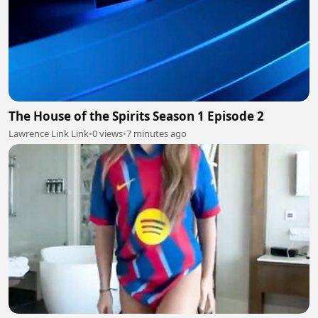
The House of the Spirits Season 1 Episode 2
Lawrence Link Link
•
0 views
•
7 minutes ago