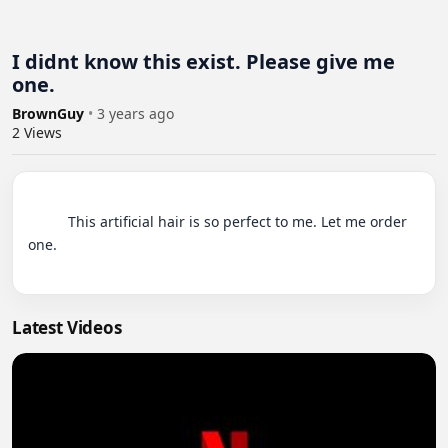
I didnt know this exist. Please give me
one.
BrownGuy
•
3 years ago
2
Views
          This artificial hair is so perfect to me. Let me order 
one.

Latest Videos