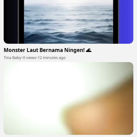
Monster Laut Bernama Ningen! 🌊
Tina Baby
•
0 views
•
12 minutes ago