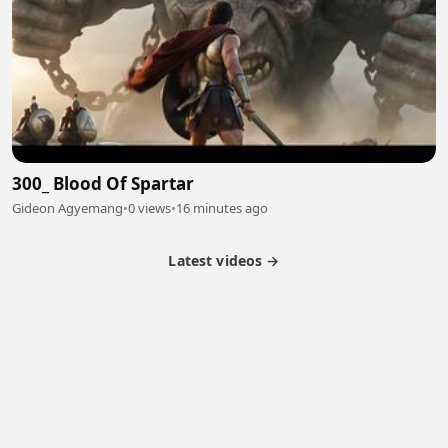
300_ Blood Of Spartar
Gideon Agyemang
•
0 views
•
16 minutes ago
Latest videos →
Partner Program
Latest Videos
Terms of Service
About Us
Copyright
Cookie
Privacy
Contact