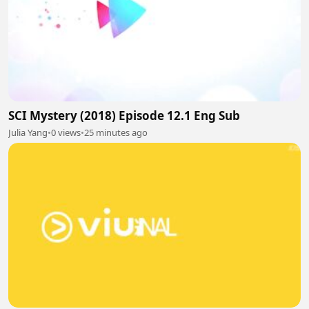
SCI Mystery (2018) Episode 12.1 Eng Sub
Julia Yang
•
0 views
•
25 minutes ago