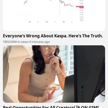
Everyone's Wrong About Kaspa. Here's The Truth.
TIRSO999
•
0 views
•
9 minutes ago
Real Opportunities For All Creators! 🚀 ON GIMI