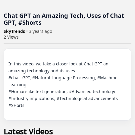
Chat GPT an Amazing Tech, Uses of Chat
GPT, #Shorts
SkyTrends
•
3 years ago
2
Views
In this video, we take a closer look at Chat GPT an 
amazing technology and its uses.

#chat  GPT, #Natural Language Processing, #Machine 
Learning

#Human-like text generation, #Advanced technology

#Industry implications, #Technological advancements 
#SHorts

Latest Videos