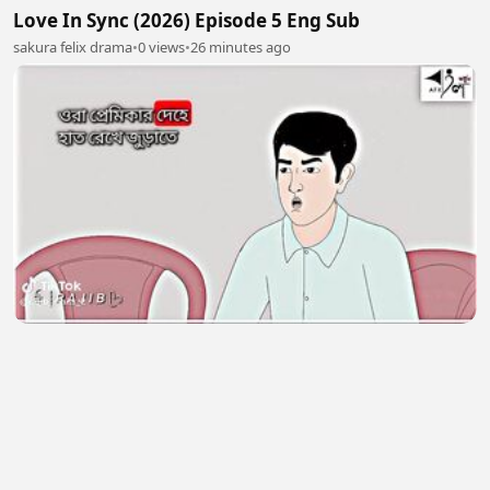
Love In Sync (2026) Episode 5 Eng Sub
sakura felix drama
•
0 views
•
26 minutes ago
❤️ 43
Shaon Gamer
•
0 views
•
27 minutes ago