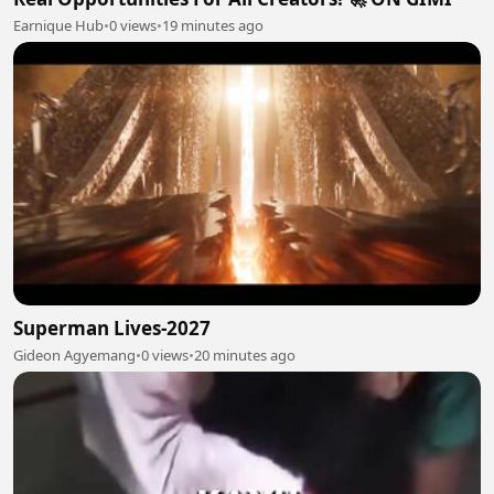
Earnique Hub
•
0 views
•
19 minutes ago
Superman Lives-2027
Gideon Agyemang
•
0 views
•
20 minutes ago