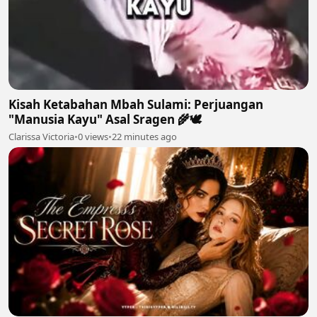
Kisah Ketabahan Mbah Sulami: Perjuangan
"Manusia Kayu" Asal Sragen 🌾🕊
Clarissa Victoria
•
0 views
•
22 minutes ago