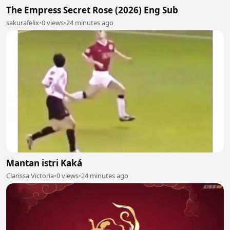
The Empress Secret Rose (2026) Eng Sub
sakurafelix
•
0 views
•
24 minutes ago
Mantan istri Kaká
Clarissa Victoria
•
0 views
•
24 minutes ago