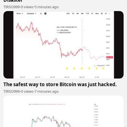
TIRSO999
•
0 views
•
5 minutes ago
The safest way to store Bitcoin was just hacked.
TIRSO999
•
0 views
•
7 minutes ago