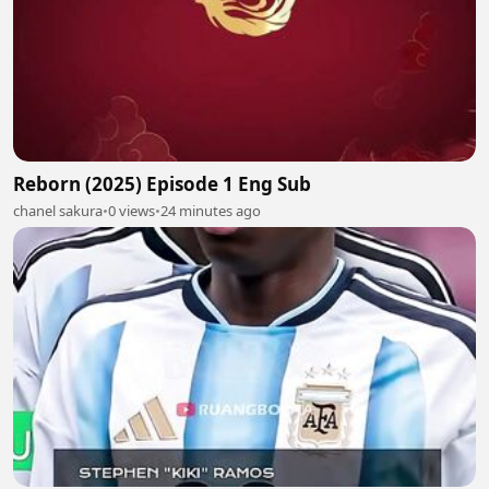
Reborn (2025) Episode 1 Eng Sub
chanel sakura
•
0 views
•
24 minutes ago