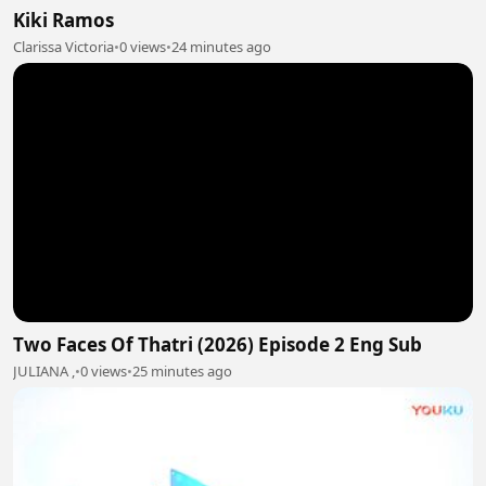
Kiki Ramos
Clarissa Victoria
•
0 views
•
24 minutes ago
Two Faces Of Thatri (2026) Episode 2 Eng Sub
JULIANA ,
•
0 views
•
25 minutes ago