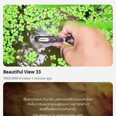
Beautiful View 33
TIRSO999
•
0 views
•
1 minute ago