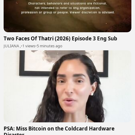
Two Faces Of Thatri (2026) Episode 3 Eng Sub
JULIANA ,
•
1 views
•
5 minutes ago
PSA: Miss Bitcoin on the Coldcard Hardware
Disaster