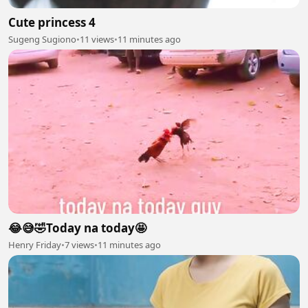
Cute princess 4
Sugeng Sugiono
•
11 views
•
11 minutes ago
😂😅🤣Today na today🤩
Henry Friday
•
7 views
•
11 minutes ago