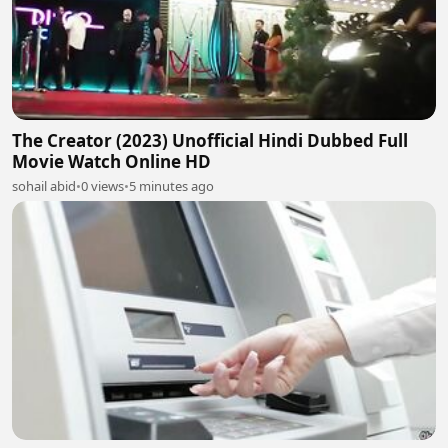
The Creator (2023) Unofficial Hindi Dubbed Full
Movie Watch Online HD
sohail abid
•
0 views
•
5 minutes ago