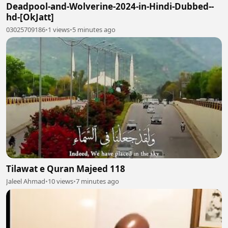
Deadpool-and-Wolverine-2024-in-Hindi-Dubbed--
hd-[OkJatt]
03025709186
•
1 views
•
5 minutes ago
Tilawat e Quran Majeed 118
Jaleel Ahmad
•
10 views
•
7 minutes ago