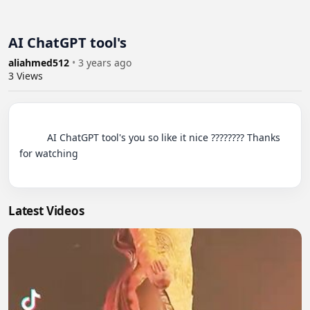
AI ChatGPT tool's
aliahmed512
•
3 years ago
3
Views
          AI ChatGPT tool's you so like it nice ???????? Thanks 
for watching

Latest Videos