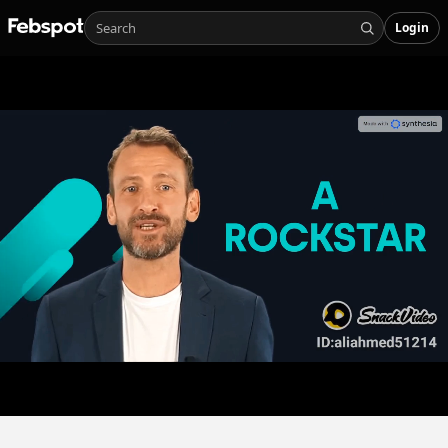
Login