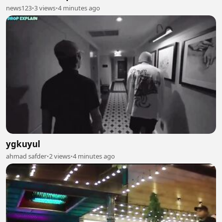
news123
•
3 views
•
4 minutes ago
ygkuyul
ahmad safder
•
2 views
•
4 minutes ago