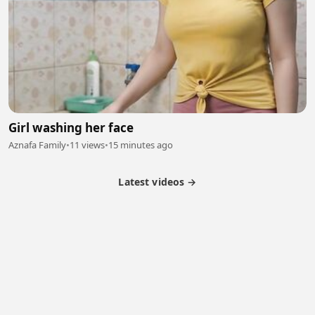
Girl washing her face
Aznafa Family
•
11 views
•
15 minutes ago
Latest videos →
Partner Program
Latest Videos
Terms of Service
About Us
Copyright
Cookie
Privacy
Contact