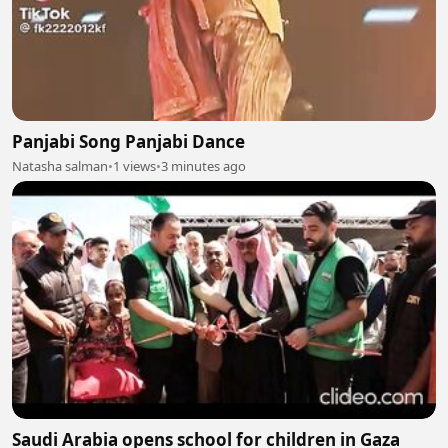
Panjabi Song Panjabi Dance
Natasha salman
•
1 views
•
3 minutes ago
Saudi Arabia opens school for children in Gaza