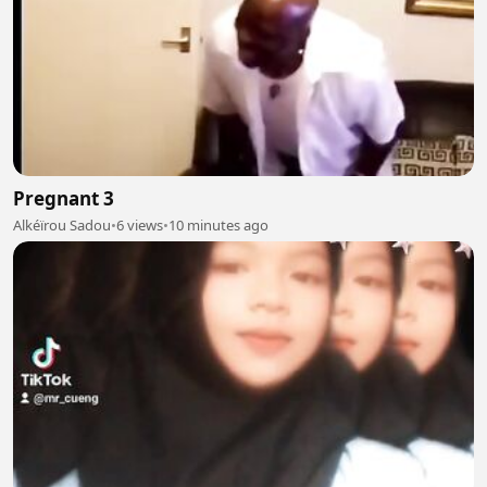
Pregnant 3
Alkéïrou Sadou
•
6 views
•
10 minutes ago