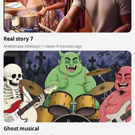
Real story 7
Arekemase Adebayo
•
1 views
•
9 minutes ago
Ghost musical