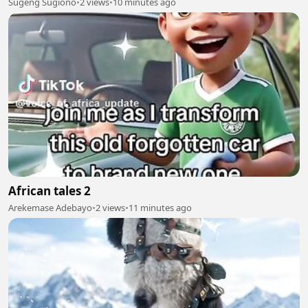
Sugeng Sugiono
•
2 views
•
10 minutes ago
African tales 2
Arekemase Adebayo
•
2 views
•
11 minutes ago