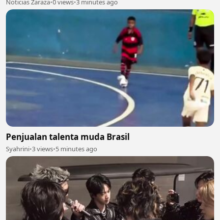
Noticias Zaraza
•
0 views
•
3 minutes ago
Penjualan talenta muda Brasil
Syahrini
•
3 views
•
5 minutes ago