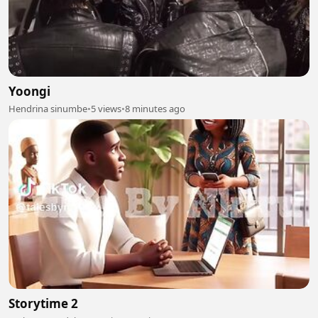
Yoongi
Hendrina sinumbe
•
5 views
•
8 minutes ago
Storytime 2