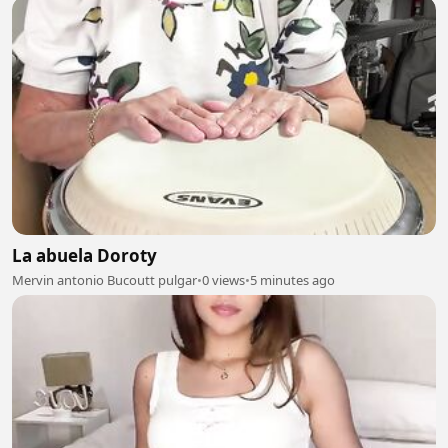
La abuela Doroty
Mervin antonio Bucoutt pulgar
•
0 views
•
5 minutes ago