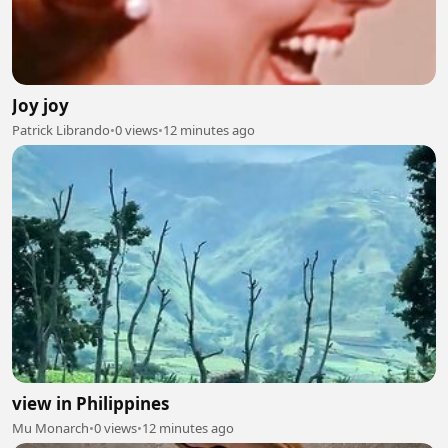
Joy joy
Patrick Librando
•
0 views
•
12 minutes ago
view in Philippines
Mu Monarch
•
0 views
•
12 minutes ago