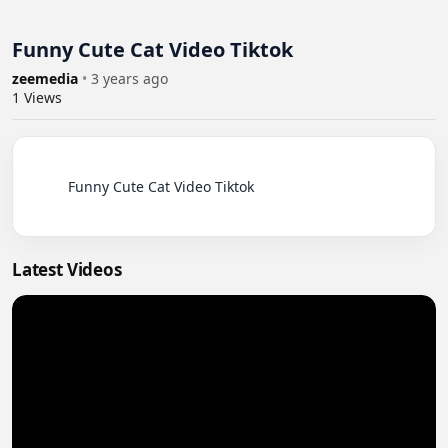
Funny Cute Cat Video Tiktok
zeemedia
•
3 years ago
1
Views
          Funny Cute Cat Video Tiktok

Latest Videos