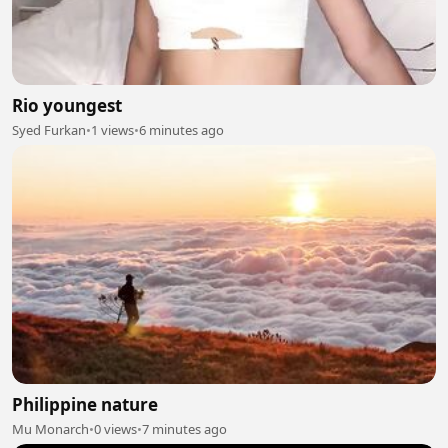
Rio youngest
Syed Furkan
•
1 views
•
6 minutes ago
Philippine nature
Mu Monarch
•
0 views
•
7 minutes ago