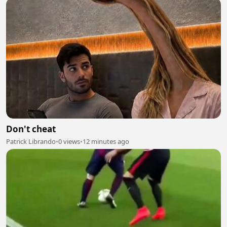
Don't cheat
Patrick Librando
•
0 views
•
12 minutes ago