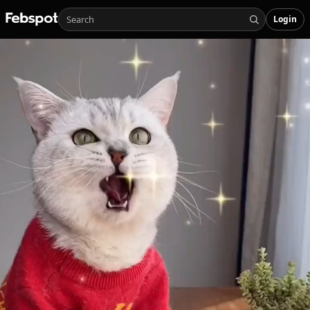
Login