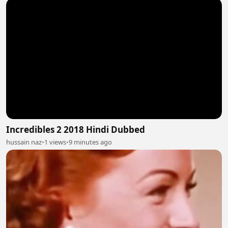
Incredibles 2 2018 Hindi Dubbed
hussain naz
•
1 views
•
9 minutes ago