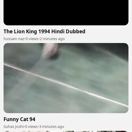
The Lion King 1994 Hindi Dubbed
hussain naz
•
0 views
•
2 minutes ago
Funny Cat 94
Suhas Joshi
•
0 views
•
3 minutes ago