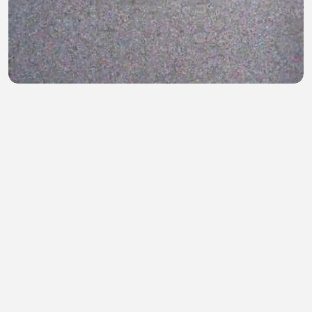
Game of Thrones S02E03
Mohammad Munna
•
0 views
•
47 minutes ago
Fc Barcelona getting pre-saison match