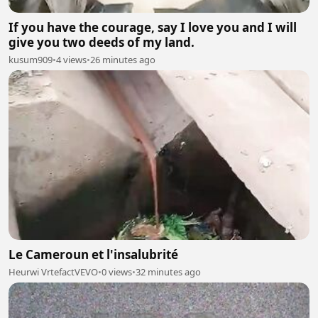
If you have the courage, say I love you and I will
give you two deeds of my land.
kusum909
•
4 views
•
26 minutes ago
Le Cameroun et l'insalubrité
Heurwi VrtefactVEVO
•
0 views
•
32 minutes ago