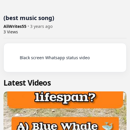
(best music song)
AliWrites55
•
3 years ago
3
Views
          Black screen Whatsapp status video

Latest Videos