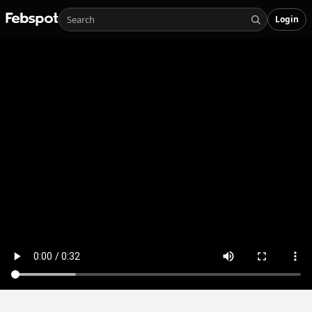
Login