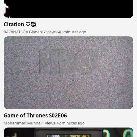
Citation 🤍🥰
RAZANATSOA Gianah
•
7 views
•
40 minutes ago
Game of Thrones S02E06
Mohammad Munna
•
1 views
•
42 minutes ago