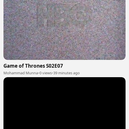
Game of Thrones S02E07
Mohammad Munna
•
0 views
•
39 minutes ago