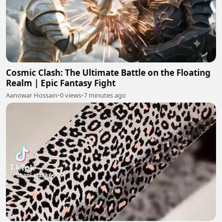
Cosmic Clash: The Ultimate Battle on the Floating
Realm | Epic Fantasy Fight
Aanowar Hossain
•
0 views
•
7 minutes ago