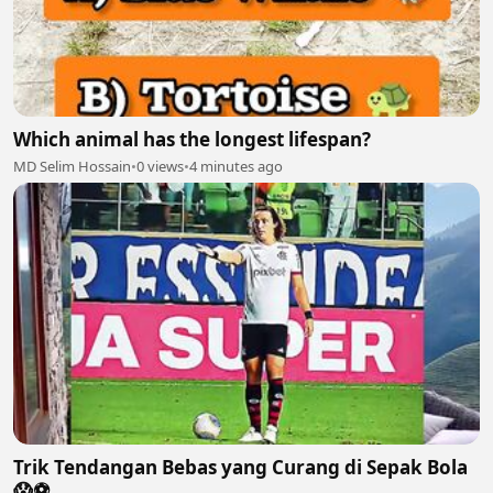
Which animal has the longest lifespan?
MD Selim Hossain
•
0 views
•
4 minutes ago
Trik Tendangan Bebas yang Curang di Sepak Bola
😱⚽️