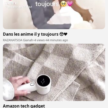
Dans les anime il y toujours 🥺❤️
RAZANATSOA Gianah
•
4 views
•
44 minutes ago
Amazon tech gadget