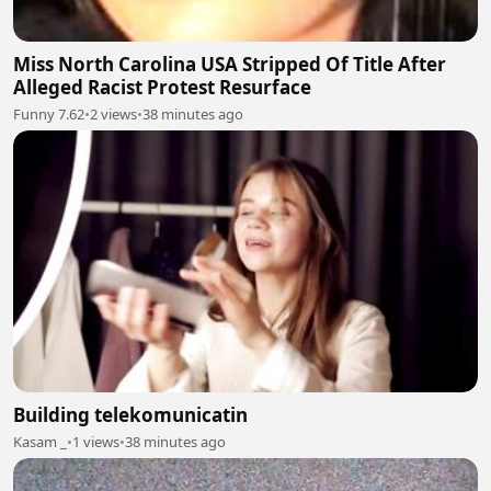
Miss North Carolina USA Stripped Of Title After
Alleged Racist Protest Resurface
Funny 7.62
•
2 views
•
38 minutes ago
Building telekomunicatin
Kasam _
•
1 views
•
38 minutes ago