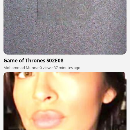
Game of Thrones S02E08
Mohammad Munna
•
0 views
•
37 minutes ago