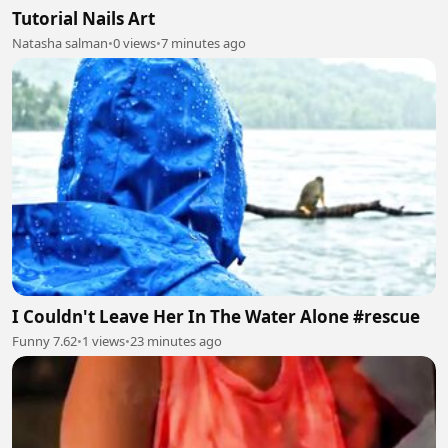
Tutorial Nails Art
Natasha salman
•
0 views
•
7 minutes ago
I Couldn't Leave Her In The Water Alone #rescue
Funny 7.62
•
1 views
•
23 minutes ago