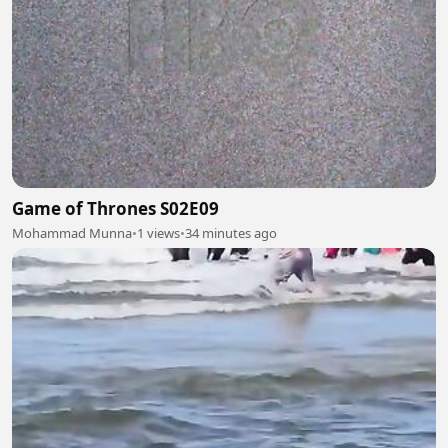
Game of Thrones S02E09
Mohammad Munna
•
1 views
•
34 minutes ago