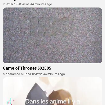
PLAYER786
•
0 views
•
44 minutes ago
Game of Thrones S02E05
Mohammad Munna
•
0 views
•
44 minutes ago