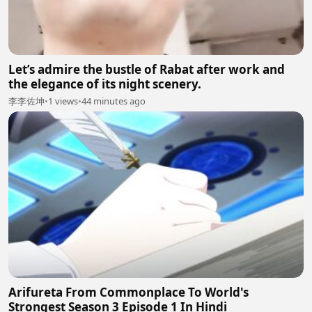
Let’s admire the bustle of Rabat after work and
the elegance of its night scenery.
李李佐坤
•
1 views
•
44 minutes ago
Arifureta From Commonplace To World's
Strongest Season 3 Episode 1 In Hindi