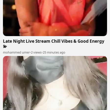
Late Night Live Stream Chill Vibes & Good Energy
💫
mohammed umer
•
2 views
•
25 minutes ago