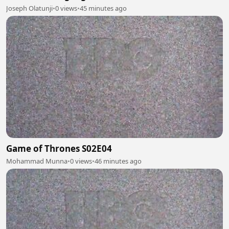
Joseph Olatunji
•
0 views
•
45 minutes ago
Game of Thrones S02E04
Mohammad Munna
•
0 views
•
46 minutes ago