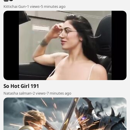
Kittichai Gun
•
1 views
•
5 minutes ago
So Hot Girl 191
Natasha salman
•
2 views
•
7 minutes ago