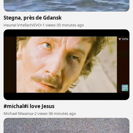
Stegna, près de Gdansk
Heurwi VrtefactVEVO
•
1 views
•
35 minutes ago
#michal#i love Jesus
Michael Mwansa
•
2 views
•
36 minutes ago