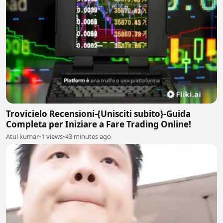
Trovicielo Recensioni-{Unisciti subito}-Guida
Completa per Iniziare a Fare Trading Online!
Atul kumar
•
1 views
•
43 minutes ago