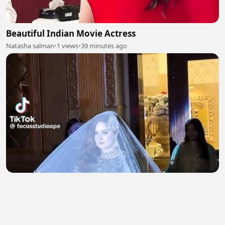
Beautiful Indian Movie Actress
Natasha salman
•
1 views
•
39 minutes ago
Beautiful Bridal Entry 2
Natasha salman
•
1 views
•
40 minutes ago