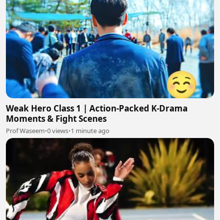
Weak Hero Class 1 | Action-Packed K-Drama
Moments & Fight Scenes
Prof Waseem
•
0 views
•
1 minute ago