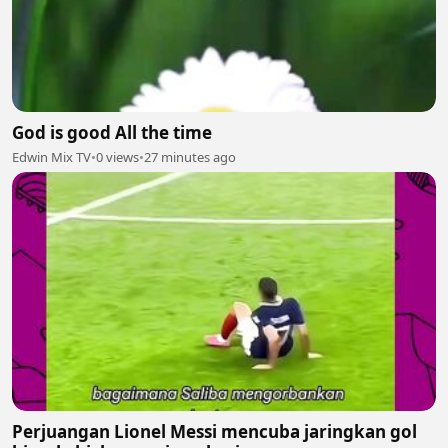
God is good All the time
Edwin Mix TV
•
0 views
•
27 minutes ago
Perjuangan Lionel Messi mencuba jaringkan gol