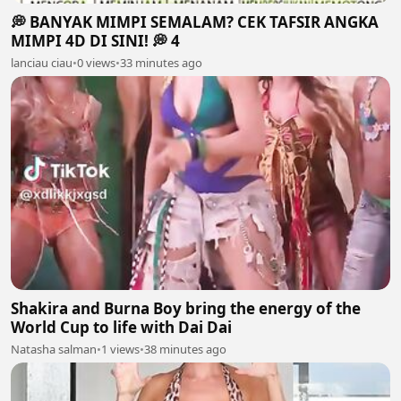
💭 BANYAK MIMPI SEMALAM? CEK TAFSIR ANGKA
MIMPI 4D DI SINI! 💭 4
lanciau ciau
•
0 views
•
33 minutes ago
Shakira and Burna Boy bring the energy of the
World Cup to life with Dai Dai
Natasha salman
•
1 views
•
38 minutes ago