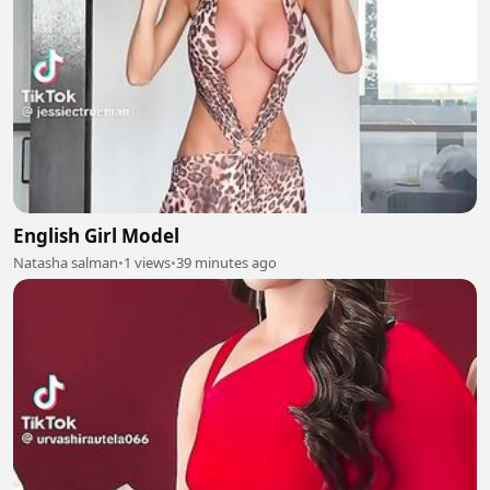
English Girl Model
Natasha salman
•
1 views
•
39 minutes ago