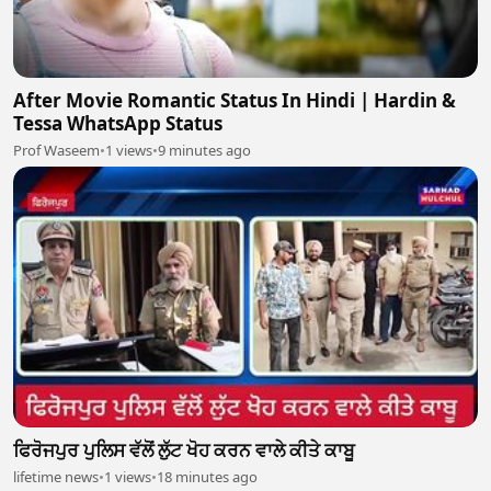
After Movie Romantic Status In Hindi | Hardin &
Tessa WhatsApp Status
Prof Waseem
•
1 views
•
9 minutes ago
ਫਿਰੋਜਪੁਰ ਪੁਲਿਸ ਵੱਲੋਂ ਲੁੱਟ ਖੋਹ ਕਰਨ ਵਾਲੇ ਕੀਤੇ ਕਾਬੂ
lifetime news
•
1 views
•
18 minutes ago