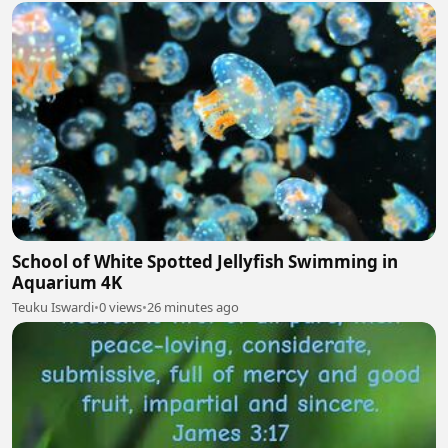
School of White Spotted Jellyfish Swimming in
Aquarium 4K
Teuku Iswardi
•
0 views
•
26 minutes ago