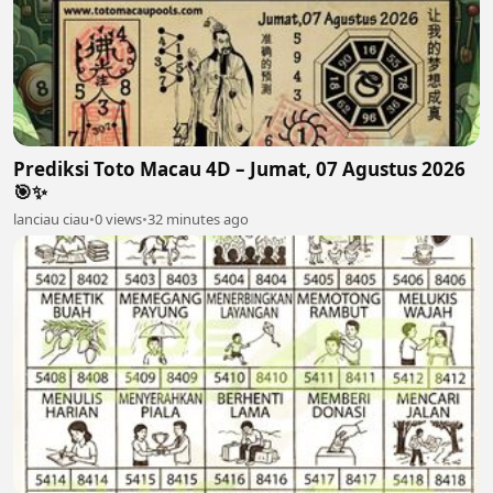
Prediksi Toto Macau 4D – Jumat, 07 Agustus 2026
🎯✨
lanciau ciau
•
0 views
•
32 minutes ago