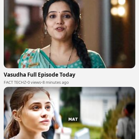
Vasudha Full Episode Today
FACT TECHZ
•
0 views
•
8 minutes ago