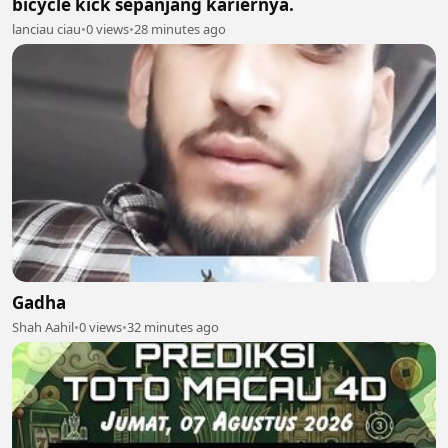
bicycle kick sepanjang kariernya.
lanciau ciau
•
0 views
•
28 minutes ago
Gadha
Shah Aahil
•
0 views
•
32 minutes ago