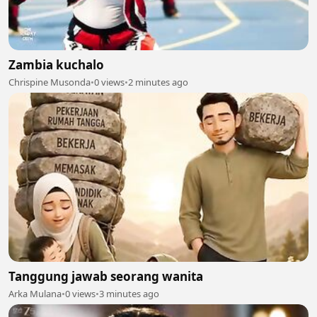
Zambia kuchalo
Chrispine Musonda
•
0 views
•
2 minutes ago
Tanggung jawab seorang wanita
Arka Mulana
•
0 views
•
3 minutes ago