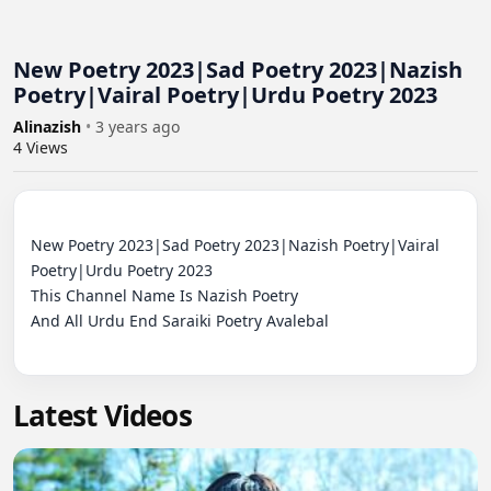
New Poetry 2023|Sad Poetry 2023|Nazish
Poetry|Vairal Poetry|Urdu Poetry 2023
Alinazish
•
3 years ago
4
Views
New Poetry 2023|Sad Poetry 2023|Nazish Poetry|Vairal 
Poetry|Urdu Poetry 2023

This Channel Name Is Nazish Poetry 

And All Urdu End Saraiki Poetry Avalebal

Latest Videos