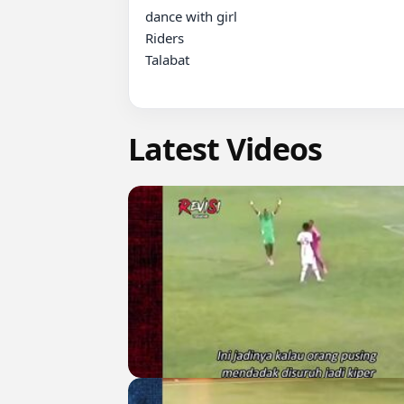
dance with girl 

Riders

Talabat

Latest Videos