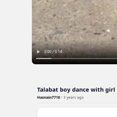
Talabat boy dance with girl
Hasnain7718
•
3 years ago