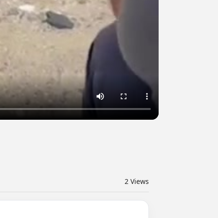
2
Views