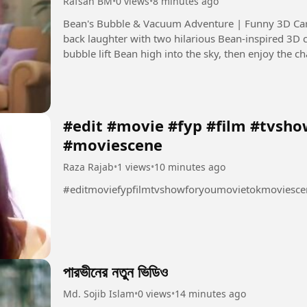
Rafsan BM
•
0 views
•
8 minutes ago
Bean's Bubble & Vacuum Adventure | Funny 3D Cartoon Description: Get ready for
back laughter with two hilarious Bean-inspired 3D 
bubble lift Bean high into the sky, then enjoy the 
around the house....
#edit #movie #fyp #film #tvsh
#moviescene
Raza Rajab
•
1 views
•
10 minutes ago
#editmoviefypfilmtvshowforyoumovietokmoviesce
পারভীনের নতুন ভিডিও
Md. Sojib Islam
•
0 views
•
14 minutes ago