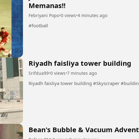
Memanas!!
Febriyani Popo
•
0 views
•
4 minutes ago
#football
Riyadh faisliya tower building
Srifdua99
•
0 views
•
7 minutes ago
Riyadh faisliya tower building #Skys
Bean's Bubble & Vacuum Advent