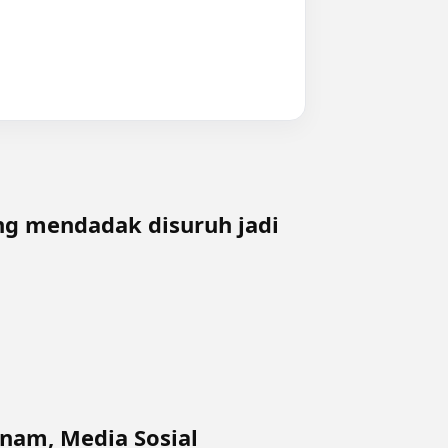
ing mendadak disuruh jadi
tnam, Media Sosial