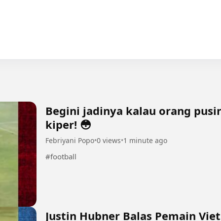
Begini jadinya kalau orang pus
kiper! 😳
Febriyani Popo
•
0 views
•
1 minute ago
#football
Justin Hubner Balas Pemain Vie