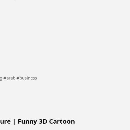
craper #building #arab #business
ure | Funny 3D Cartoon