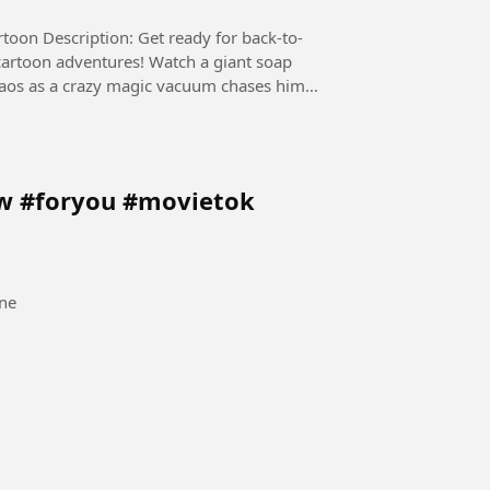
 back-to-
cartoon adventures! Watch a giant soap
chaos as a crazy magic vacuum chases him
ow #foryou #movietok
ne