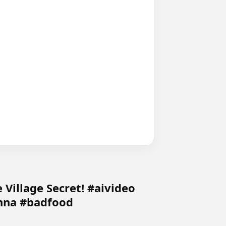
 Village Secret! #aivideo
nna #badfood