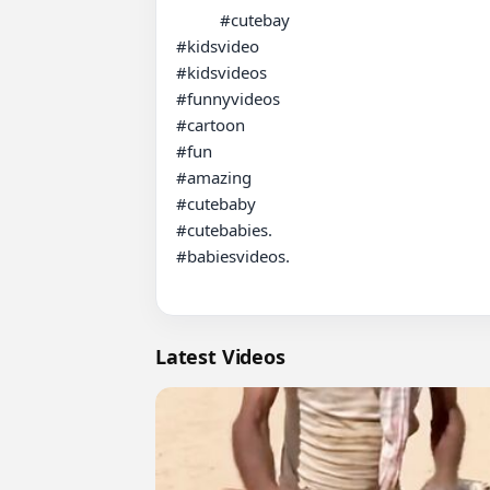
          #cutebay

#kidsvideo

#kidsvideos

#funnyvideos

#cartoon

#fun

#amazing

#cutebaby

#cutebabies.

#babiesvideos.

Latest Videos