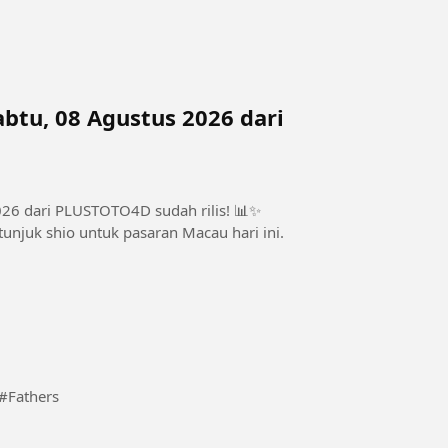
btu, 08 Agustus 2026 dari
026 dari PLUSTOTO4D sudah rilis! 📊✨
unjuk shio untuk pasaran Macau hari ini.
t every given time and stages comes a revelation. #Fathers