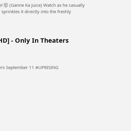
 Juice) Watch as he casually
rinkles it directly into the freshly
HD] - Only In Theaters
THE UPRISING - Official Trailer [HD] - Only In Theaters September 11 #UPRISING