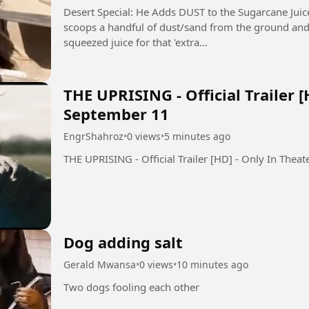
Desert Special: He Adds DUST to the Sugarcane Juice! 🤯 (Ganne Ka
scoops a handful of dust/sand from the ground and sp
squeezed juice for that 'extra...
THE UPRISING - Official Trailer [
September 11
EngrShahroz
•
0 views
•
5 minutes ago
Dog adding salt
Gerald Mwansa
•
0 views
•
10 minutes ago
Two dogs fooling each other