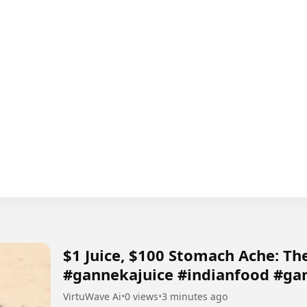
​$1 Juice, $100 Stomach Ache: The
#gannekajuice #indianfood #ga
VirtuWave Ai
•
0 views
•
3 minutes ago