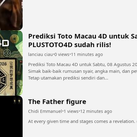
Prediksi Toto Macau 4D untuk Sa
PLUSTOTO4D sudah rilis!
lanciau ciau
•
0 views
•
11 minutes ago
Prediksi Toto Macau 4D untuk Sabtu, 08 Agustus 2
Simak baik-baik rumusan syair, angka main, dan pet
Tetap utamakan prediksi sendiri dan...
The Father figure
Chidi Emmanuel
•
1 views
•
12 minutes ago
A