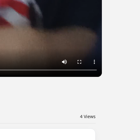
4
Views