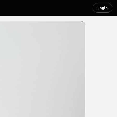
Login