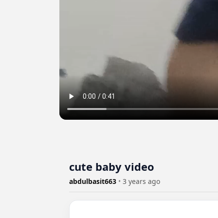
cute baby video
abdulbasit663
•
3 years ago