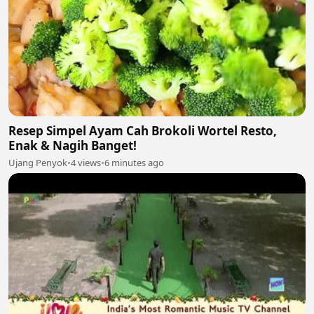
Resep Simpel Ayam Cah Brokoli Wortel Resto,
Enak & Nagih Banget!
Ujang Penyok
•
4 views
•
6 minutes ago