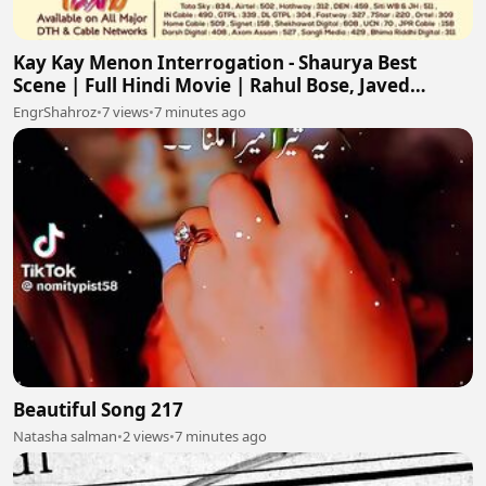
Kay Kay Menon Interrogation - Shaurya Best
Scene | Full Hindi Movie | Rahul Bose, Javed
Jaffrey
EngrShahroz
•
7 views
•
7 minutes ago
Beautiful Song 217
Natasha salman
•
2 views
•
7 minutes ago