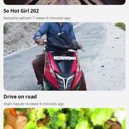
So Hot Girl 202
Natasha salman
•
7 views
•
6 minutes ago
Drive on road
shah nayyer
•
4 views
•
6 minutes ago