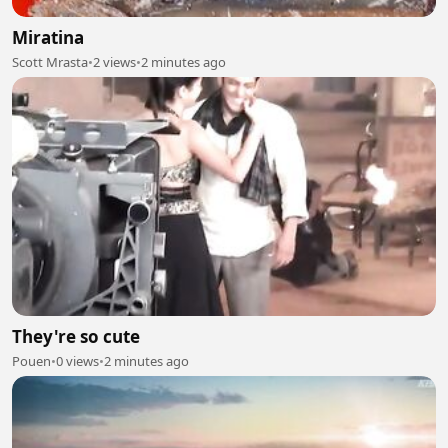
Miratina
Scott Mrasta
•
2 views
•
2 minutes ago
They're so cute
Pouen
•
0 views
•
2 minutes ago