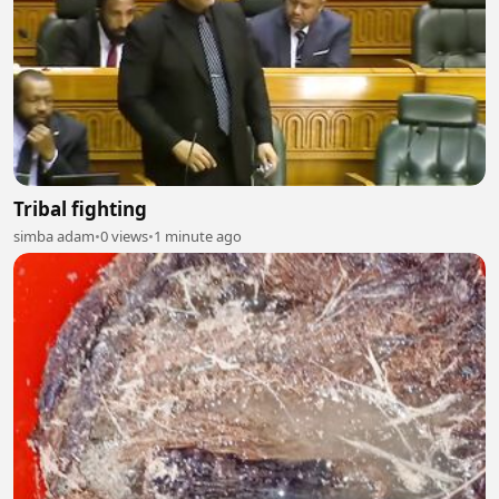
Tribal fighting
simba adam
•
0 views
•
1 minute ago