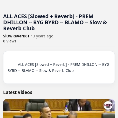
ALL ACES [Slowed + Reverb] - PREM
DHILLON -- BYG BYRD -- BLAMO -- Slow &
Reverb Club
SlOwReVerB6T
•
3 years ago
8
Views
          ALL ACES [Slowed + Reverb] - PREM DHILLON -- BYG 
BYRD -- BLAMO -- Slow & Reverb Club

Latest Videos