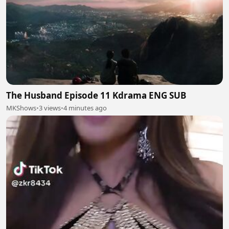
The Husband Episode 11 Kdrama ENG SUB
MKShows
•
3 views
•
4 minutes ago