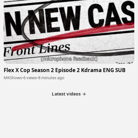
Flex X Cop Season 2 Episode 2 Kdrama ENG SUB
MKShows
•
6 views
•
8 minutes ago
Latest videos →