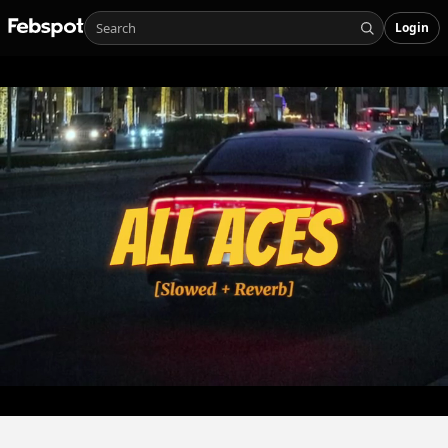
Login