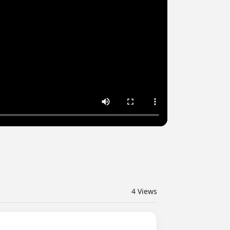
4
Views