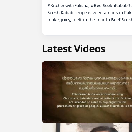
#KitchenwithFalisha, #BeefSeekhKababRe
Seekh Kabab recipe is very famous in Paki
make, juicy, melt-in-the-mouth Beef Seekh
Latest Videos