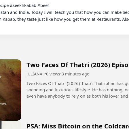
cipe #seekhkabab #beef 

stan and India. Today I will teach you that how you can make Sec
 Kabab, they taste just like how you get them at Restaurants. Als
Two Faces Of Thatri (2026) Epis
JULIANA ,
•
0 views
•
3 minutes ago
Two Faces Of Thatri (2026) Thatri Thatriphan has gone bankrupt due to his extravagant
spending and luxurious lifestyle. He has nothing, n
even have anybody to rely on as both his lover and 
bankrupt. One...
PSA: Miss Bitcoin on the Coldca