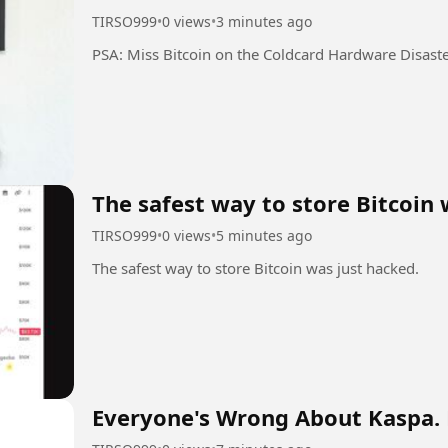
TIRSO999
•
0 views
•
3 minutes ago
PSA: Miss Bitcoin on the Coldcard Hardware Disast
The safest way to store Bitcoin 
TIRSO999
•
0 views
•
5 minutes ago
The safest way to store Bitcoin was just hacked.
Everyone's Wrong About Kaspa. 