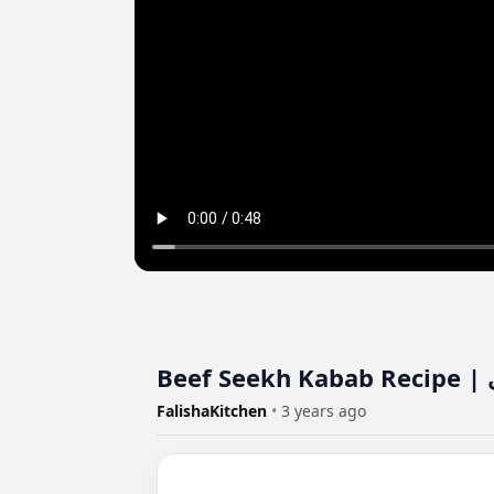
B
FalishaKitchen
•
3 years ago