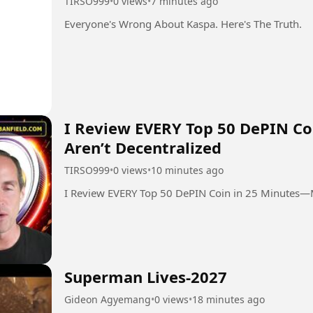
TIRSO999
•
0 views
•
7 minutes ago
Everyone's Wrong About Kaspa. Here's The Truth.
I Review EVERY Top 50 DePIN C
Aren’t Decentralized
TIRSO999
•
0 views
•
10 minutes ago
I Review EVERY Top 50 DePIN Coin in 25 Minutes—M
Superman Lives-2027
Gideon Agyemang
•
0 views
•
18 minutes ago