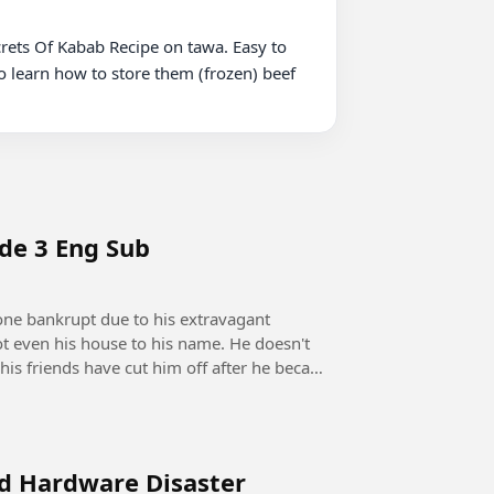
rets Of Kabab Recipe on tawa. Easy to 
o learn how to store them (frozen) beef

ode 3 Eng Sub
ot even his house to his name. He doesn't
his friends have cut him off after he became
rd Hardware Disaster