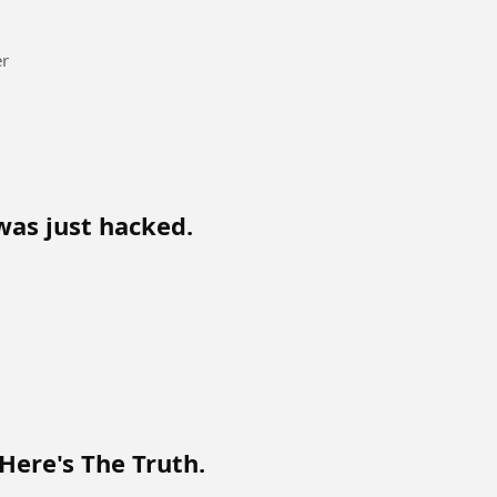
er
was just hacked.
Here's The Truth.