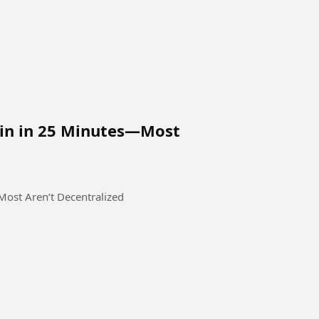
oin in 25 Minutes—Most
ost Aren’t Decentralized