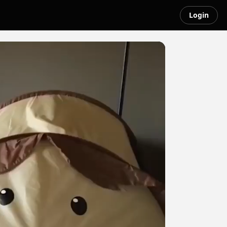
Login