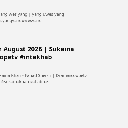
 yang wes yang | yang uwes yang
esyangyanguwesyang
h August 2026 | Sukaina
oopetv #intekhab
ukaina Khan - Fahad Sheikh | Dramascoopetv
#sukainakhan #aliabbas...