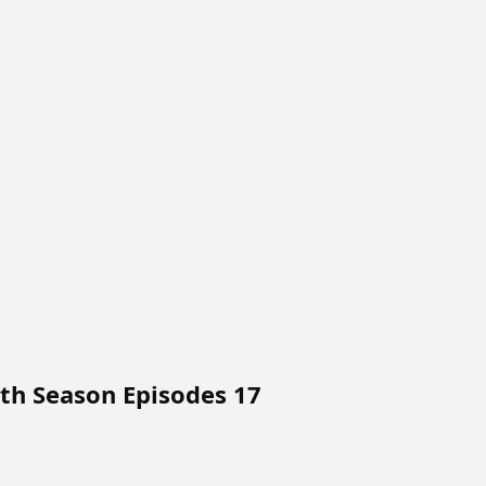
4th Season Episodes 17