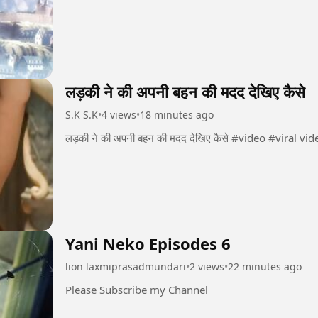
लड़की ने की अपनी बहन की मदद देखिए कैसे
S.K S.K
•
4 views
•
18 minutes ago
Yani Neko Episodes 6
lion laxmiprasadmundari
•
2 views
•
22 minutes ago
Please Subscribe my Channel