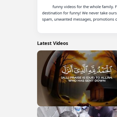
          funny videos for the whole family. From hilarious fails with mom and dad to adorable moments with grandparents KYOOT is your ultimate 
destination for funny! We never take ours
spam, unwanted messages, promotions or 
Latest Videos