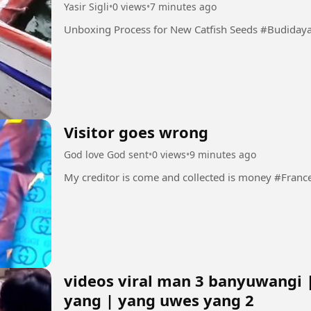
Yasir Sigli
•
0 views
•
7 minutes ago
Unboxing Process f
Visitor goes wrong
God love God sent
•
0 views
•
9 minutes ago
My creditor is come and collected is money #Fra
videos viral man 3 banyuwangi 
yang | yang uwes yang 2