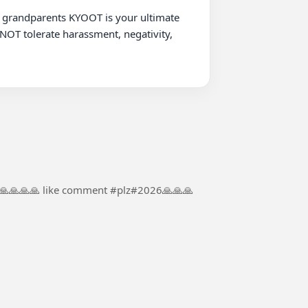
NOT tolerate harassment, negativity, 
#🙏🙏🙏🙏🙏 like comment #plz#2026🙏🙏🙏