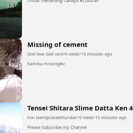
Untuk menerangi cahaya #Liburan
Missing of cement
God love God sent
•
0 views
•
15 minutes ago
Kamika missing#v
Tensei Shitara Slime Datta Ken 
lion laxmiprasadmundari
•
0 views
•
15 minutes ago
Please Subscribe my Channel