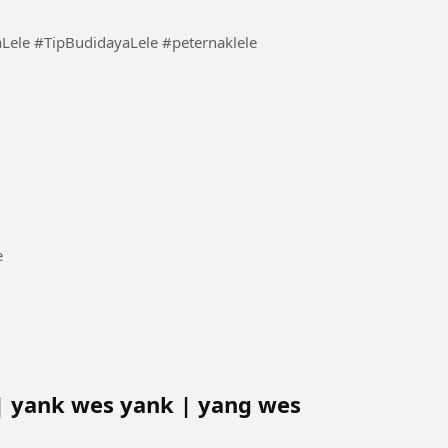
or New Catfish Seeds #BudidayaLele #TipBudidayaLele #peternaklele
nce
| yank wes yank | yang wes