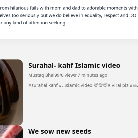
elves too seriously but we do believe in equality, respect and DO 
any kind of attention seeking

Surahal- kahf Islamic video
Mustaq Bhai99
•
0 views
•
7 minutes ago
#surahal kahf #. Islamic video 💯💯💯# viral plz 
We sow new seeds