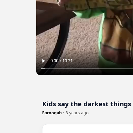
Kids say the darkest things
Farooqah
•
3 years ago