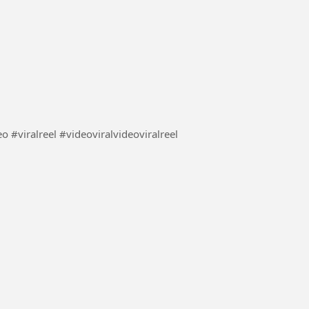
लड़की ने की अपनी बहन की मदद देखिए कैसे #video #viral video #viralreel #videoviralvideoviralreel