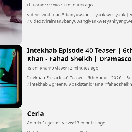
Lil Koran
•
3 views
•
10 minutes ago
videos viral man 3 banyuwangi | yank wes yank |
#videosviralman3banyuwangiyankwesyankyangw
Intekhab Episode 40 Teaser | 6t
Khan - Fahad Sheikh | Dramasc
Tslem Khan
•
0 views
•
12 minutes ago
Intekhab Episode 40 Teaser | 6th August 2026 | S
#intekhab #greentv #pakistanidrama #fahadsheikh 
Ceria
Adinda Sugesti
•
1 views
•
13 minutes ago