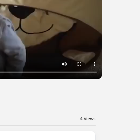
4
Views