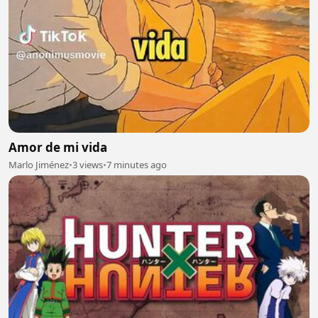
Amor de mi vida
Marlo Jiménez
•
3 views
•
7 minutes ago