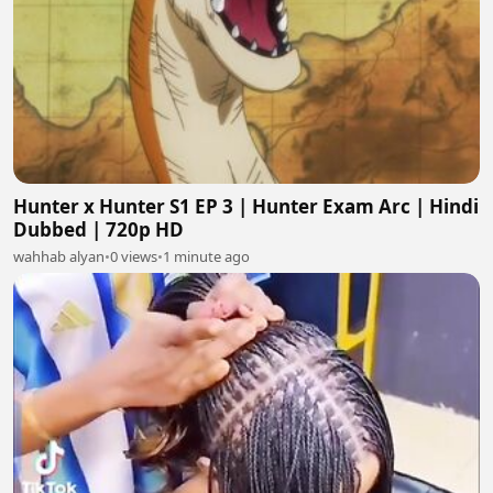
Hunter x Hunter S1 EP 3 | Hunter Exam Arc | Hindi
Dubbed | 720p HD
wahhab alyan
•
0 views
•
1 minute ago