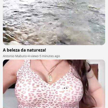
A beleza da natureza!
Antonio Mabuto
•
4 views
•
5 minutes ago