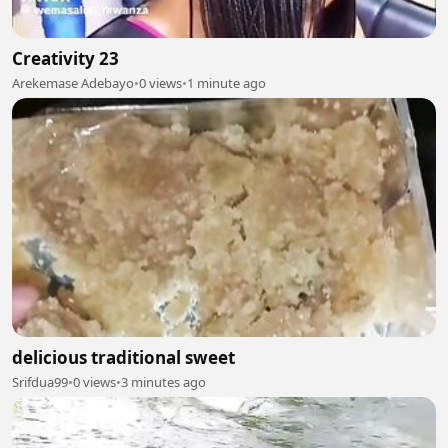
Creativity 23
Arekemase Adebayo
•
0 views
•
1 minute ago
delicious traditional sweet
Srifdua99
•
0 views
•
3 minutes ago