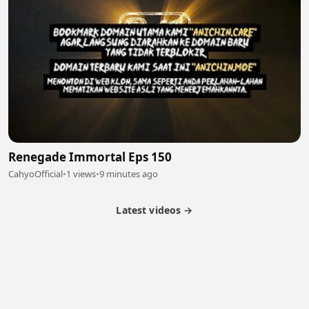
Renegade Immortal Eps 150
CahyoOfficial
•
1 views
•
9 minutes ago
Latest videos →