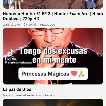
Hunter x Hunter S1 EP 2 | Hunter Exam Arc | Hindi
Dubbed | 720p HD
wahhab alyan
•
2 views
•
8 minutes ago
La paz de Dios
Marlo Jiménez
•
4 views
•
9 minutes ago