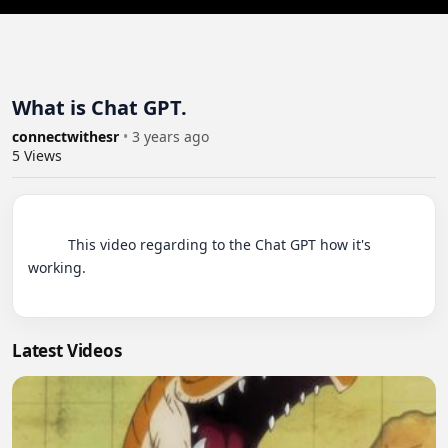
What is Chat GPT.
connectwithesr
•
3 years ago
5
Views
          This video regarding to the Chat GPT how it's 
working.

Latest Videos