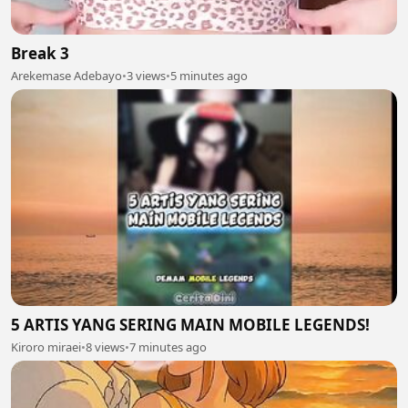
Break 3
Arekemase Adebayo
•
3 views
•
5 minutes ago
5 ARTIS YANG SERING MAIN MOBILE LEGENDS!
Kiroro miraei
•
8 views
•
7 minutes ago