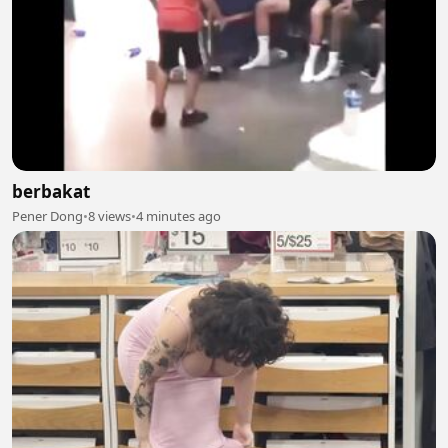
berbakat
Pener Dong
•
8 views
•
4 minutes ago