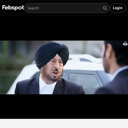
Login