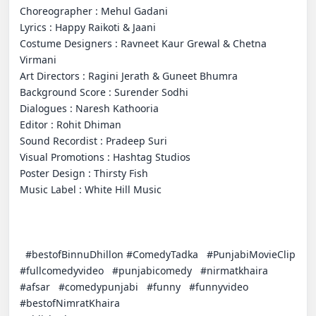
Choreographer : Mehul Gadani 

Lyrics : Happy Raikoti & Jaani 

Costume Designers : Ravneet Kaur Grewal & Chetna 
Virmani

Art Directors : Ragini Jerath & Guneet Bhumra

Background Score : Surender Sodhi

Dialogues : Naresh Kathooria

Editor : Rohit Dhiman

Sound Recordist : Pradeep Suri

Visual Promotions : Hashtag Studios 

Poster Design : Thirsty Fish

Music Label : White Hill Music

  #bestofBinnuDhillon #ComedyTadka   #PunjabiMovieClip   
#fullcomedyvideo   #punjabicomedy   #nirmatkhaira   
#afsar   #comedypunjabi   #funny   #funnyvideo   
#bestofNimratKhaira 
