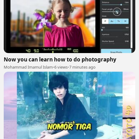
Now you can learn how to do photography
Mohammad Imamul Islam
•
6 views
•
7 minutes ago