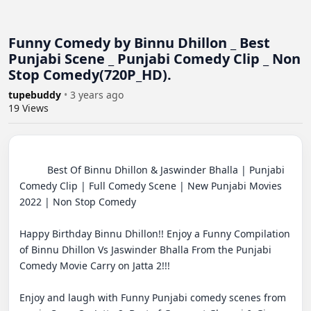
Funny Comedy by Binnu Dhillon _ Best
Punjabi Scene _ Punjabi Comedy Clip _ Non
Stop Comedy(720P_HD).
tupebuddy
•
3 years ago
19
Views
          Best Of Binnu Dhillon & Jaswinder Bhalla | Punjabi 
Comedy Clip | Full Comedy Scene | New Punjabi Movies 
2022 | Non Stop Comedy

Happy Birthday Binnu Dhillon!! Enjoy a Funny Compilation 
of Binnu Dhillon Vs Jaswinder Bhalla From the Punjabi 
Comedy Movie Carry on Jatta 2!!!

Enjoy and laugh with Funny Punjabi comedy scenes from 