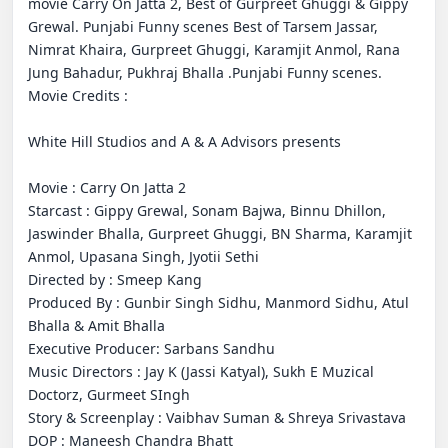
movie Carry On Jatta 2, Best of Gurpreet Ghuggi & Gippy 
Grewal. Punjabi Funny scenes Best of Tarsem Jassar, 
Nimrat Khaira, Gurpreet Ghuggi, Karamjit Anmol, Rana 
Jung Bahadur, Pukhraj Bhalla .Punjabi Funny scenes. 

Movie Credits :

White Hill Studios and A & A Advisors presents

Movie : Carry On Jatta 2

Starcast : Gippy Grewal, Sonam Bajwa, Binnu Dhillon, 
Jaswinder Bhalla, Gurpreet Ghuggi, BN Sharma, Karamjit 
Anmol, Upasana Singh, Jyotii Sethi

Directed by : Smeep Kang

Produced By : Gunbir Singh Sidhu, Manmord Sidhu, Atul 
Bhalla & Amit Bhalla

Executive Producer: Sarbans Sandhu

Music Directors : Jay K (Jassi Katyal), Sukh E Muzical 
Doctorz, Gurmeet SIngh

Story & Screenplay : Vaibhav Suman & Shreya Srivastava

DOP : Maneesh Chandra Bhatt 
