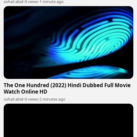
sohail abid
•
0 views
•
1 minute ago
The One Hundred (2022) Hindi Dubbed Full Movie
Watch Online HD
sohail abid
•
0 views
•
2 minutes ago