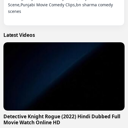
Scene,Punjabi Movie Comedy Clips,bn sharma comedy 
scenes

Latest Videos
Detective Knight Rogue (2022) Hindi Dubbed Full
Movie Watch Online HD