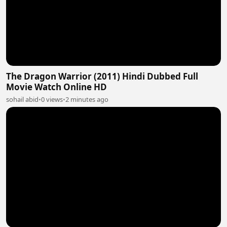
The Dragon Warrior (2011) Hindi Dubbed Full
Movie Watch Online HD
sohail abid
•
0 views
•
2 minutes ago