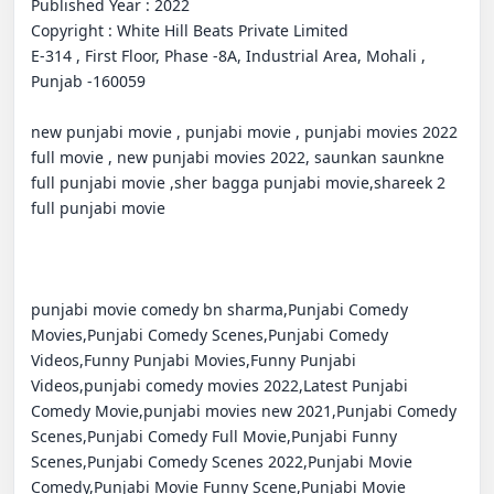
Published Year : 2022

Copyright : White Hill Beats Private Limited

E-314 , First Floor, Phase -8A, Industrial Area, Mohali , 
Punjab -160059

new punjabi movie , punjabi movie , punjabi movies 2022 
full movie , new punjabi movies 2022, saunkan saunkne 
full punjabi movie ,sher bagga punjabi movie,shareek 2 
full punjabi movie

punjabi movie comedy bn sharma,Punjabi Comedy 
Movies,Punjabi Comedy Scenes,Punjabi Comedy 
Videos,Funny Punjabi Movies,Funny Punjabi 
Videos,punjabi comedy movies 2022,Latest Punjabi 
Comedy Movie,punjabi movies new 2021,Punjabi Comedy 
Scenes,Punjabi Comedy Full Movie,Punjabi Funny 
Scenes,Punjabi Comedy Scenes 2022,Punjabi Movie 
Comedy,Punjabi Movie Funny Scene,Punjabi Movie 