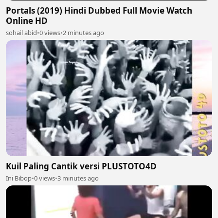
Portals (2019) Hindi Dubbed Full Movie Watch
Online HD
sohail abid
•
0 views
•
2 minutes ago
Kuil Paling Cantik versi PLUSTOTO4D
Ini Bibop
•
0 views
•
3 minutes ago