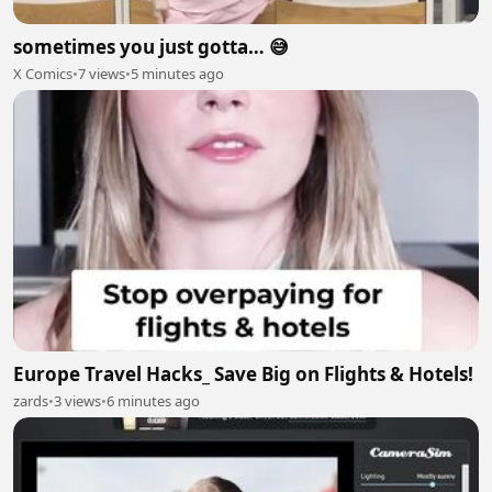
sometimes you just gotta… 😅
X Comics
•
7 views
•
5 minutes ago
Europe Travel Hacks_ Save Big on Flights & Hotels!
zards
•
3 views
•
6 minutes ago