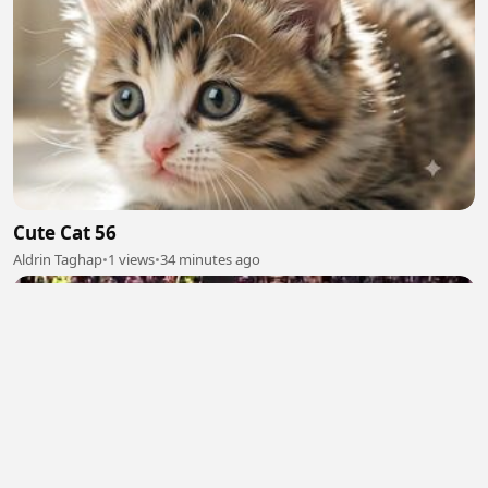
Cute Cat 56
Aldrin Taghap
•
1 views
•
34 minutes ago