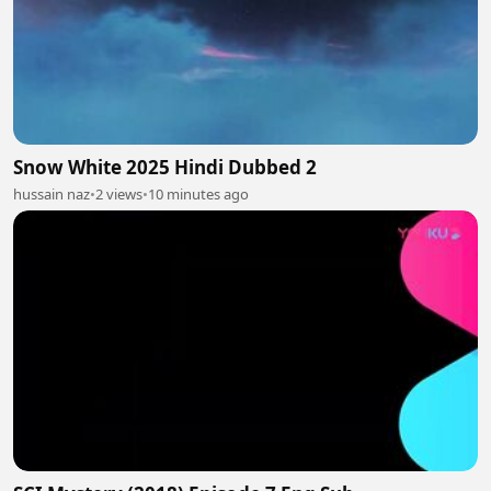
Snow White 2025 Hindi Dubbed 2
hussain naz
•
2 views
•
10 minutes ago