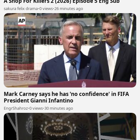
A Shop For Killers 2 (2026) Episode 5 Eng Sub
sakura felix drama
•
0 views
•
26 minutes ago
Mark Carney says he has 'no confidence' in FIFA
President Gianni Infantino
EngrShahroz
•
0 views
•
30 minutes ago