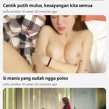
Cantik putih mulus, kesayangan kita semua
sofia amelia
•
16 views
•
32 minutes ago
Si manis yang sudah ngga polos
sofia amelia
•
16 views
•
33 minutes ago