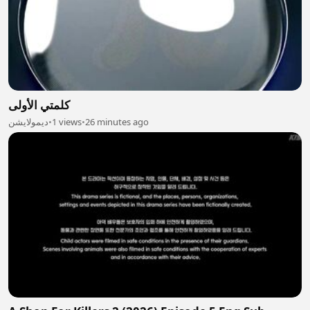
كلمتي الأولى
ديمولايشن
•
1 views
•
26 minutes ago