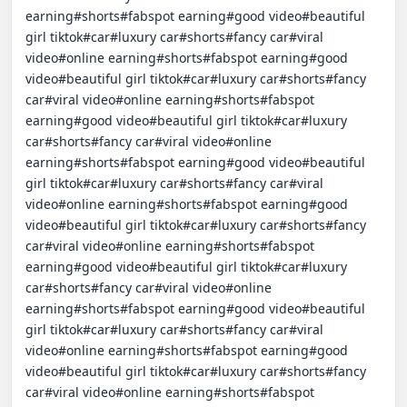
earning#shorts#fabspot earning#good video#beautiful 
girl tiktok#car#luxury car#shorts#fancy car#viral 
video#online earning#shorts#fabspot earning#good 
video#beautiful girl tiktok#car#luxury car#shorts#fancy 
car#viral video#online earning#shorts#fabspot 
earning#good video#beautiful girl tiktok#car#luxury 
car#shorts#fancy car#viral video#online 
earning#shorts#fabspot earning#good video#beautiful 
girl tiktok#car#luxury car#shorts#fancy car#viral 
video#online earning#shorts#fabspot earning#good 
video#beautiful girl tiktok#car#luxury car#shorts#fancy 
car#viral video#online earning#shorts#fabspot 
earning#good video#beautiful girl tiktok#car#luxury 
car#shorts#fancy car#viral video#online 
earning#shorts#fabspot earning#good video#beautiful 
girl tiktok#car#luxury car#shorts#fancy car#viral 
video#online earning#shorts#fabspot earning#good 
video#beautiful girl tiktok#car#luxury car#shorts#fancy 
car#viral video#online earning#shorts#fabspot 