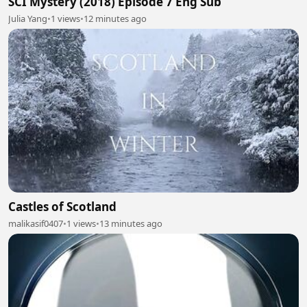
SCI Mystery (2018) Episode 7 Eng Sub
Julia Yang
•
1 views
•
12 minutes ago
Castles of Scotland
malikasif0407
•
1 views
•
13 minutes ago