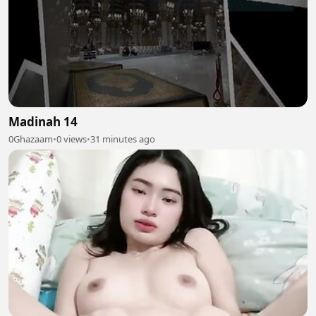
Madinah 14
0Ghazaam
•
0 views
•
31 minutes ago