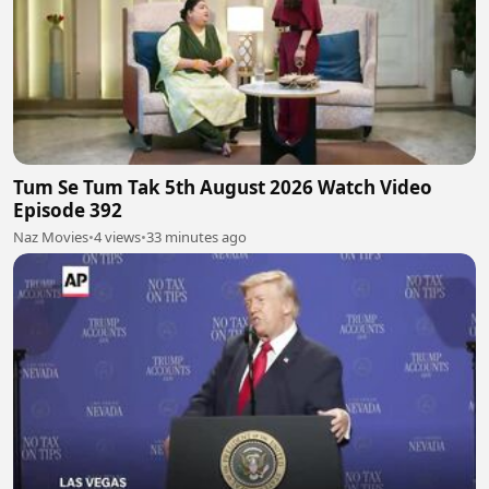
Tum Se Tum Tak 5th August 2026 Watch Video
Episode 392
Naz Movies
•
4 views
•
33 minutes ago