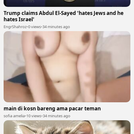
Trump claims Abdul El-Sayed 'hates Jews and he
hates Israel'
EngrShahroz
•
0 views
•
34 minutes ago
main di kosn bareng ama pacar teman
sofia amelia
•
10 views
•
34 minutes ago