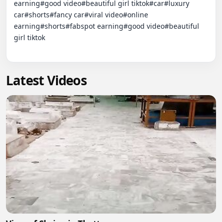
earning#good video#beautiful girl tiktok#car#luxury 
car#shorts#fancy car#viral video#online 
earning#shorts#fabspot earning#good video#beautiful 
girl tiktok

Latest Videos