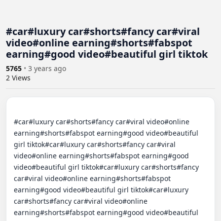
#car#luxury car#shorts#fancy car#viral
video#online earning#shorts#fabspot
earning#good video#beautiful girl tiktok
5765
•
3 years ago
2
Views
#car#luxury car#shorts#fancy car#viral video#online 
earning#shorts#fabspot earning#good video#beautiful 
girl tiktok#car#luxury car#shorts#fancy car#viral 
video#online earning#shorts#fabspot earning#good 
video#beautiful girl tiktok#car#luxury car#shorts#fancy 
car#viral video#online earning#shorts#fabspot 
earning#good video#beautiful girl tiktok#car#luxury 
car#shorts#fancy car#viral video#online 
earning#shorts#fabspot earning#good video#beautiful 