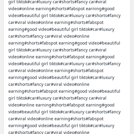
girl tiktok#car#luxury car#shorts#fancy car#viral 
video#online earning#shorts#fabspot earning#good 
video#beautiful girl tiktok#car#luxury car#shorts#fancy 
car#viral video#online earning#shorts#fabspot 
earning#good video#beautiful girl tiktok#car#luxury 
car#shorts#fancy car#viral video#online 
earning#shorts#fabspot earning#good video#beautiful 
girl tiktok#car#luxury car#shorts#fancy car#viral 
video#online earning#shorts#fabspot earning#good 
video#beautiful girl tiktok#car#luxury car#shorts#fancy 
car#viral video#online earning#shorts#fabspot 
earning#good video#beautiful girl tiktok#car#luxury 
car#shorts#fancy car#viral video#online 
earning#shorts#fabspot earning#good video#beautiful 
girl tiktok#car#luxury car#shorts#fancy car#viral 
video#online earning#shorts#fabspot earning#good 
video#beautiful girl tiktok#car#luxury car#shorts#fancy 
car#viral video#online earning#shorts#fabspot 
earning#good video#beautiful girl tiktok#car#luxury 
car#shorts#fancy car#viral video#online 