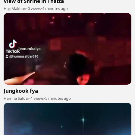
View of Shrine in Thatta
Haji Makhan
•
0 views
•
4 minutes ago
Jungkook fya
Hamna Safdar
•
1 views
•
5 minutes ago