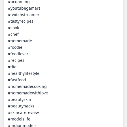
#pcgaming

#youtubegamers 

#twitchstreamer

#tastyrecipes

#cook

#chef

#homemade

#foodie

#foodlover

#recipes

#diet

#healthylifestyle

#fastfood

#homemadecooking

#homemadewithlove

#beautyskin

#beautyhacks

#skincarereview

#modelslife

#indianmodels
