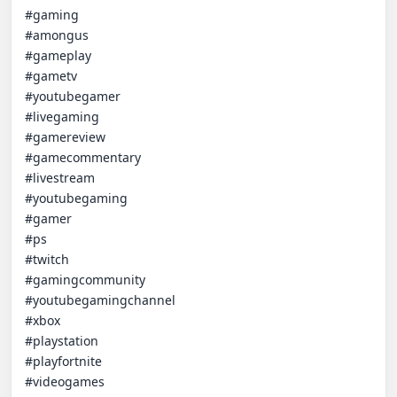
#gaming

#amongus

#gameplay

#gametv

#youtubegamer

#livegaming

#gamereview

#gamecommentary

#livestream

#youtubegaming 

#gamer 

#ps 

#twitch 

#gamingcommunity 

#youtubegamingchannel

#xbox 

#playstation

#playfortnite 

#videogames
