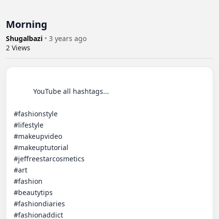
Morning
Shugalbazi
•
3 years ago
2
Views
          YouTube all hashtags... 

#fashionstyle

#lifestyle

#makeupvideo

#makeuptutorial

#jeffreestarcosmetics

#art

#fashion

#beautytips

#fashiondiaries

#fashionaddict
