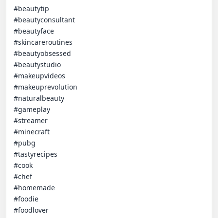
#beautytip

#beautyconsultant

#beautyface

#skincareroutines

#beautyobsessed

#beautystudio

#makeupvideos

#makeuprevolution

#naturalbeauty

#gameplay

#streamer

#minecraft 

#pubg

#tastyrecipes

#cook

#chef

#homemade

#foodie

#foodlover
