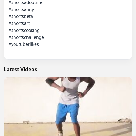
#shortsadoptme

#shortsanity

#shortsbeta

#shortsart

#shortscooking

#shortschallenge

#youtuberlikes

Latest Videos