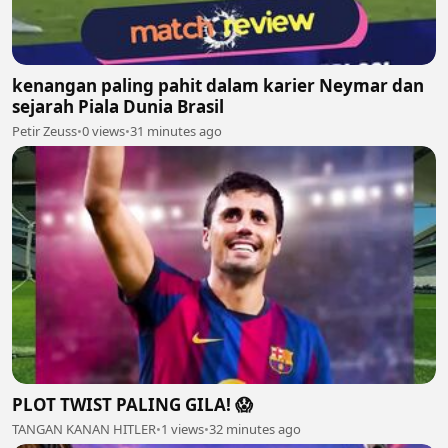
kenangan paling pahit dalam karier Neymar dan
sejarah Piala Dunia Brasil
Petir Zeuss
•
0 views
•
31 minutes ago
PLOT TWIST PALING GILA! 😱
TANGAN KANAN HITLER
•
1 views
•
32 minutes ago