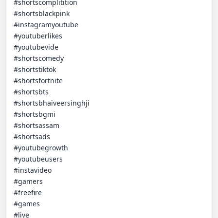
#shortscomplitition

#shortsblackpink

#instagramyoutube

#youtuberlikes

#youtubevide

#shortscomedy

#shortstiktok

#shortsfortnite

#shortsbts

#shortsbhaiveersinghji

#shortsbgmi

#shortsassam

#shortsads

#youtubegrowth

#youtubeusers

#instavideo

#gamers

#freefire

#games

#live
