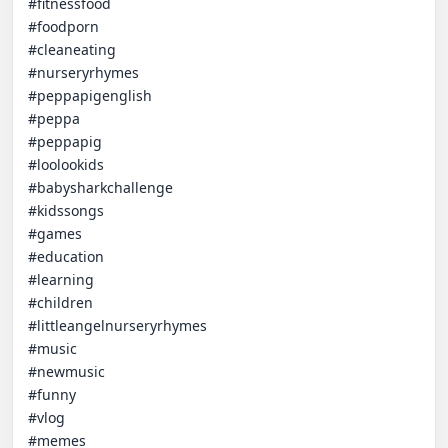
#fitnessfood

#foodporn

#cleaneating

#nurseryrhymes

#peppapigenglish

#peppa

#peppapig

#loolookids

#babysharkchallenge

#kidssongs

#games

#education

#learning

#children

#littleangelnurseryrhymes

#music

#newmusic

#funny

#vlog

#memes
