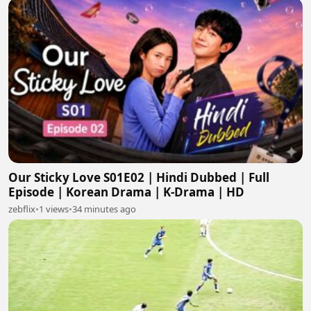
Our Sticky Love S01E02 | Hindi Dubbed | Full
Episode | Korean Drama | K-Drama | HD
zebflix
•
1 views
•
34 minutes ago