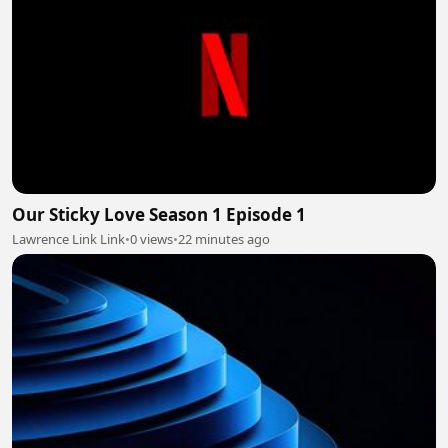
Our Sticky Love Season 1 Episode 1
Lawrence Link Link
•
0 views
•
22 minutes ago