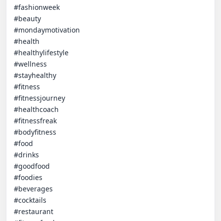
#fashionweek

#beauty

#mondaymotivation

#health

#healthylifestyle

#wellness

#stayhealthy

#fitness

#fitnessjourney

#healthcoach

#fitnessfreak

#bodyfitness

#food

#drinks

#goodfood

#foodies

#beverages

#cocktails

#restaurant
