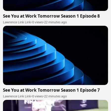
See You at Work Tomorrow Season 1 Episode 8
Lawrence Link Link
•
0 views
•
22 minutes ago
See You at Work Tomorrow Season 1 Episode 7
Lawrence Link Link
•
0 views
•
22 minutes ago