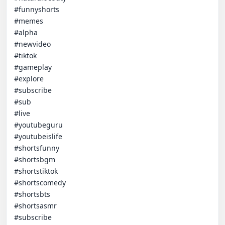
#funnyshorts

#memes

#alpha

#newvideo

#tiktok

#gameplay

#explore

#subscribe

#sub

#live

#youtubeguru

#youtubeislife

#shortsfunny

#shortsbgm

#shortstiktok

#shortscomedy

#shortsbts

#shortsasmr

#subscribe
