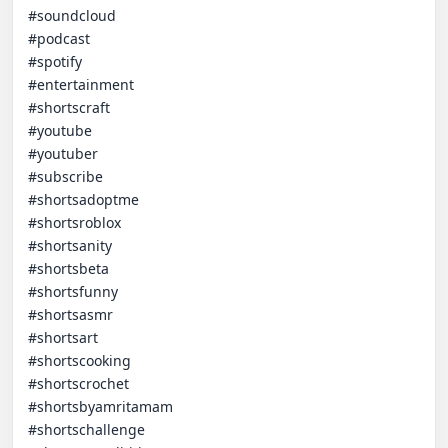
#soundcloud

#podcast

#spotify

#entertainment

#shortscraft

#youtube

#youtuber

#subscribe

#shortsadoptme

#shortsroblox

#shortsanity

#shortsbeta

#shortsfunny

#shortsasmr

#shortsart

#shortscooking

#shortscrochet

#shortsbyamritamam

#shortschallenge
