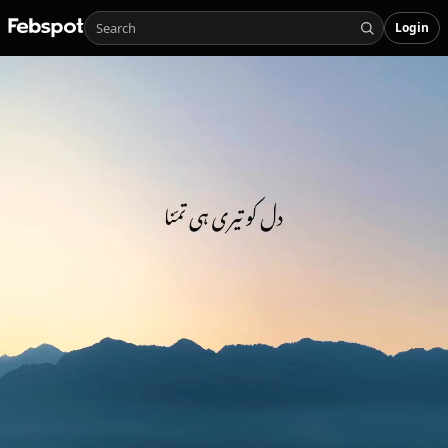
Login