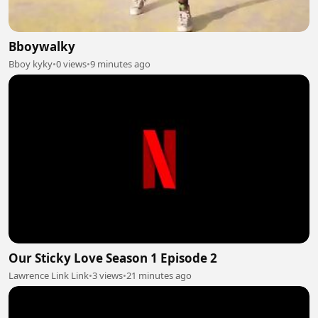
Bboywalky
Bboy kyky
•
0 views
•
9 minutes ago
Our Sticky Love Season 1 Episode 2
Lawrence Link Link
•
3 views
•
21 minutes ago