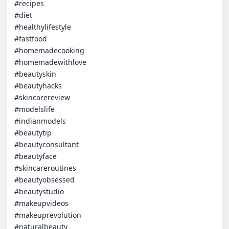
#recipes

#diet

#healthylifestyle

#fastfood

#homemadecooking

#homemadewithlove

#beautyskin

#beautyhacks

#skincarereview

#modelslife

#indianmodels

#beautytip

#beautyconsultant

#beautyface

#skincareroutines

#beautyobsessed

#beautystudio

#makeupvideos

#makeuprevolution

#naturalbeauty
