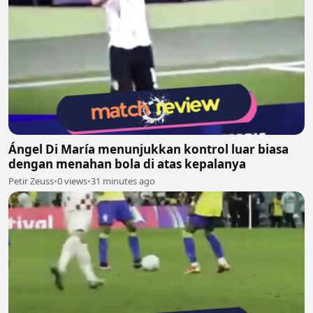
Ángel Di María menunjukkan kontrol luar biasa
dengan menahan bola di atas kepalanya
Petir Zeuss
•
0 views
•
31 minutes ago