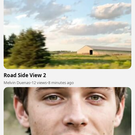
Road Side View 2
Melvin Duenas
•
12 views
•
8 minutes ago