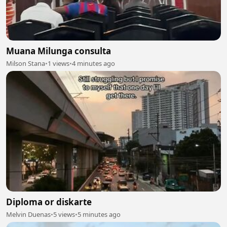
Muana Milunga consulta
Milson Stana
•
1 views
•
4 minutes ago
Diploma or diskarte
Melvin Duenas
•
5 views
•
5 minutes ago