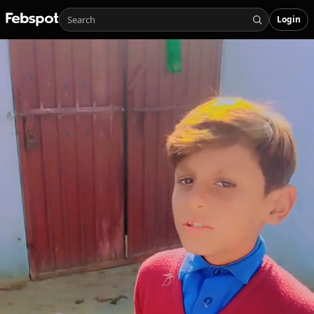
Login