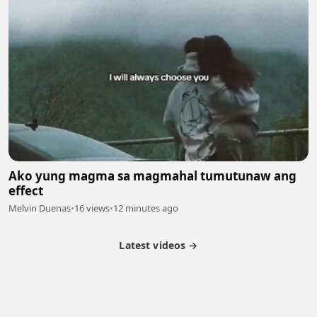
Ako yung magma sa magmahal tumutunaw ang
effect
Melvin Duenas
•
16 views
•
12 minutes ago
Latest videos →