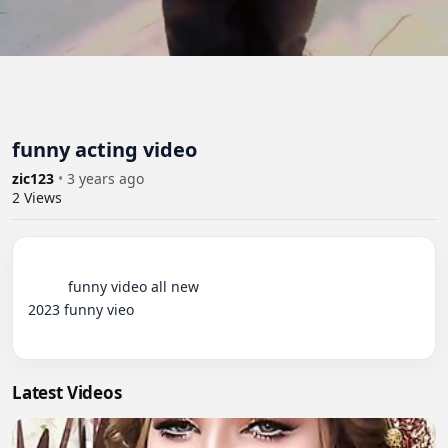
funny acting video
zic123
•
3 years ago
2
Views
          funny video all new 

2023 funny vieo

Latest Videos