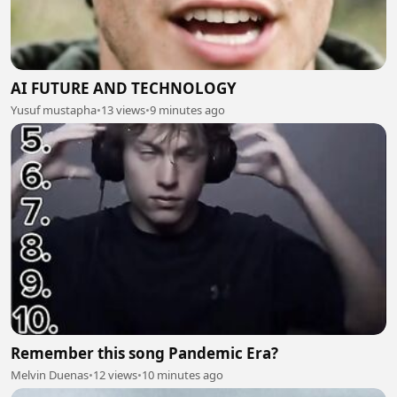
AI FUTURE AND TECHNOLOGY
Yusuf mustapha
•
13 views
•
9 minutes ago
Remember this song Pandemic Era?
Melvin Duenas
•
12 views
•
10 minutes ago