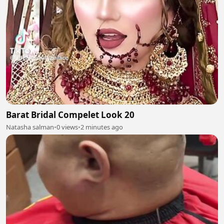
Barat Bridal Compelet Look 20
Natasha salman
•
0 views
•
2 minutes ago