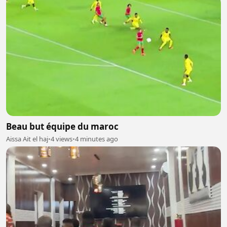
Beau but équipe du maroc
Aissa Ait el haj
•
4 views
•
4 minutes ago