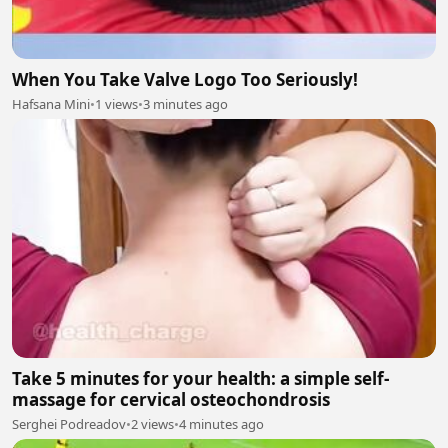
When You Take Valve Logo Too Seriously!
Hafsana Mini
•
1 views
•
3 minutes ago
Take 5 minutes for your health: a simple self-
massage for cervical osteochondrosis
Serghei Podreadov
•
2 views
•
4 minutes ago