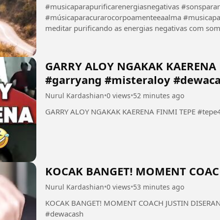
#musicaparapurificarenergiasnegativas #sonspara
#músicaparacurarocorpoamenteeaalma #musicaparameditar #f
meditar purificando as energias negativas com som de chuva 
tranquilizando a alma eliminando a fadiga mental...
GARRY ALOY NGAKAK KAERENA F
#garryang #misteraloy #dewac
Nurul Kardashian
•
0 views
•
52 minutes ago
GARRY ALOY NGAKAK KAERENA FINMI TEPE #tepe46
KOCAK BANGET! MOMENT COACH
Nurul Kardashian
•
0 views
•
53 minutes ago
KOCAK BANGET! MOMENT COACH JUSTIN DISERANG 
#dewacash