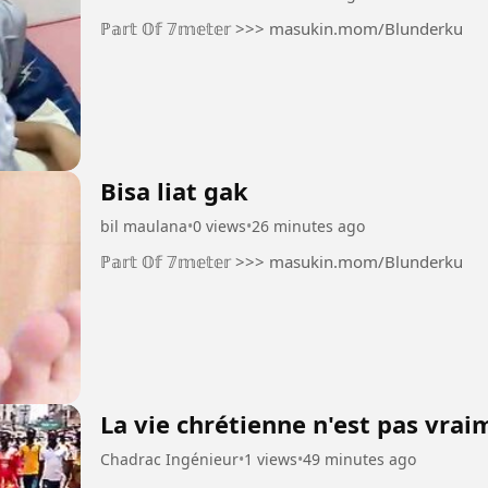
ℙ𝕒𝕣𝕥 𝕆𝕗 𝟟𝕞𝕖𝕥𝕖𝕣 >>> masukin.mom/Blunderku
Bisa liat gak
bil maulana
•
0 views
•
26 minutes ago
ℙ𝕒𝕣𝕥 𝕆𝕗 𝟟𝕞𝕖𝕥𝕖𝕣 >>> masukin.mom/Blunderku
La vie chrétienne n'est pas vra
Chadrac Ingénieur
•
1 views
•
49 minutes ago