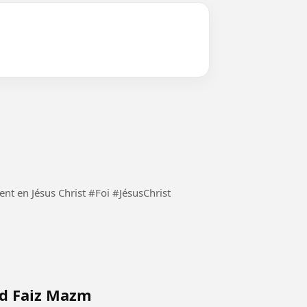
Demeurons constamment en Jésus Christ et seulement en Jésus Christ #Foi #JésusChrist
ad Faiz Mazm