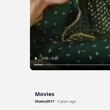
Movies
Shams3017
•
3 years ago