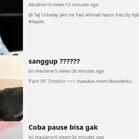
Abukhari
•
0 views
•
13 minutes ago
JB Taj Uchalay Jain Ge Faiz Ahmad Nazm Faiz by Iqbal Bano #Taj #Faiz #Guazal
#Nazm
sanggup ??????
bil maulana
•
5 views
•
26 minutes ago
ℙ𝕒𝕣𝕥 𝕆𝕗 𝟟𝕞𝕖𝕥𝕖𝕣 >>> masukin.mom/Blunderku
Coba pause bisa gak
bil maulana
•
0 views
•
26 minutes ago