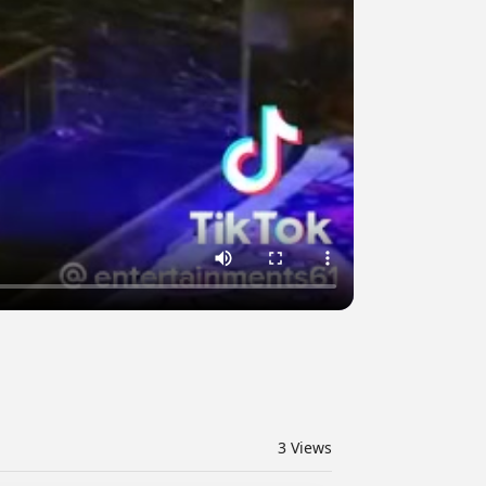
3
Views