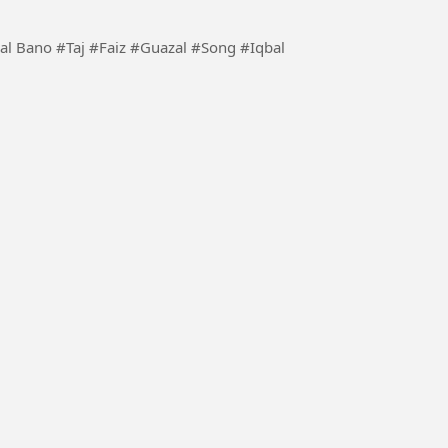
 #Song #Iqbal