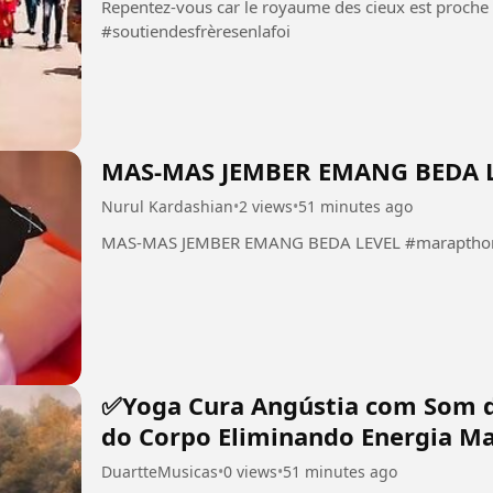
Repentez-vous car le royaume des cieux est proche Christ est
#soutiendesfrèresenlafoi
MAS-MAS JEMBER EMANG BEDA 
Nurul Kardashian
•
2 views
•
51 minutes ago
MAS-MAS JEMBER EMANG BEDA LEVEL #marapthon 
✅Yoga Cura Angústia com Som 
do Corpo Eliminando Energia Ma
DuartteMusicas
•
0 views
•
51 minutes ago