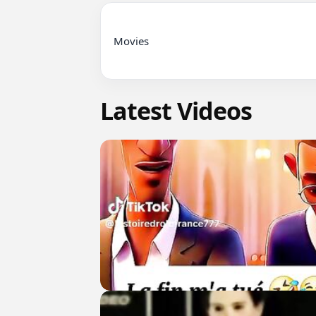
Movies

Latest Videos