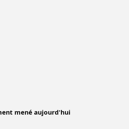
iment mené aujourd'hui