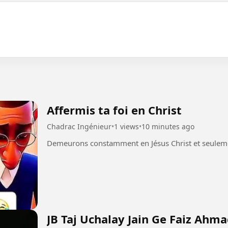
Affermis ta foi en Christ
Chadrac Ingénieur
•
1 views
•
10 minutes ago
JB Taj Uchalay Jain Ge Faiz Ahm