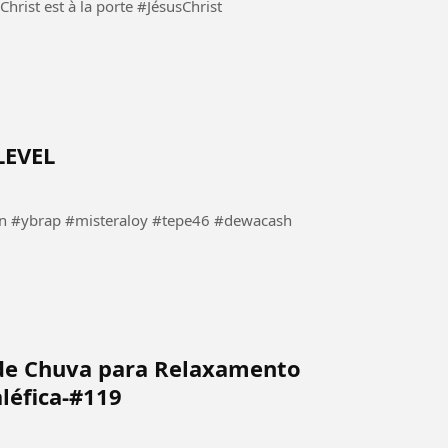
 à la porte #JésusChrist
LEVEL
#ybrap #misteraloy #tepe46 #dewacash
de Chuva para Relaxamento
léfica-#119