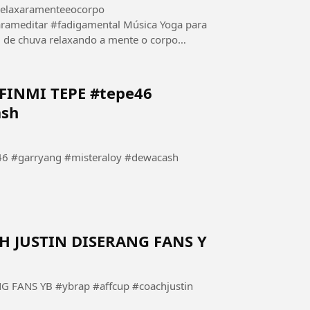
relaxaramenteeocorpo
adigamental Música Yoga para
relaxando a mente o corpo
.
INMI TEPE #tepe46
ash
 #garryang #misteraloy #dewacash
 JUSTIN DISERANG FANS Y
FANS YB #ybrap #affcup #coachjustin