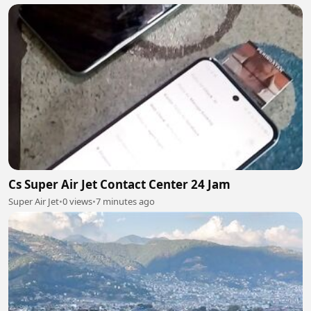
Cs Super Air Jet Contact Center 24 Jam
Super Air Jet
•
0 views
•
7 minutes ago