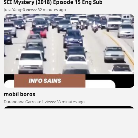
SCI Mystery (2018) Episode 15 Eng Sub
Julia Yang
•
0 views
•
32 minutes ago
mobil boros
Durandana Garreau
•
1 views
•
33 minutes ago