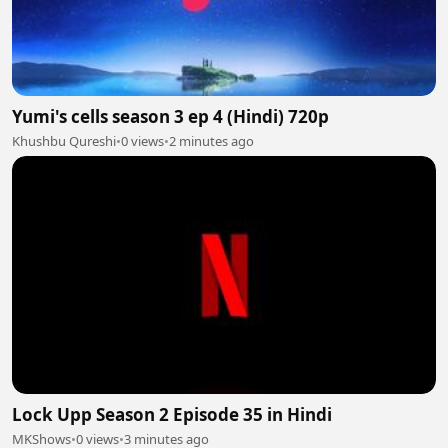
Yumi's cells season 3 ep 4 (Hindi) 720p
Khushbu Qureshi
•
0 views
•
2 minutes ago
Lock Upp Season 2 Episode 35 in Hindi
MKShows
•
0 views
•
3 minutes ago