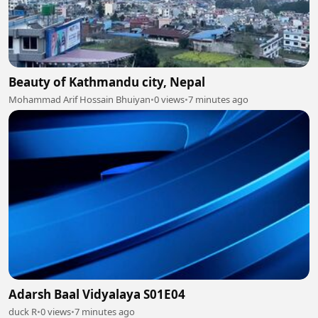
Beauty of Kathmandu city, Nepal
Mohammad Arif Hossain Bhuiyan
•
0 views
•
7 minutes ago
Adarsh Baal Vidyalaya S01E04
duck R
•
0 views
•
7 minutes ago