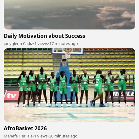
Daily Motivation about Success
joeyglenn Cadiz
•
1 views
•
17 minutes ago
AfroBasket 2026
Mahefa Herilala
•
1 views
•
20 minutes ago