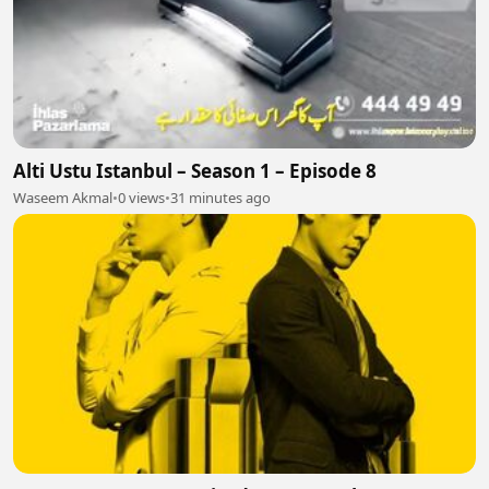
Alti Ustu Istanbul – Season 1 – Episode 8
Waseem Akmal
•
0 views
•
31 minutes ago