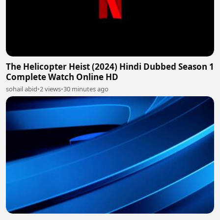
The Helicopter Heist (2024) Hindi Dubbed Season 1
Complete Watch Online HD
sohail abid
•
2 views
•
30 minutes ago