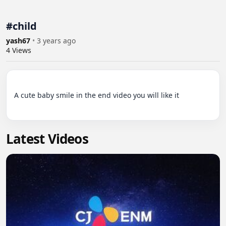
#child
yash67
•
3 years ago
4
Views
A cute baby smile in the end video you will like it

Latest Videos