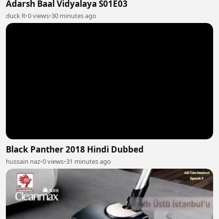
Adarsh Baal Vidyalaya S01E03
duck R
•
0 views
•
30 minutes ago
Black Panther 2018 Hindi Dubbed
hussain naz
•
0 views
•
31 minutes ago