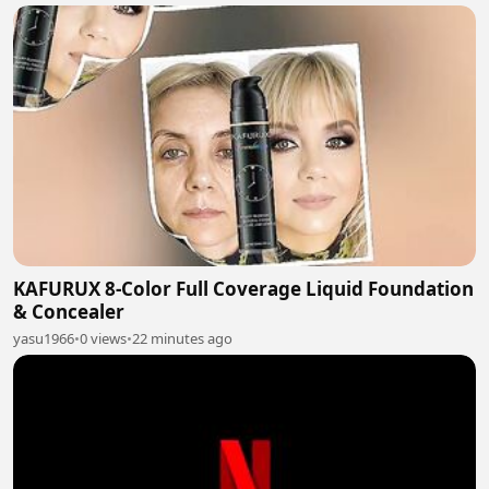
KAFURUX 8-Color Full Coverage Liquid Foundation
& Concealer
yasu1966
•
0 views
•
22 minutes ago