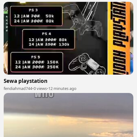
Sewa playstation
fendiahmad744
•
0 views
•
12 minutes ago