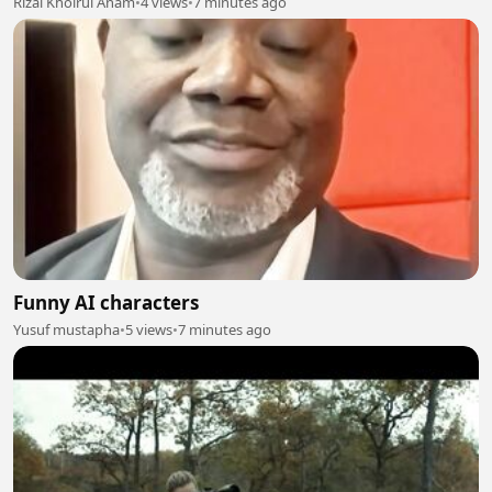
Rizal Khoirul Anam
•
4 views
•
7 minutes ago
Funny AI characters
Yusuf mustapha
•
5 views
•
7 minutes ago