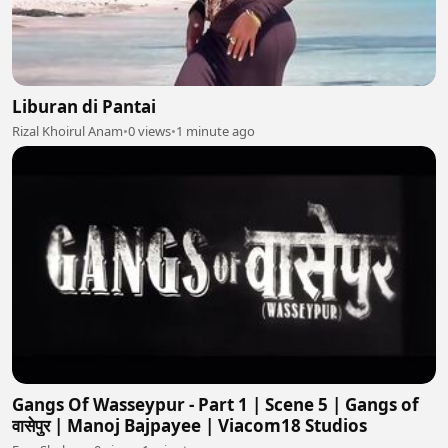
Liburan di Pantai
Rizal Khoirul Anam
•
0 views
•
1 minute ago
Gangs Of Wasseypur - Part 1 | Scene 5 | Gangs of
वासेपुर | Manoj Bajpayee | Viacom18 Studios