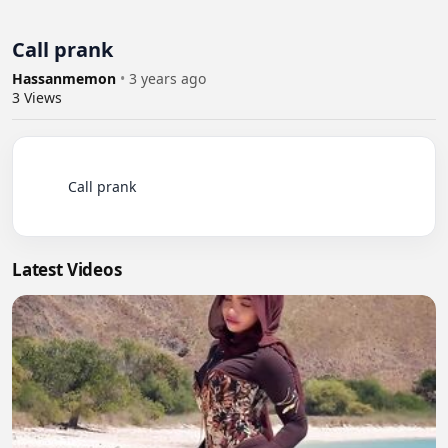
Call prank
Hassanmemon
•
3 years ago
3
Views
          Call prank

Latest Videos