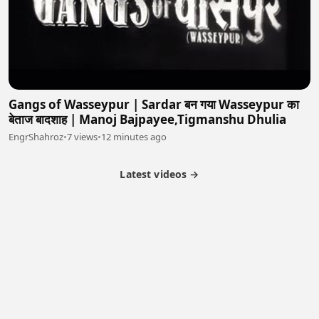
Gangs of Wasseypur | Sardar बन गया Wasseypur का
बेताज बादशाह | Manoj Bajpayee,Tigmanshu Dhulia
EngrShahroz
•
7 views
•
12 minutes ago
Latest videos →
Partner Program
Latest Videos
Terms of Service
About Us
Copyright
Cookie
Privacy
Contact
© 2026 Febspot. All Rights Reserved.