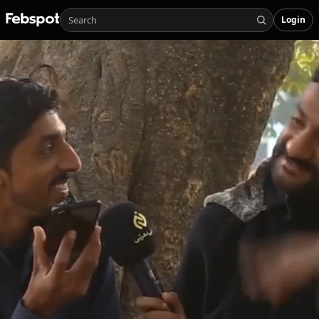
Login