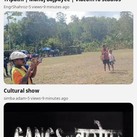
EngrShahroz
•
5 views
•
9 minutes ago
Cultural show
simba adam
•
5 views
•
9 minutes ago