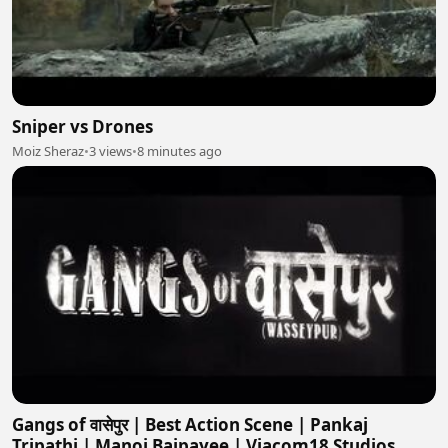
Sniper vs Drones
Moiz Sheraz
•
3 views
•
8 minutes ago
Gangs of वासेपुर | Best Action Scene | Pankaj
Tripathi | Manoj Bajpayee | Viacom18 Studios