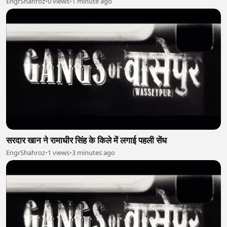
EngrShahroz
•
0 views
•
1 minute ago
सरदार खान ने रामाधीर सिंह के किले में लगाई पहली सेंध
EngrShahroz
•
1 views
•
3 minutes ago