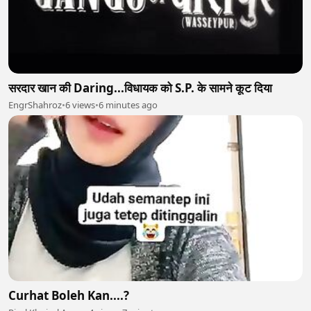
सरदार खान की Daring...विधायक को S.P. के सामने कूट दिया
EngrShahroz
•
6 views
•
6 minutes ago
Curhat Boleh Kan....?