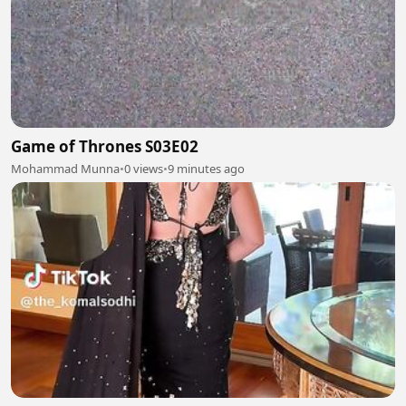
Game of Thrones S03E02
Mohammad Munna
•
0 views
•
9 minutes ago