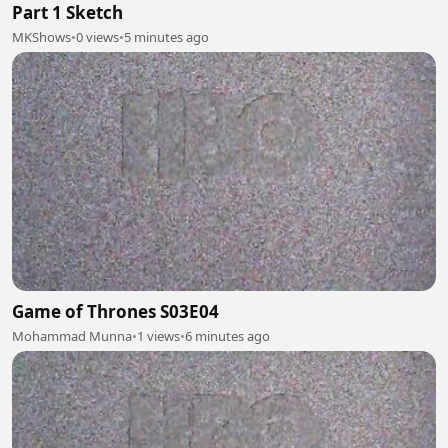
Part 1 Sketch
MKShows
•
0 views
•
5 minutes ago
Game of Thrones S03E04
Mohammad Munna
•
1 views
•
6 minutes ago