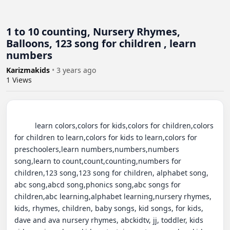
1 to 10 counting, Nursery Rhymes,
Balloons, 123 song for children , learn
numbers
Karizmakids
•
3 years ago
1
Views
          learn colors,colors for kids,colors for children,colors 
for children to learn,colors for kids to learn,colors for 
preschoolers,learn numbers,numbers,numbers 
song,learn to count,count,counting,numbers for 
children,123 song,123 song for children, alphabet song, 
abc song,abcd song,phonics song,abc songs for 
children,abc learning,alphabet learning,nursery rhymes, 
kids, rhymes, children, baby songs, kid songs, for kids, 
dave and ava nursery rhymes, abckidtv, jj, toddler, kids 