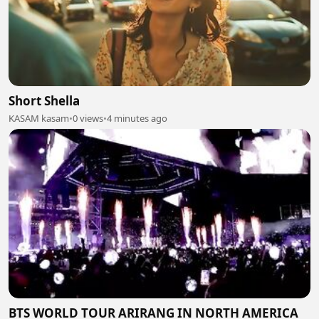
Short Shella
KASAM kasam
•
0 views
•
4 minutes ago
BTS WORLD TOUR ARIRANG IN NORTH AMERICA