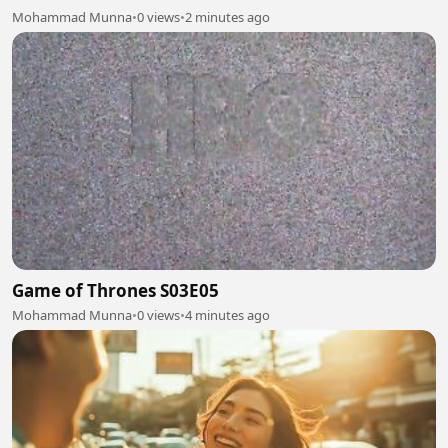
Mohammad Munna
•
0 views
•
2 minutes ago
Game of Thrones S03E05
Mohammad Munna
•
0 views
•
4 minutes ago