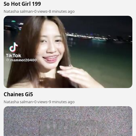
So Hot Girl 199
Natasha salman
•
0 views
•
8 minutes ago
Chaines Gi5
Natasha salman
•
0 views
•
9 minutes ago