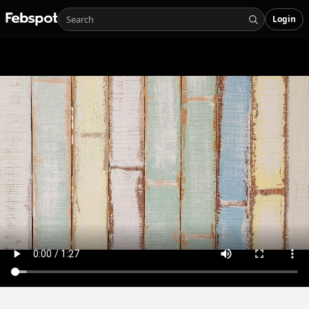
Login