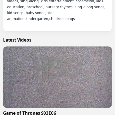
videos, sing-along, kids entertainment, cocomelon, kids 
education, preschool, nursery rhymes, sing-along songs, 
kid songs, baby songs, kids 
animation,kindergarten,children songs

Latest Videos
Game of Thrones S03E06