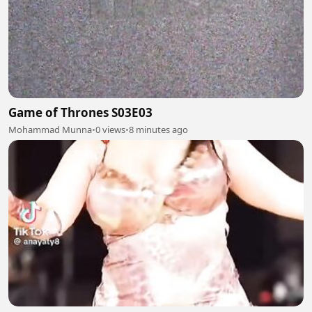
Game of Thrones S03E03
Mohammad Munna
•
0 views
•
8 minutes ago