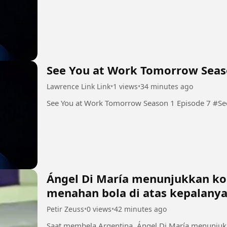
See You at Work Tomorrow Seas
Lawrence Link Link
•
1 views
•
34 minutes ago
See You
Ángel Di María menunjukkan kon
menahan bola di atas kepalany
Petir Zeuss
•
0 views
•
42 minutes ago
Saat membela Argentina, Ángel Di María menunjuk