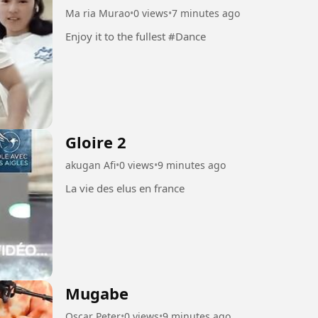
Ma ria Murao
•
0 views
•
7 minutes ago
Enjoy it to the fullest #Dance
Gloire 2
akugan Afi
•
0 views
•
9 minutes ago
La vie des elus en france
Mugabe
Oscar Peter
•
0 views
•
9 minutes ago