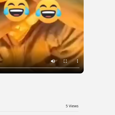
5
Views