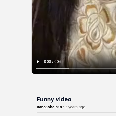
Funny video
RanaSohaib18
•
3 years ago