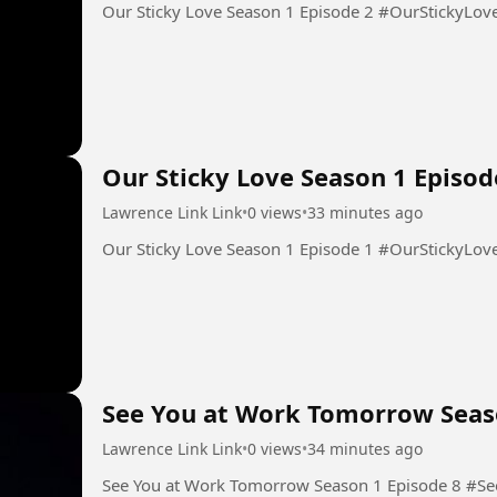
Our Sticky Love Season 1 Epis
Our Sticky Love Season 1 Episod
Lawrence Link Link
•
0 views
•
33 minutes ago
Our Sticky Love Season 1 Epis
See You at Work Tomorrow Seas
Lawrence Link Link
•
0 views
•
34 minutes ago
See You