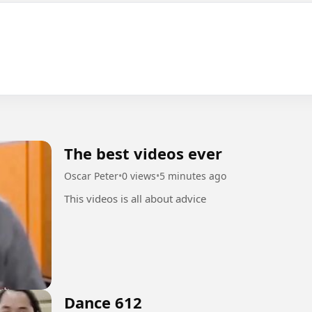
The best videos ever
Oscar Peter
•
0 views
•
5 minutes ago
This videos is all about advice
Dance 612