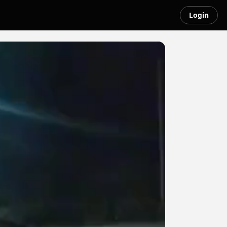
Login