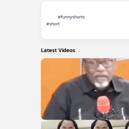
          #funnyshorts

#short

Latest Videos