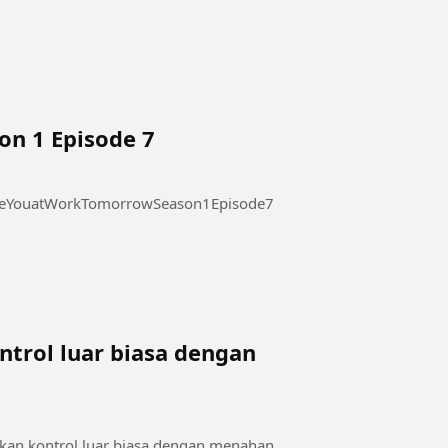
on 1 Episode 7
 at Work Tomorrow Season 1 Episode 7 #SeeYouatWorkTomorrowSeason1Episode7
trol luar biasa dengan
a
kan kontrol luar biasa dengan menahan