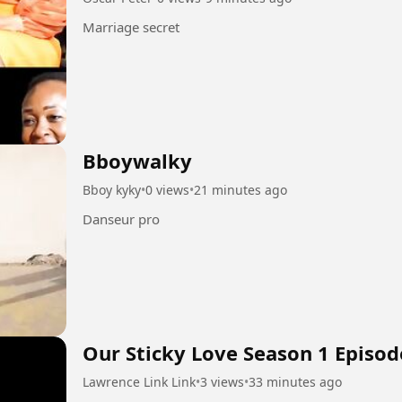
Marriage secret
Bboywalky
Bboy kyky
•
0 views
•
21 minutes ago
Danseur pro
Our Sticky Love Season 1 Episod
Lawrence Link Link
•
3 views
•
33 minutes ago