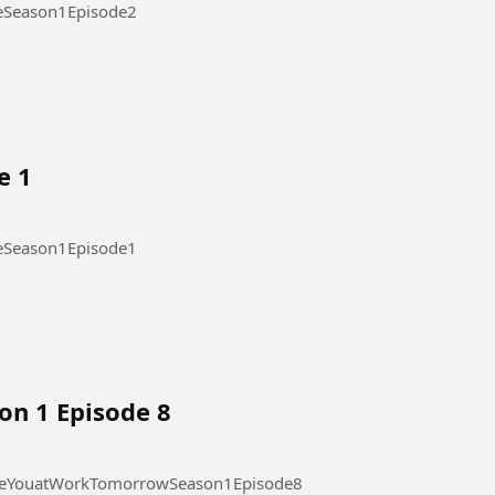
ode 2 #OurStickyLoveSeason1Episode2
e 1
ode 1 #OurStickyLoveSeason1Episode1
on 1 Episode 8
 at Work Tomorrow Season 1 Episode 8 #SeeYouatWorkTomorrowSeason1Episode8