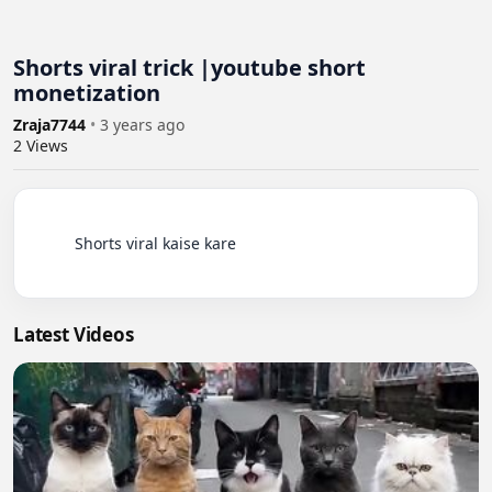
Shorts viral trick |youtube short
monetization
Zraja7744
•
3 years ago
2
Views
          Shorts viral kaise kare

Latest Videos