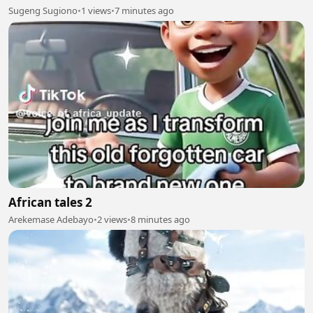
Sugeng Sugiono
•
1 views
•
7 minutes ago
African tales 2
Arekemase Adebayo
•
2 views
•
8 minutes ago