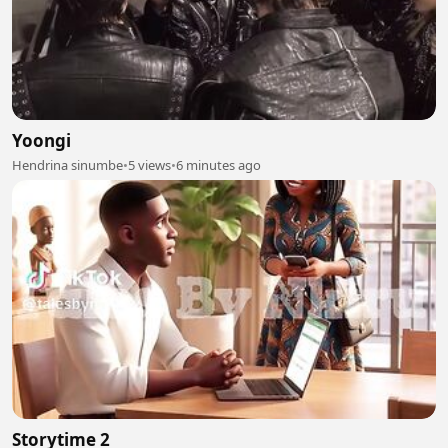
Yoongi
Hendrina sinumbe
•
5 views
•
6 minutes ago
Storytime 2