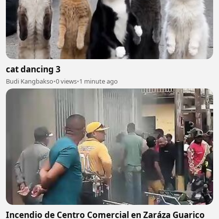
cat dancing 3
Budi Kangbakso
•
0 views
•
1 minute ago
Incendio de Centro Comercial en Zaráza Guarico