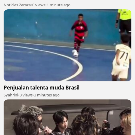
Noticias Zaraza
•
0 views
•
1 minute ago
Penjualan talenta muda Brasil
Syahrini
•
3 views
•
3 minutes ago