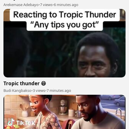
Arekemase Adebayo
•
7 views
•
6 minutes ago
Tropic thunder 😆
Budi Kangbakso
•
3 views
•
7 minutes ago