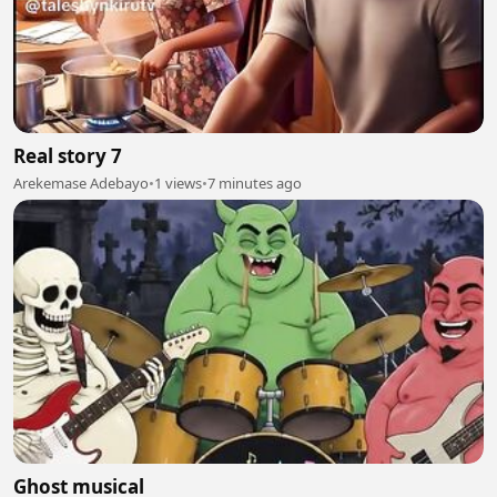
Real story 7
Arekemase Adebayo
•
1 views
•
7 minutes ago
Ghost musical