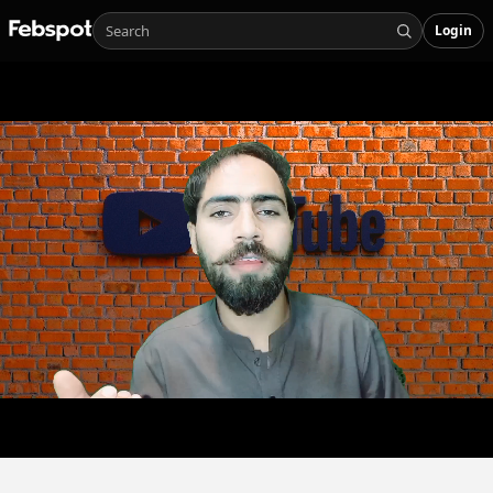
Login