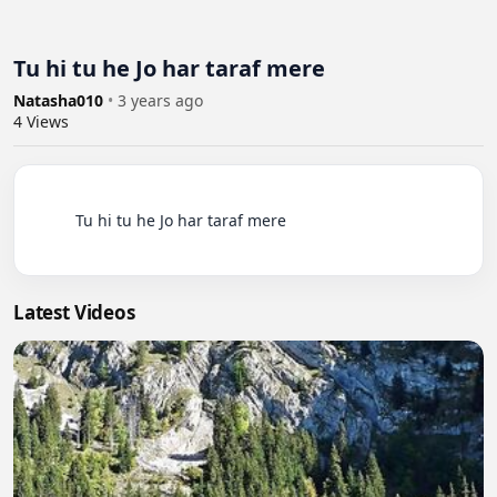
Tu hi tu he Jo har taraf mere
Natasha010
•
3 years ago
4
Views
          Tu hi tu he Jo har taraf mere

Latest Videos