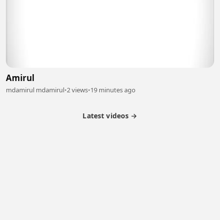
Amirul
mdamirul mdamirul
•
2 views
•
19 minutes ago
Latest videos →
Partner Program
Latest Videos
Terms of Service
About Us
Copyright
Cookie
Privacy
Contact
© 2026 Febspot. All Rights Reserved.