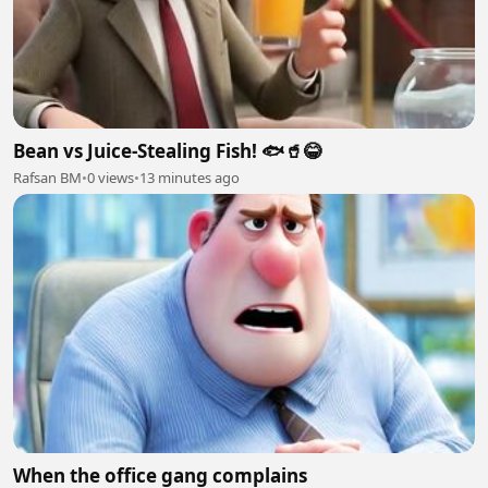
Bean vs Juice-Stealing Fish! 🐟🥤😂
Rafsan BM
•
0 views
•
13 minutes ago
When the office gang complains