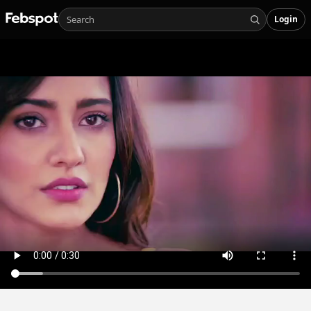
Login