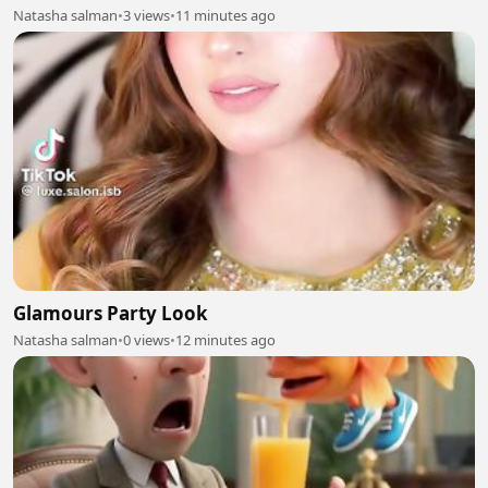
Natasha salman
•
3 views
•
11 minutes ago
Glamours Party Look
Natasha salman
•
0 views
•
12 minutes ago