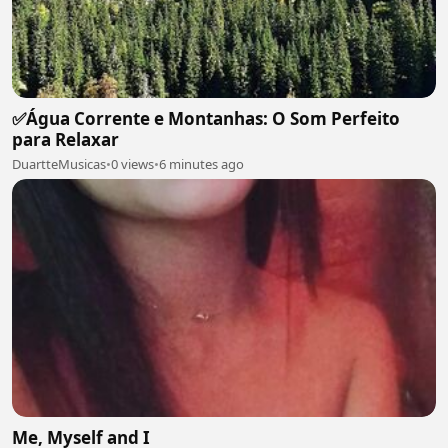
✅Água Corrente e Montanhas: O Som Perfeito
para Relaxar
DuartteMusicas
•
0 views
•
6 minutes ago
Me, Myself and I