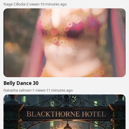
Nage Cilloda
•
2 views
•
10 minutes ago
Belly Dance 30
Natasha salman
•
1 views
•
11 minutes ago