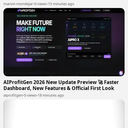
marvin mondejar
•
0 views
•
15 minutes ago
AIProfitGen 2026 New Update Preview 🚀 Faster
Dashboard, New Features & Official First Look
aiprofitgen
•
0 views
•
18 minutes ago