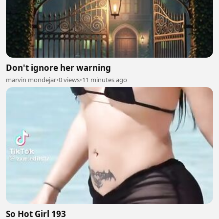
Don't ignore her warning
marvin mondejar
•
0 views
•
11 minutes ago
So Hot Girl 193