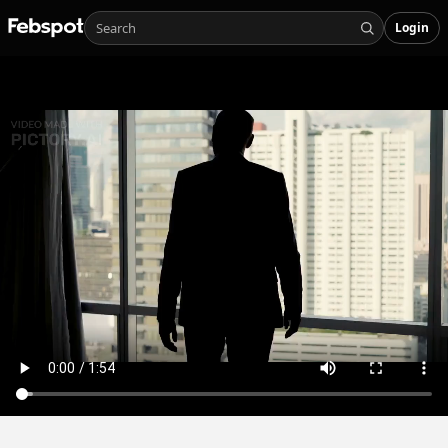
Login