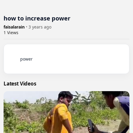
how to increase power
faisalarain
•
3 years ago
1
Views
          power

Latest Videos