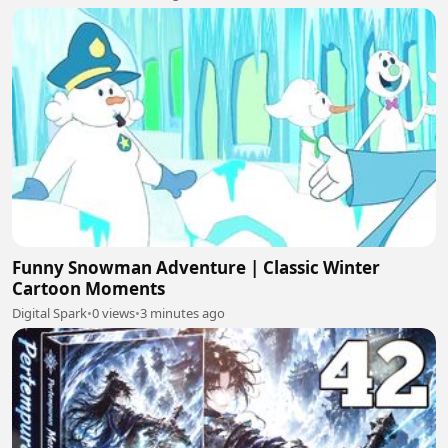
Funny Snowman Adventure | Classic Winter
Cartoon Moments
Digital Spark
•
0 views
•
3 minutes ago