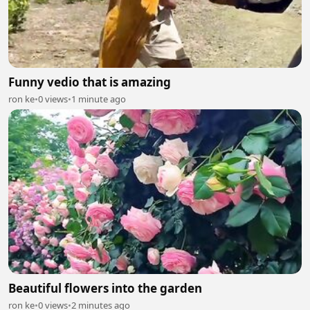
Funny vedio that is amazing
ron ke
•
0 views
•
1 minute ago
Beautiful flowers into the garden
ron ke
•
0 views
•
2 minutes ago