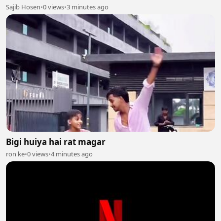
Sajib Hosen
•
0 views
•
3 minutes ago
Bigi huiya hai rat magar
ron ke
•
0 views
•
4 minutes ago