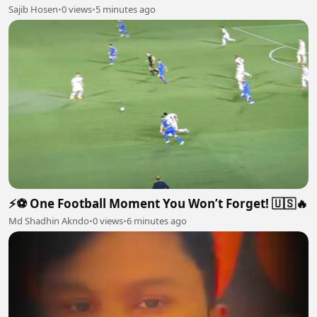
Sajib Hosen
•
0 views
•
5 minutes ago
⚡⚽ One Football Moment You Won’t Forget! 🇺🇸🔥
Md Shadhin Akndo
•
0 views
•
6 minutes ago