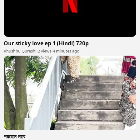
Our sticky love ep 1 (Hindi) 720p
Khushbu Qureshi
•
2 views
•
4 minutes ago
শয়তানে লারে