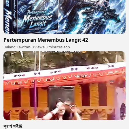
Pertempuran Menembus Langit 42
Dalang Kawitan
•
0 views
•
3 minutes ago
ক্রাশ খাইছি