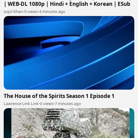
| WEB-DL 1080p | Hindi + English + Korean | ESub
sojol Khan
•
0 views
•
4 minutes ago
The House of the Spirits Season 1 Episode 1
Lawrence Link Link
•
0 views
•
7 minutes ago