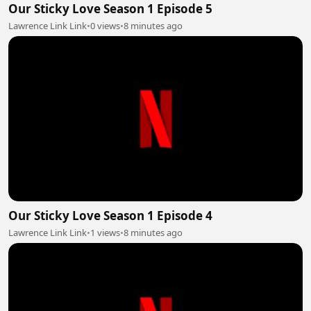
Our Sticky Love Season 1 Episode 5
Lawrence Link Link
•
0 views
•
8 minutes ago
Our Sticky Love Season 1 Episode 4
Lawrence Link Link
•
1 views
•
8 minutes ago