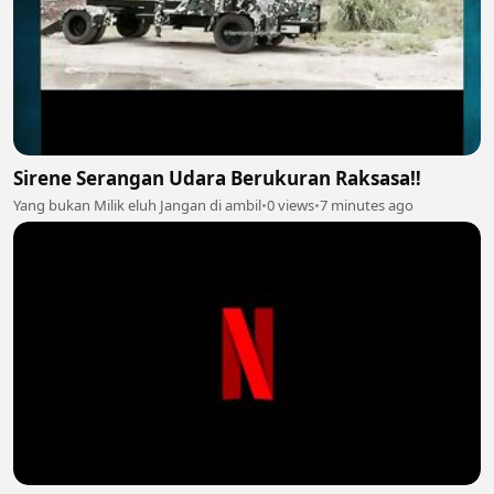
Sirene Serangan Udara Berukuran Raksasa‼️
Yang bukan Milik eluh Jangan di ambil
•
0 views
•
7 minutes ago