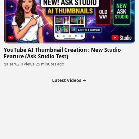
YouTube AI Thumbnail Creation : New Studio
Feature (Ask Studio Test)
qaiser62
•
0 views
•
25 minutes ago
Latest videos →
Partner Program
Latest Videos
Terms of Service
About Us
Copyright
Cookie
Privacy
Contact