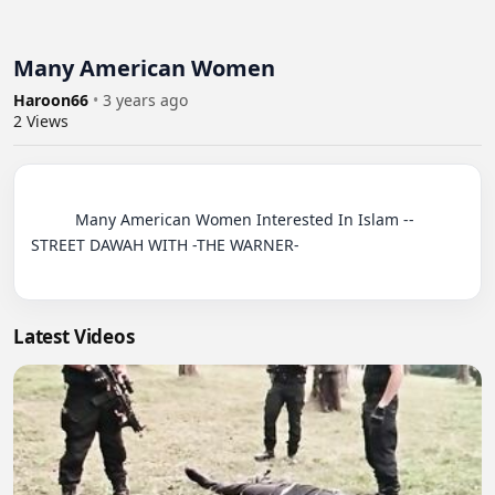
Many American Women
Haroon66
•
3 years ago
2
Views
          Many American Women Interested In Islam -- 
STREET DAWAH WITH -THE WARNER-

Latest Videos