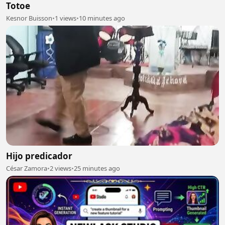
Totoe
Kesnor Buisson
•
1 views
•
10 minutes ago
Hijo predicador
César Zamora
•
2 views
•
25 minutes ago