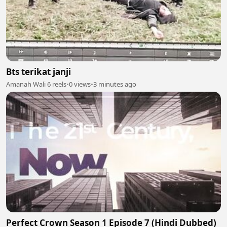
Bts terikat janji
Amanah Wali 6 reels
•
0 views
•
3 minutes ago
Perfect Crown Season 1 Episode 7 (Hindi Dubbed)