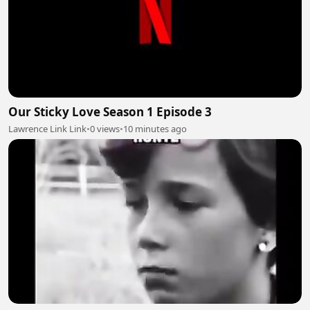
Our Sticky Love Season 1 Episode 3
Lawrence Link Link
•
0 views
•
10 minutes ago