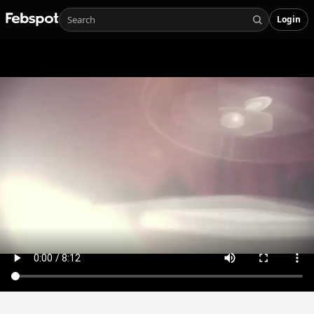
Login