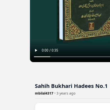
Sahih Bukhari Hadees No.1 
mbilal4317
•
3 years ago