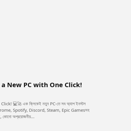
n a New PC with One Click!
-তে সব অ্যাপ ইনস্টল
 কোনো অপ্রয়োজনীয়...