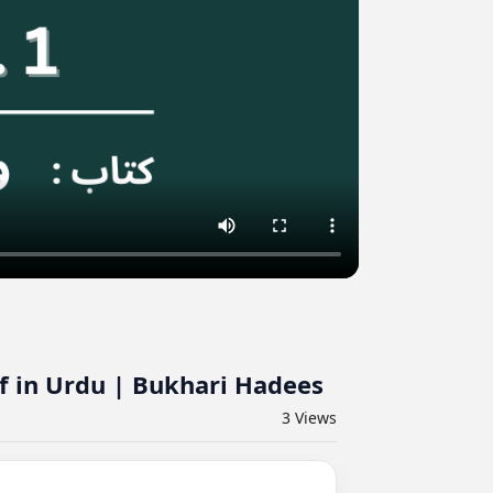
f in Urdu | Bukhari Hadees
3
Views