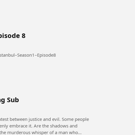
pisode 8
Season 1 – Episode 8 #AltiUstuIstanbul–Season1–Episode8
ng Sub
openly embrace it. Are the shadows and
 it the murderous whisper of a man who