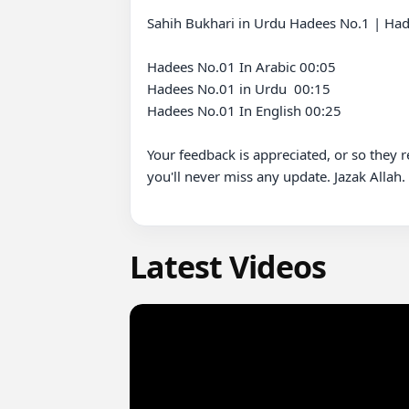
Sahih Bukhari in Urdu Hadees No.1 | Hade
Hadees No.01 In Arabic 00:05

Hadees No.01 in Urdu  00:15

Hadees No.01 In English 00:25 

Your feedback is appreciated, or so they 
you'll never miss any update. Jazak Allah.

Latest Videos