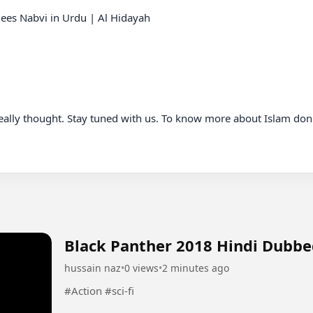
es Nabvi in Urdu | Al Hidayah

really thought. Stay tuned with us. To know more about Islam don'
Black Panther 2018 Hindi Dubb
hussain naz
•
0 views
•
2 minutes ago
#Action #sci-fi