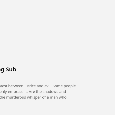
ng Sub
openly embrace it. Are the shadows and
 it the murderous whisper of a man who