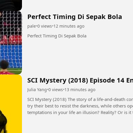
Perfect Timing Di Sepak Bola
pale
•
0 views
•
12 minutes ago
Perfect Timing Di Sepak Bola
SCI Mystery (2018) Episode 14 E
Julia Yang
•
0 views
•
13 minutes ago
SCI Mystery (2018) The story of a life-and-death contest between justice and evil. Some people
try their best to resist the darkness, while others 
temptations in your life an illusion? Reality? Or is
seems to control...