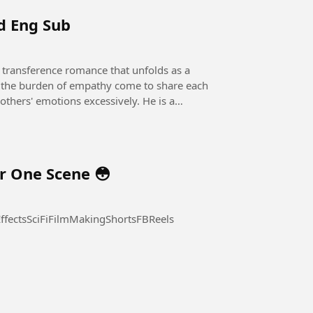
nd Eng Sub
he burden of empathy come to share each
r One Scene 😳
fectsSciFiFilmMakingShortsFBReels