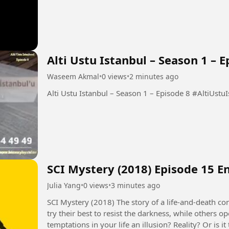
Alti Ustu Istanbul – Season 1 – E
Waseem Akmal
•
0 views
•
2 minutes ago
Alti Ustu Istanbul – 
SCI Mystery (2018) Episode 15 E
Julia Yang
•
0 views
•
3 minutes ago
SCI Mystery (2018) The story of a life-and-death contest between justice and evil. Some people
try their best to resist the darkness, while others 
temptations in your life an illusion? Reality? Or is