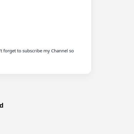
t forget to subscribe my Channel so 
ed