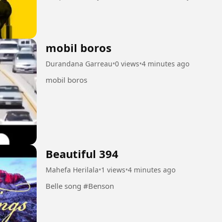
seems to control...
mobil boros
Durandana Garreau
•
0 views
•
4 minutes ago
mobil boros
Beautiful 394
Mahefa Herilala
•
1 views
•
4 minutes ago
Belle song #Benson