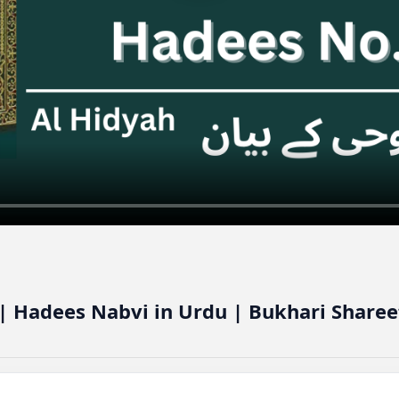
| Hadees Nabvi in Urdu | Bukhari Sharee