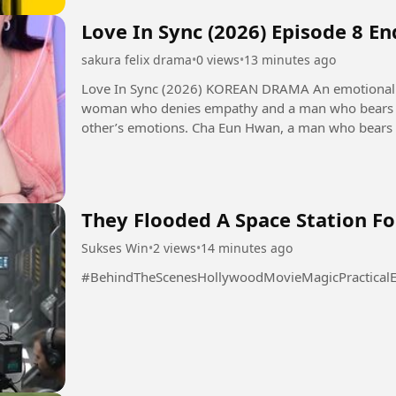
Love In Sync (2026) Episode 8 E
sakura felix drama
•
0 views
•
13 minutes ago
Love In Sync (2026) KOREAN DRAMA An emotional transference romance that unfolds as a
woman who denies empathy and a man who bears t
other’s emotions. Cha Eun Hwan, a man who bears others' emotions excessively. He is a
psychological counseling expert...
They Flooded A Space Station Fo
Sukses Win
•
2 views
•
14 minutes ago
#BehindTheScenesHollywoodMovieMagicPracticalEf