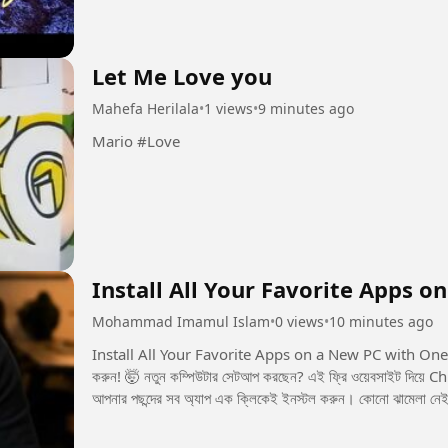
Let Me Love you
Mahefa Herilala
•
1 views
•
9 minutes ago
Mario #Love
Install All Your Favorite Apps o
Mohammad Imamul Islam
•
0 views
•
10 minutes ago
Install All Your Favorite Apps on a New PC with One Click! 💻🚀 এক ক্লিকেই নতুন PC
করুন! 🤯 নতুন কম্পিউটার সেটআপ করছেন? এই ফ্রি ওয়েবসাইট দিয়ে Chrome, Spotify, Discord, Steam, Epic Gamesসহ
আপনার পছন্দের সব অ্যাপ এক ক্লিকেই ইনস্টল করুন। কোনো ঝামেলা নেই,