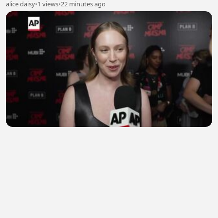
alice daisy
•
1 views
•
22 minutes ago
Hannah Einbinder says she wears 'Hacks'
character Ava Daniels' clothes
EngrShahroz
•
0 views
•
24 minutes ago