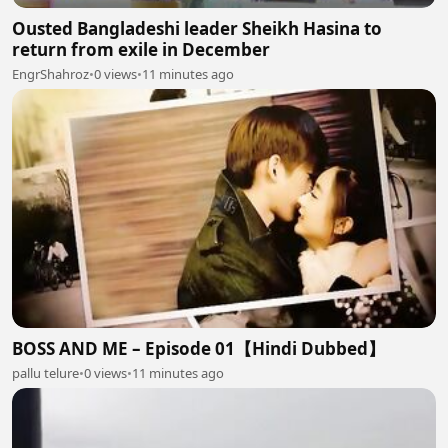
Ousted Bangladeshi leader Sheikh Hasina to
return from exile in December
EngrShahroz
•
0 views
•
11 minutes ago
BOSS AND ME – Episode 01【Hindi Dubbed】
pallu telure
•
0 views
•
11 minutes ago