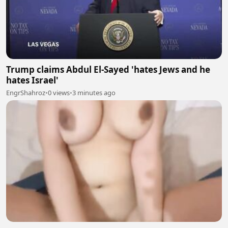
Trump claims Abdul El-Sayed 'hates Jews and he
hates Israel'
EngrShahroz
•
0 views
•
3 minutes ago