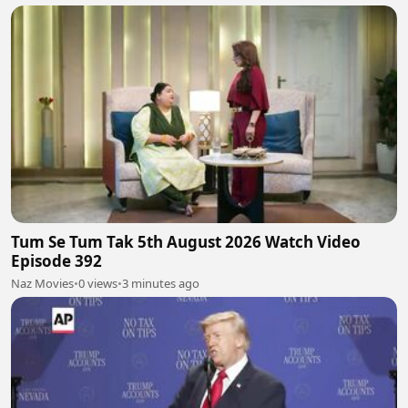
Tum Se Tum Tak 5th August 2026 Watch Video
Episode 392
Naz Movies
•
0 views
•
3 minutes ago