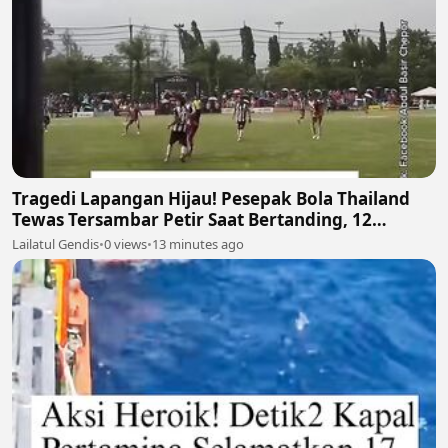
Tragedi Lapangan Hijau! Pesepak Bola Thailand
Tewas Tersambar Petir Saat Bertanding, 12
Lainnya Luka-Luka ⛈️⚽
Lailatul Gendis
•
0 views
•
13 minutes ago