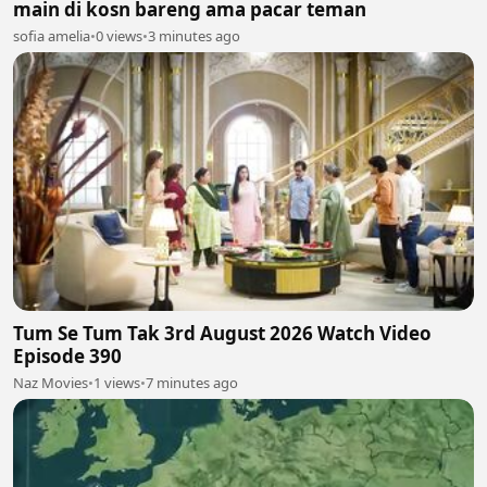
main di kosn bareng ama pacar teman
sofia amelia
•
0 views
•
3 minutes ago
Tum Se Tum Tak 3rd August 2026 Watch Video
Episode 390
Naz Movies
•
1 views
•
7 minutes ago