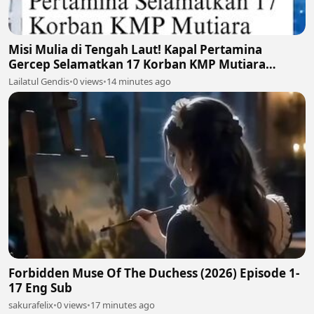
Misi Mulia di Tengah Laut! Kapal Pertamina
Gercep Selamatkan 17 Korban KMP Mutiara
Santosa 2 🚢🫡
Lailatul Gendis
•
0 views
•
14 minutes ago
Forbidden Muse Of The Duchess (2026) Episode 1-
17 Eng Sub
sakurafelix
•
0 views
•
17 minutes ago