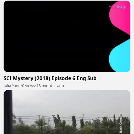
SCI Mystery (2018) Episode 6 Eng Sub
Julia Yang
•
0 views
•
18 minutes ago