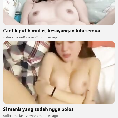
Cantik putih mulus, kesayangan kita semua
sofia amelia
•
0 views
•
2 minutes ago
Si manis yang sudah ngga polos
sofia amelia
•
1 views
•
3 minutes ago