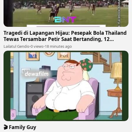
Tragedi di Lapangan Hijau: Pesepak Bola Thailand
Tewas Tersambar Petir Saat Bertanding, 12
Lainnya Luka-Luka
Lailatul Gendis
•
0 views
•
18 minutes ago
🎬 Family Guy