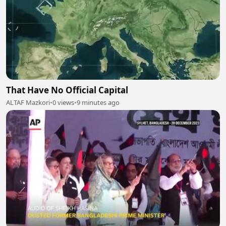
That Have No Official Capital
ALTAF Mazkori
•
0 views
•
9 minutes ago