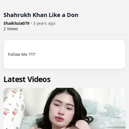
Shahrukh Khan Like a Don
Shaikhzia079
•
3 years ago
2
Views
Follow Me ????

Latest Videos