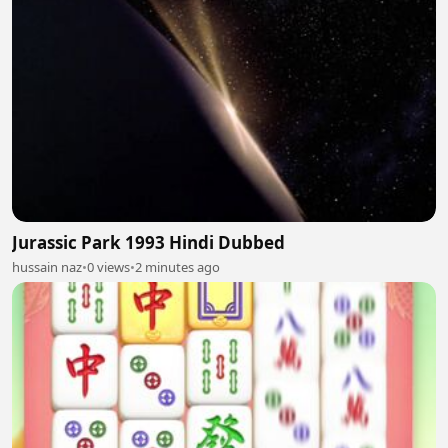
Jurassic Park 1993 Hindi Dubbed
hussain naz
•
0 views
•
2 minutes ago