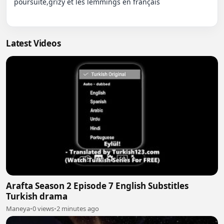
poursuite,grizy et les lemmings en français

Latest Videos
Arafta Season 2 Episode 7 English Substitles
Turkish drama
Maneya
•
0 views
•
2 minutes ago