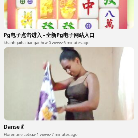
Pg电子点击进入 - 全新Pg电子网站入口
khanhgaiha banganhca
•
0 views
•
6 minutes ago
Danse 💃
Florentine Leticia
•
1 views
•
7 minutes ago