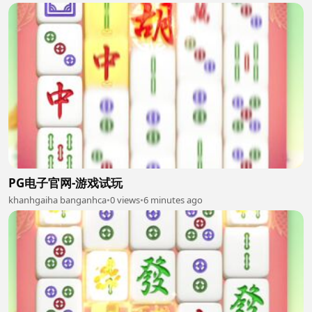
PG电子官网-游戏试玩
khanhgaiha banganhca
•
0 views
•
6 minutes ago