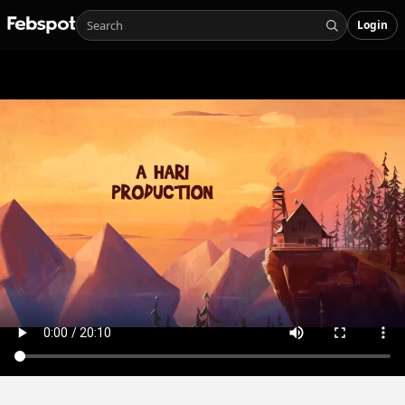
Login