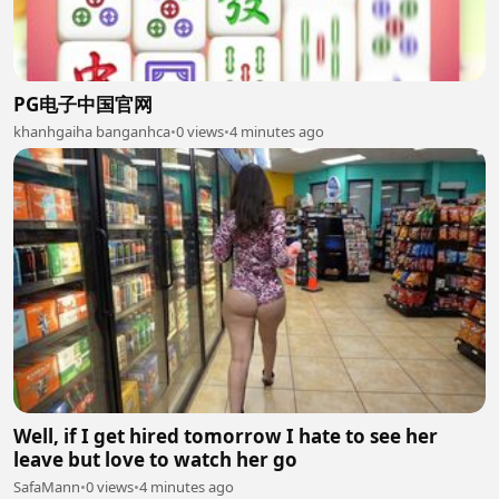
PG电子中国官网
khanhgaiha banganhca
•
0 views
•
4 minutes ago
Well, if I get hired tomorrow I hate to see her
leave but love to watch her go
SafaMann
•
0 views
•
4 minutes ago