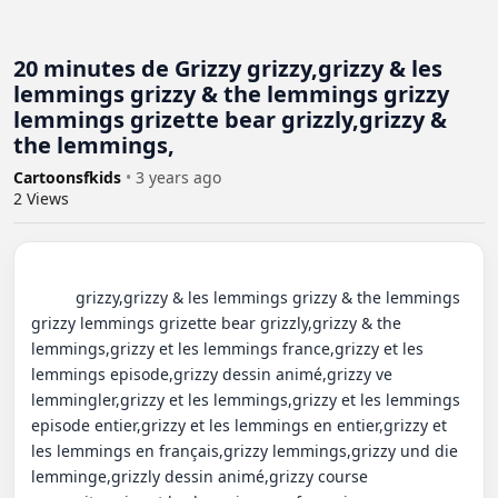
20 minutes de Grizzy grizzy,grizzy & les
lemmings grizzy & the lemmings grizzy
lemmings grizette bear grizzly,grizzy &
the lemmings,
Cartoonsfkids
•
3 years ago
2
Views
          grizzy,grizzy & les lemmings grizzy & the lemmings 
grizzy lemmings grizette bear grizzly,grizzy & the 
lemmings,grizzy et les lemmings france,grizzy et les 
lemmings episode,grizzy dessin animé,grizzy ve 
lemmingler,grizzy et les lemmings,grizzy et les lemmings 
episode entier,grizzy et les lemmings en entier,grizzy et 
les lemmings en français,grizzy lemmings,grizzy und die 
lemminge,grizzly dessin animé,grizzy course 