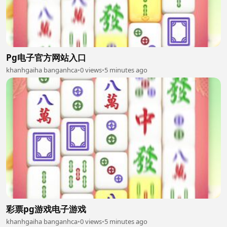
Pg电子官方网站入口
khanhgaiha banganhca
•
0 views
•
5 minutes ago
彩票pg游戏电子游戏
khanhgaiha banganhca
•
0 views
•
5 minutes ago