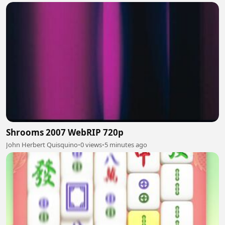
Shrooms 2007 WebRIP 720p
John Herbert Quisquino
•
0 views
•
5 minutes ago