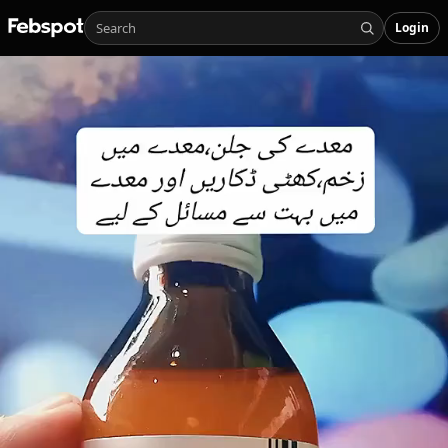
Login