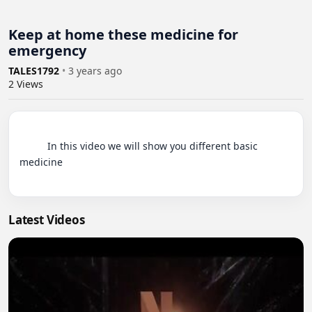
Keep at home these medicine for
emergency
TALES1792
•
3 years ago
2
Views
          In this video we will show you different basic 
medicine

Latest Videos