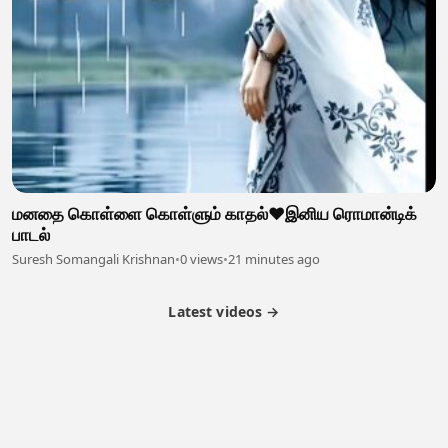
மனதை கொள்ளை கொள்ளும் காதல்❤️இனிய ரொமான்டிக்
பாடல்
Suresh Somangali Krishnan
•
0 views
•
21 minutes ago
Latest videos →