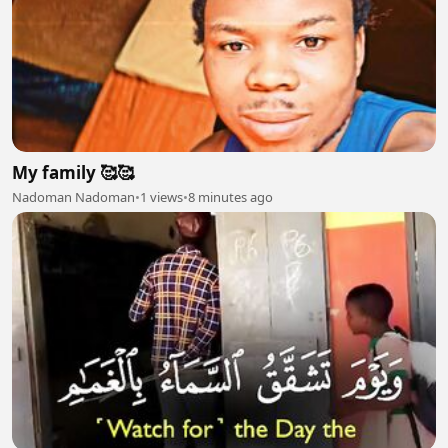
My family 🥰🥰
Nadoman Nadoman
•
1 views
•
8 minutes ago