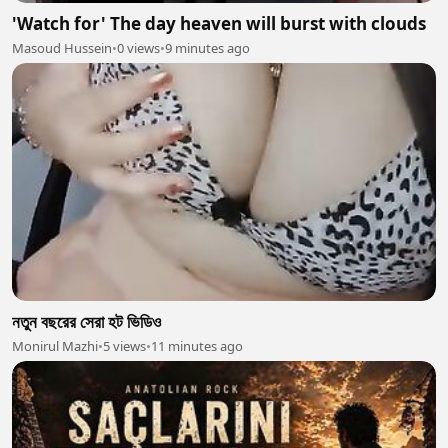
'Watch for' The day heaven will burst with clouds
Masoud Hussein
•
0 views
•
9 minutes ago
নতুন বছরের সেরা হট ভিডিও
Monirul Mazhi
•
5 views
•
11 minutes ago