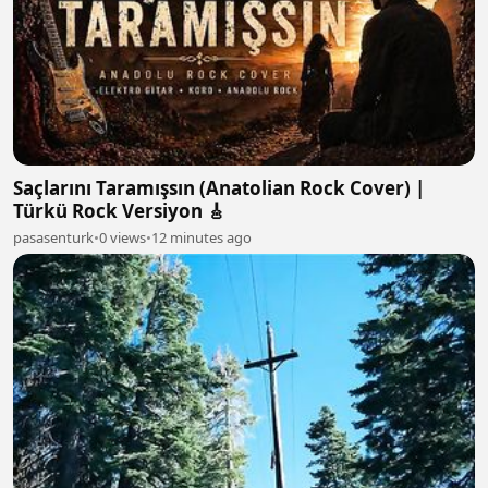
Saçlarını Taramışsın (Anatolian Rock Cover) |
Türkü Rock Versiyon 🎸
pasasenturk
•
0 views
•
12 minutes ago