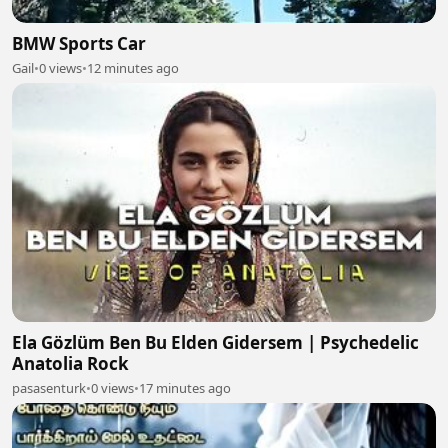
BMW Sports Car
Gail
•
0 views
•
12 minutes ago
Ela Gözlüm Ben Bu Elden Gidersem | Psychedelic
Anatolia Rock
pasasenturk
•
0 views
•
17 minutes ago