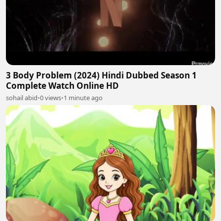
3 Body Problem (2024) Hindi Dubbed Season 1
Complete Watch Online HD
sohail abid
•
0 views
•
1 minute ago