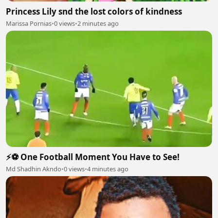
Princess Lily snd the lost colors of kindness
Marissa Pornias
•
0 views
•
2 minutes ago
⚡⚽ One Football Moment You Have to See!
Md Shadhin Akndo
•
0 views
•
4 minutes ago