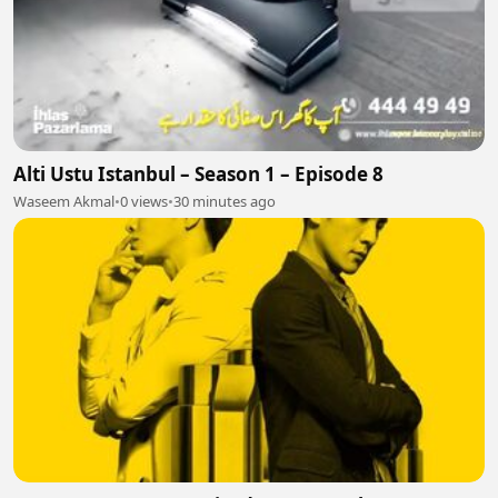
Alti Ustu Istanbul – Season 1 – Episode 8
Waseem Akmal
•
0 views
•
30 minutes ago