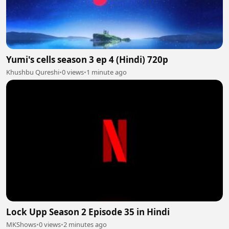
Yumi's cells season 3 ep 4 (Hindi) 720p
Khushbu Qureshi
•
0 views
•
1 minute ago
Lock Upp Season 2 Episode 35 in Hindi
MKShows
•
0 views
•
2 minutes ago