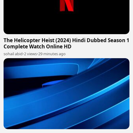
The Helicopter Heist (2024) Hindi Dubbed Season 1
Complete Watch Online HD
sohail abid
•
2 views
•
29 minutes ago