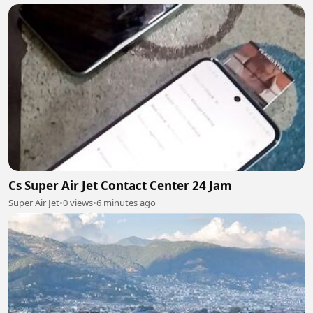
Cs Super Air Jet Contact Center 24 Jam
Super Air Jet
•
0 views
•
6 minutes ago