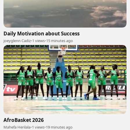
Daily Motivation about Success
joeyglenn Cadiz
•
1 views
•
15 minutes ago
AfroBasket 2026
Mahefa Herilala
•
1 views
•
19 minutes ago