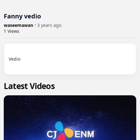
Fanny vedio
waseemawan
•
3 years ago
1
Views
Vedio

Latest Videos