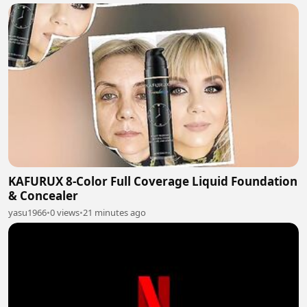
KAFURUX 8-Color Full Coverage Liquid Foundation
& Concealer
yasu1966
•
0 views
•
21 minutes ago