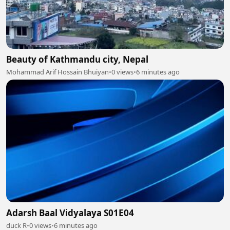
Beauty of Kathmandu city, Nepal
Mohammad Arif Hossain Bhuiyan
•
0 views
•
6 minutes ago
Adarsh Baal Vidyalaya S01E04
duck R
•
0 views
•
6 minutes ago