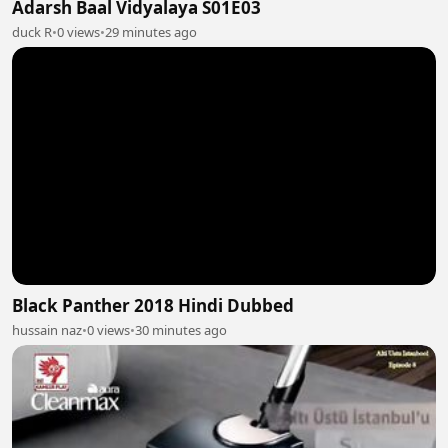
Adarsh Baal Vidyalaya S01E03
duck R
•
0 views
•
29 minutes ago
Black Panther 2018 Hindi Dubbed
hussain naz
•
0 views
•
30 minutes ago