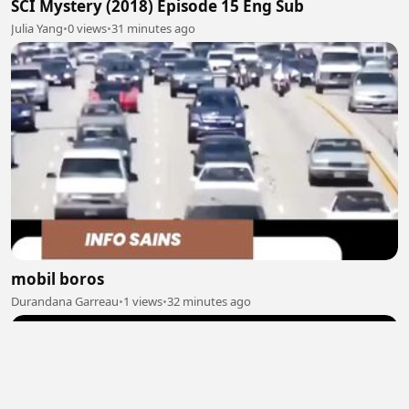
SCI Mystery (2018) Episode 15 Eng Sub
Julia Yang
•
0 views
•
31 minutes ago
mobil boros
Durandana Garreau
•
1 views
•
32 minutes ago