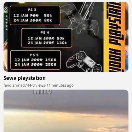
Sewa playstation
fendiahmad744
•
0 views
•
11 minutes ago