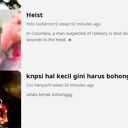
Heist
Felis Gutiérrez
•
0 views
•
32 minutes ago
In Colombia, a man suspected of robbery is shot dea
wounds to the head. 🔥
knpsi hal kecil gini harus bohon
Cici Hanyia
•
0 views
•
33 minutes ago
selalu kenak bohonggg