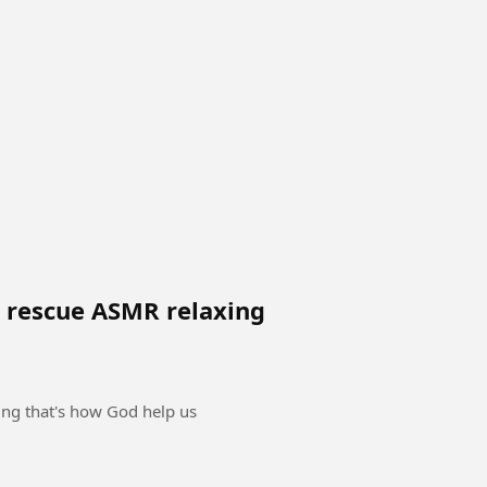
e rescue ASMR relaxing
ing that's how God help us