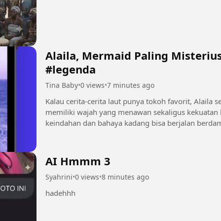
Alaila, Mermaid Paling Misterius 🌊 #mermaid 
#legenda
Tina Baby
•
0 views
•
7 minutes ago
Kalau cerita-cerita laut punya tokoh favorit, Alaila sering jad
memiliki wajah yang menawan sekaligus kekuatan l
keindahan dan bahaya kadang bisa berjalan berdampingan. Tonton sampai habis
ikuti kisah...
AI Hmmm 3
Syahrini
•
0 views
•
8 minutes ago
hadehhh