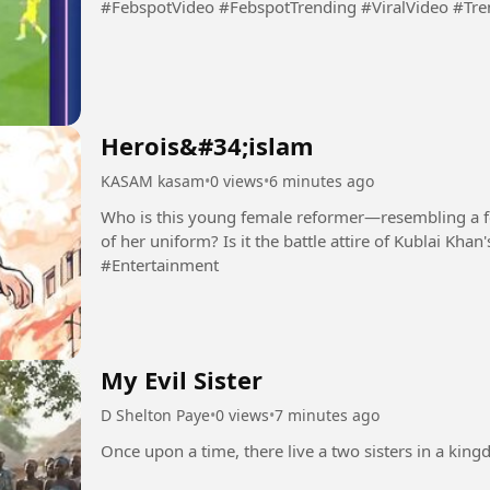
#FebspotVideo #FebspotTrending #ViralVideo #Tr
Herois&#34;islam
KASAM kasam
•
0 views
•
6 minutes ago
Who is this young female reformer—resembling a f
of her uniform? Is it the battle attire of Kublai Kha
#Entertainment
My Evil Sister
D Shelton Paye
•
0 views
•
7 minutes ago
Once upon a time, there live a two sisters in a kingdo