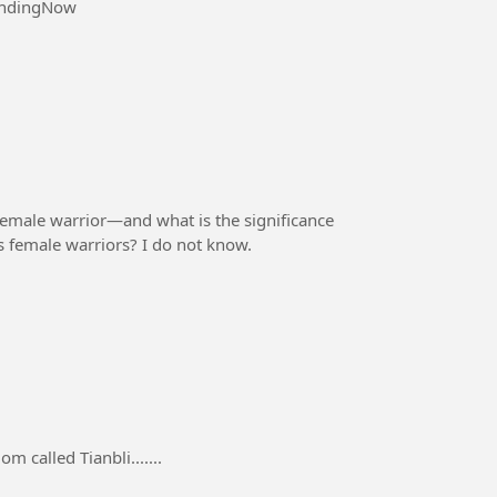
endingNow
emale warrior—and what is the significance
n's female warriors? I do not know.
m called Tianbli.......