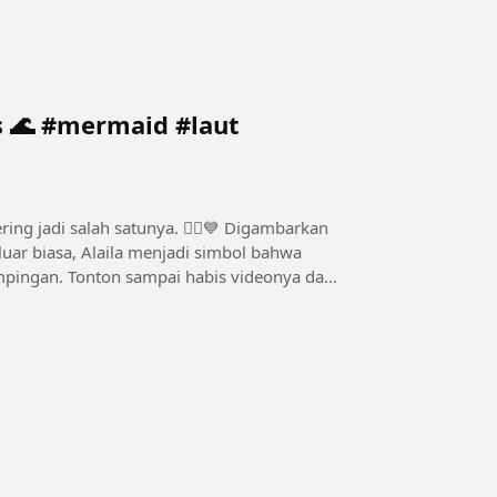
#laut
i salah satunya. 🧜‍♀️💙 Digambarkan
uar biasa, Alaila menjadi simbol bahwa
 videonya dan