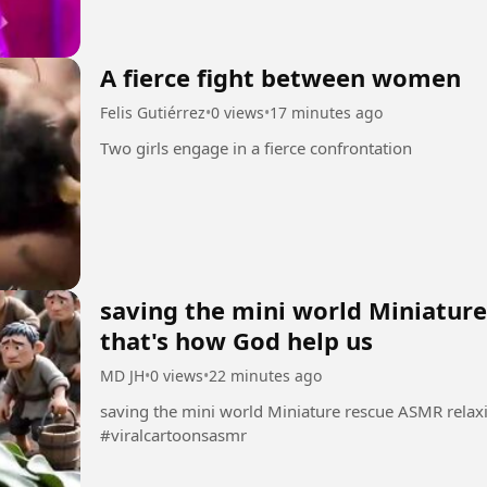
A fierce fight between women
Felis Gutiérrez
•
0 views
•
17 minutes ago
Two girls engage in a fierce confrontation
saving the mini world Miniatur
that's how God help us
MD JH
•
0 views
•
22 minutes ago
saving the mini world Miniature rescue ASMR relax
#viralcartoonsasmr