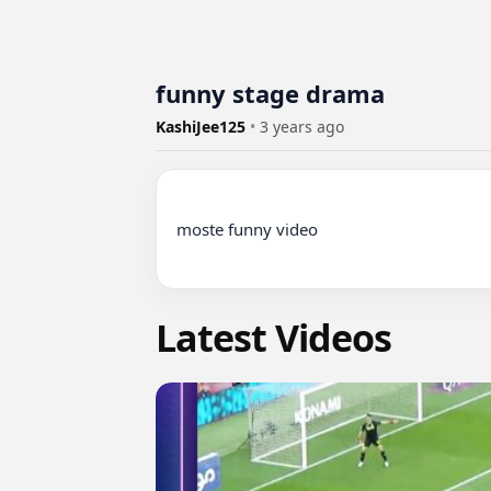
funny stage drama
KashiJee125
•
3 years ago
moste funny video

Latest Videos