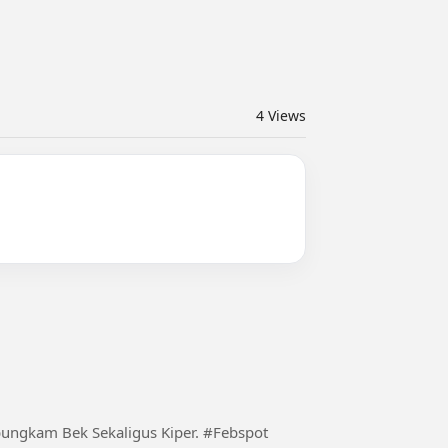
4
Views
m Bek Sekaligus Kiper. #Febspot