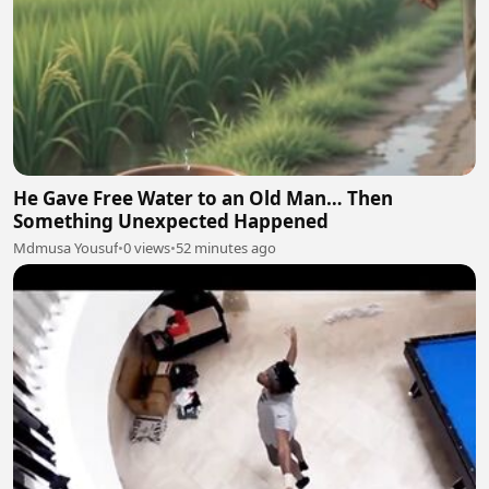
He Gave Free Water to an Old Man… Then
Something Unexpected Happened
Mdmusa Yousuf
•
0 views
•
52 minutes ago