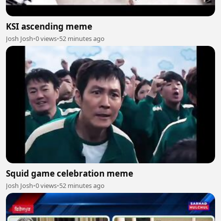
KSI ascending meme
Josh Josh
•
0 views
•
52 minutes ago
Squid game celebration meme
Josh Josh
•
0 views
•
52 minutes ago