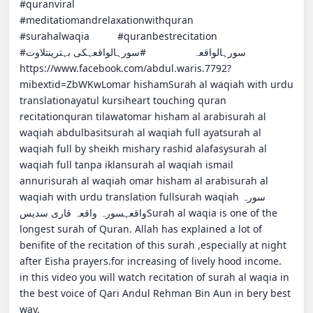
#quranviral                                         
#meditatiomandrelaxationwithquran            
#surahalwaqia          #quranbestrecitation                 
#سورہالواقعہ                 #سورہالواقعہکی بہترینتلاوت                               
https://www.facebook.com/abdul.waris.7792?
mibextid=ZbWKwLomar hishamSurah al waqiah with urdu 
translationayatul kursiheart touching quran 
recitationquran tilawatomar hisham al arabisurah al 
waqiah abdulbasitsurah al waqiah full ayatsurah al 
waqiah full by sheikh mishary rashid alafasysurah al 
waqiah full tanpa iklansurah al waqiah ismail 
annurisurah al waqiah omar hisham al arabisurah al 
waqiah with urdu translation fullsurah waqiahسورہ 
واقعہسورہ واقعہ قاری سدیسSurah al waqia is one of the 
longest surah of Quran. Allah has explained a lot of 
benifite of the recitation of this surah ,especially at night 
after Eisha prayers.for increasing of lively hood income.                                                                    
in this video you will watch recitation of surah al waqia in 
the best voice of Qari Andul Rehman Bin Aun in bery best 
way.                                                                                                                                            