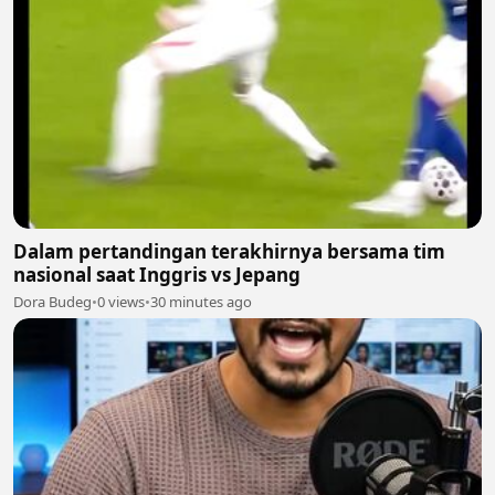
Dalam pertandingan terakhirnya bersama tim
nasional saat Inggris vs Jepang
Dora Budeg
•
0 views
•
30 minutes ago