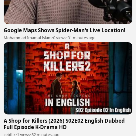
Google Maps Shows Spider-Man's Live Location!
Mohammad Imamul Islam
•
0 views
•
31 minutes ago
A Shop for Killers (2026) S02E02 English Dubbed
Full Episode K-Drama HD
zebflix
•
1 views
•
32 minutes ago