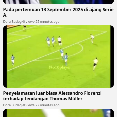
Pada pertemuan 13 September 2025 di ajang Serie
A,
Dora Budeg
•
0 views
•
25 minutes ago
Penyelamatan luar biasa Alessandro Florenzi
terhadap tendangan Thomas Müller
Dora Budeg
•
0 views
•
27 minutes ago