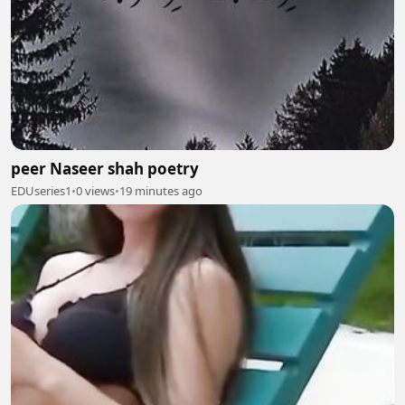
peer Naseer shah poetry
EDUseries1
•
0 views
•
19 minutes ago