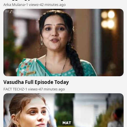
Arka Mulana
•
1 views
•
42 minutes ago
Vasudha Full Episode Today
FACT TECHZ
•
1 views
•
47 minutes ago