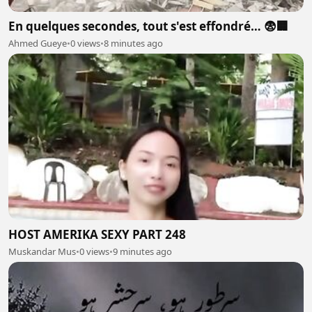
En quelques secondes, tout s'est effondré… 😨🏢
Ahmed Gueye
•
0 views
•
8 minutes ago
HOST AMERIKA SEXY PART 248
Muskandar Mus
•
0 views
•
9 minutes ago