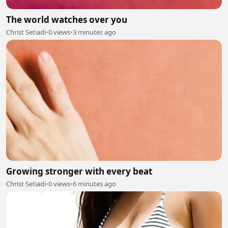
The world watches over you
Christ Setiadi
•
0 views
•
3 minutes ago
Growing stronger with every beat
Christ Setiadi
•
0 views
•
6 minutes ago