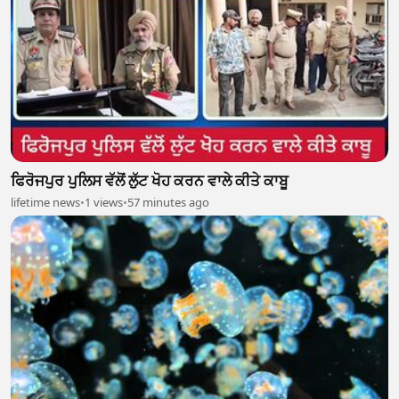
ਫਿਰੋਜਪੁਰ ਪੁਲਿਸ ਵੱਲੋਂ ਲੁੱਟ ਖੋਹ ਕਰਨ ਵਾਲੇ ਕੀਤੇ ਕਾਬੂ
lifetime news
•
1 views
•
57 minutes ago