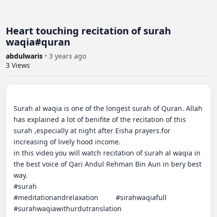
Heart touching recitation of surah
waqia#quran
abdulwaris
•
3 years ago
3
Views
Surah al waqia is one of the longest surah of Quran. Allah 
has explained a lot of benifite of the recitation of this 
surah ,especially at night after Eisha prayers.for 
increasing of lively hood income.                                                                    
in this video you will watch recitation of surah al waqia in 
the best voice of Qari Andul Rehman Bin Aun in bery best 
way.                                                                                                                       
#surah                                                      
#meditationandrelaxation         #sirahwaqiafull      
#surahwaqiawithurdutranslation                         