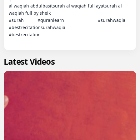
al waqiah abdulbasitsurah al waqiah full ayatsurah al 
waqiah full by sheik                                                                                           
#surah           #quranlearn                           #surahwaqia                                                                                       
#bestrecitationsurahwaqia                                                                   
#bestrecitation

Latest Videos