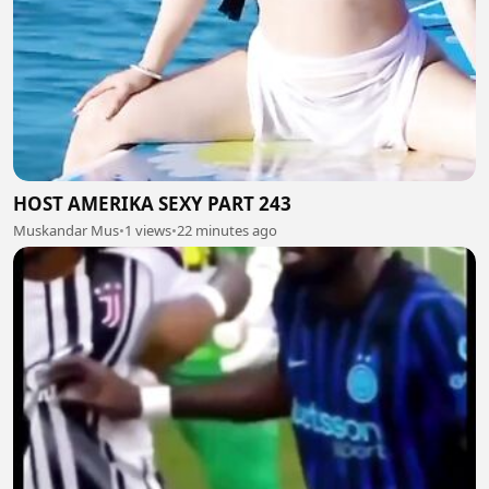
HOST AMERIKA SEXY PART 243
Muskandar Mus
•
1 views
•
22 minutes ago