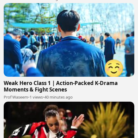
Weak Hero Class 1 | Action-Packed K-Drama
Moments & Fight Scenes
Prof Waseem
•
1 views
•
40 minutes ago