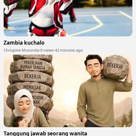
Zambia kuchalo
Chrispine Musonda
•
0 views
•
42 minutes ago
Tanggung jawab seorang wanita