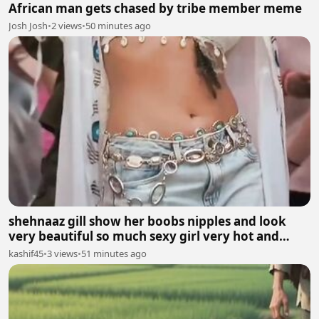
African man gets chased by tribe member meme
Josh Josh
•
2 views
•
50 minutes ago
shehnaaz gill show her boobs nipples and look
very beautiful so much sexy girl very hot and
sexy.
kashif45
•
3 views
•
51 minutes ago