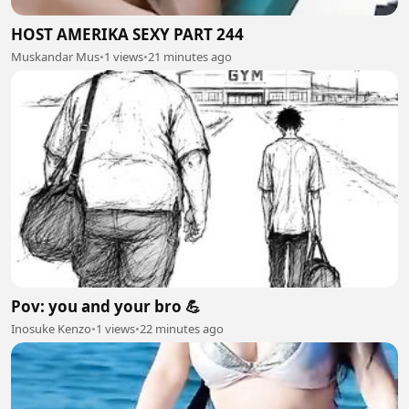
HOST AMERIKA SEXY PART 244
Muskandar Mus
•
1 views
•
21 minutes ago
Pov: you and your bro 💪
Inosuke Kenzo
•
1 views
•
22 minutes ago