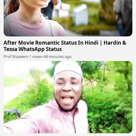
After Movie Romantic Status In Hindi | Hardin &
Tessa WhatsApp Status
Prof Waseem
•
1 views
•
48 minutes ago