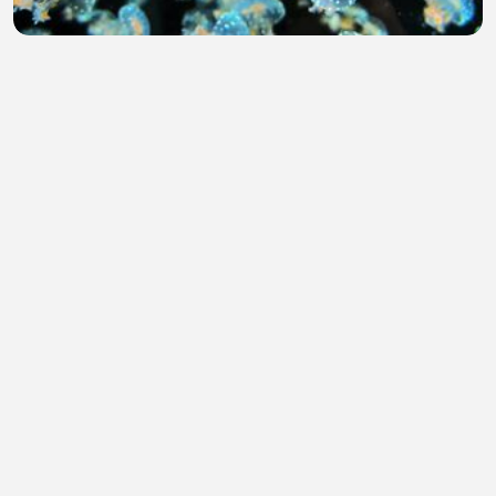
School of White Spotted Jellyfish Swimming in
Aquarium 4K
Teuku Iswardi
•
0 views
•
1 hour ago
God is good All the time
Edwin Mix TV
•
0 views
•
1 hour ago