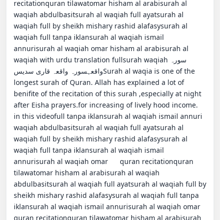
recitationquran tilawatomar hisham al arabisurah al 
waqiah abdulbasitsurah al waqiah full ayatsurah al 
waqiah full by sheikh mishary rashid alafasysurah al 
waqiah full tanpa iklansurah al waqiah ismail 
annurisurah al waqiah omar hisham al arabisurah al 
waqiah with urdu translation fullsurah waqiahسورہ 
واقعہسورہ واقعہ قاری سدیسSurah al waqia is one of the 
longest surah of Quran. Allah has explained a lot of 
benifite of the recitation of this surah ,especially at night 
after Eisha prayers.for increasing of lively hood income.                                                                    
in this videofull tanpa iklansurah al waqiah ismail annuri 
waqiah abdulbasitsurah al waqiah full ayatsurah al 
waqiah full by sheikh mishary rashid alafasysurah al 
waqiah full tanpa iklansurah al waqiah ismail 
annurisurah al waqiah omar      quran recitationquran 
tilawatomar hisham al arabisurah al waqiah 
abdulbasitsurah al waqiah full ayatsurah al waqiah full by 
sheikh mishary rashid alafasysurah al waqiah full tanpa 
iklansurah al waqiah ismail annurisurah al waqiah omar        
quran recitationquran tilawatomar hisham al arabisurah 