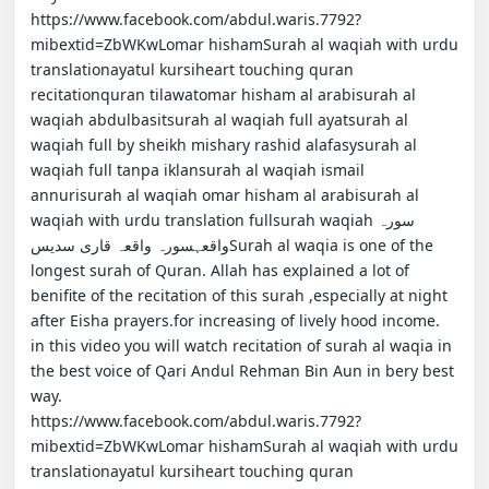
https://www.facebook.com/abdul.waris.7792?
mibextid=ZbWKwLomar hishamSurah al waqiah with urdu 
translationayatul kursiheart touching quran 
recitationquran tilawatomar hisham al arabisurah al 
waqiah abdulbasitsurah al waqiah full ayatsurah al 
waqiah full by sheikh mishary rashid alafasysurah al 
waqiah full tanpa iklansurah al waqiah ismail 
annurisurah al waqiah omar hisham al arabisurah al 
waqiah with urdu translation fullsurah waqiahسورہ 
واقعہسورہ واقعہ قاری سدیسSurah al waqia is one of the 
longest surah of Quran. Allah has explained a lot of 
benifite of the recitation of this surah ,especially at night 
after Eisha prayers.for increasing of lively hood income.                                                                    
in this video you will watch recitation of surah al waqia in 
the best voice of Qari Andul Rehman Bin Aun in bery best 
way.                                                                                                                                      
https://www.facebook.com/abdul.waris.7792?
mibextid=ZbWKwLomar hishamSurah al waqiah with urdu 
translationayatul kursiheart touching quran 