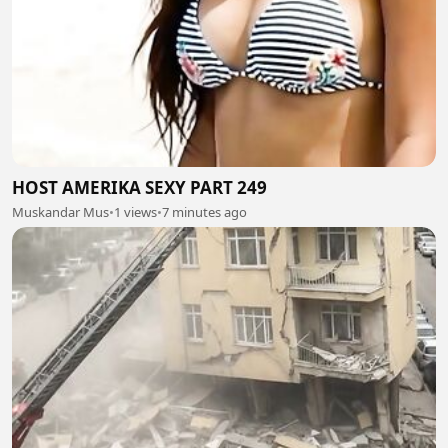
HOST AMERIKA SEXY PART 249
Muskandar Mus
•
1 views
•
7 minutes ago