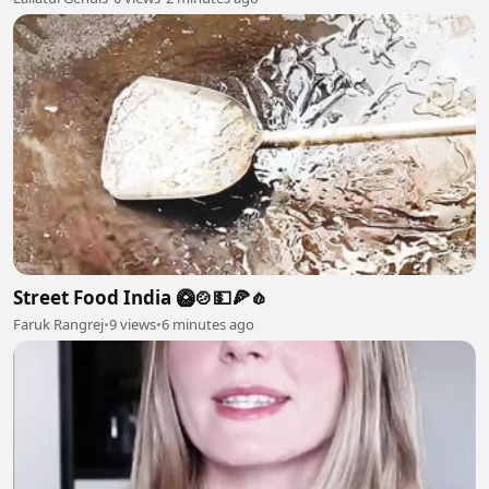
Street Food India 🥝🍲💵🍕🧄
Faruk Rangrej
•
9 views
•
6 minutes ago