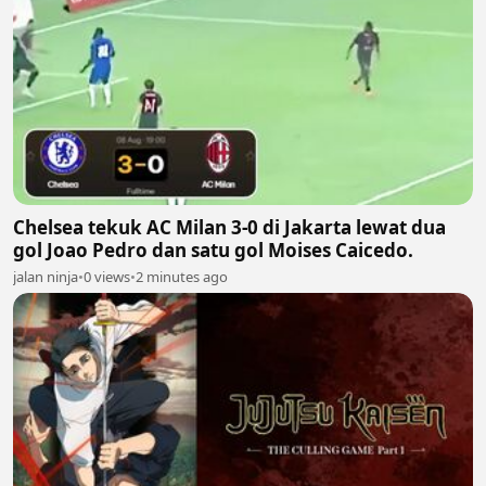
Chelsea tekuk AC Milan 3-0 di Jakarta lewat dua
gol Joao Pedro dan satu gol Moises Caicedo.
jalan ninja
•
0 views
•
2 minutes ago