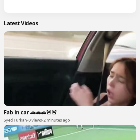
Latest Videos
Fab in car 🚗🚗🚗🚨🚨
Syed Furkan
•
0 views
•
2 minutes ago