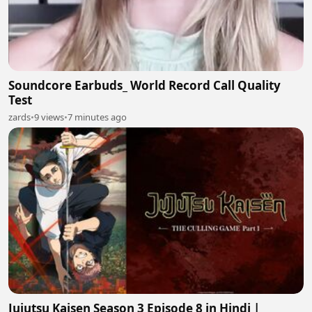
Soundcore Earbuds_ World Record Call Quality
Test
zards
•
9 views
•
7 minutes ago
Jujutsu Kaisen Season 3 Episode 8 in Hindi |