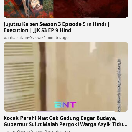
Jujutsu Kaisen Season 3 Episode 9 in Hindi |
Execution | JJK S3 EP 9 Hindi
wahhab alyan
•
0 views
•
2 minutes ago
Kocak Parah! Niat Cek Gedung Cagar Budaya,
Gubernur Sulut Malah Pergoki Warga Asyik Tidur
di Dalam Etalase 🤣🛌
Lailatul Gendis
•
0 views
•
2 minutes ago