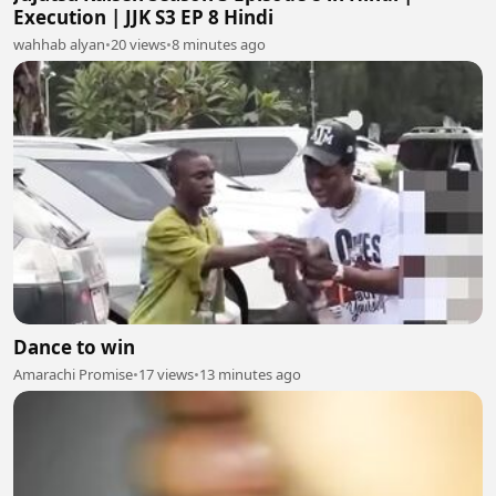
Execution | JJK S3 EP 8 Hindi
wahhab alyan
•
20 views
•
8 minutes ago
Dance to win
Amarachi Promise
•
17 views
•
13 minutes ago