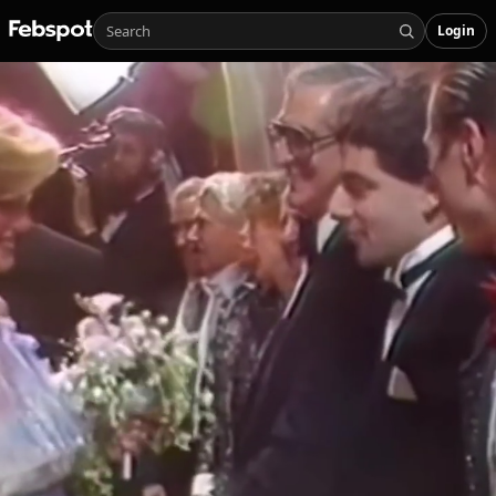
Login