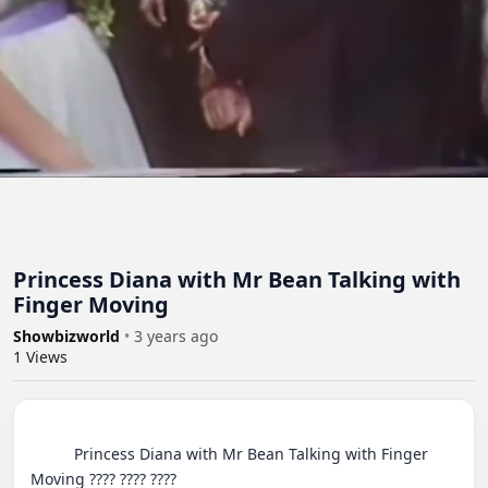
Princess Diana with Mr Bean Talking with
Finger Moving
Showbizworld
•
3 years ago
1
Views
          Princess Diana with Mr Bean Talking with Finger 
Moving ???? ???? ????
