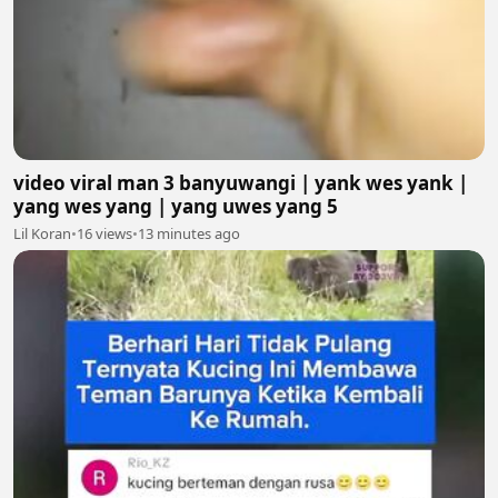
video viral man 3 banyuwangi | yank wes yank |
yang wes yang | yang uwes yang 5
Lil Koran
•
16 views
•
13 minutes ago