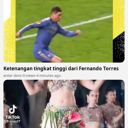
Ketenangan tingkat tinggi dari Fernando Torres
enter slots
•
0 views
•
4 minutes ago