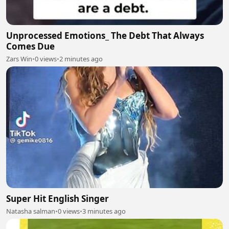
Unprocessed Emotions_ The Debt That Always
Comes Due
Zars Win
•
0 views
•
2 minutes ago
Super Hit English Singer
Natasha salman
•
0 views
•
3 minutes ago