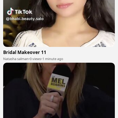
Bridal Makeover 11
Natasha salman
•
0 views
•
1 minute ago