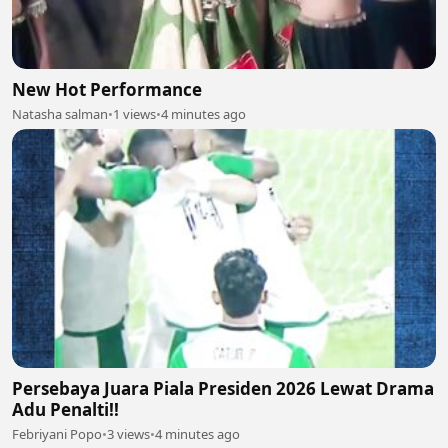
New Hot Performance
Natasha salman
•
1 views
•
4 minutes ago
Persebaya Juara Piala Presiden 2026 Lewat Drama
Adu Penalti!!
Febriyani Popo
•
3 views
•
4 minutes ago