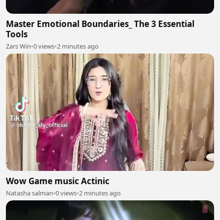
Master Emotional Boundaries_ The 3 Essential
Tools
Zars Win
•
0 views
•
2 minutes ago
Wow Game music Actinic
Natasha salman
•
0 views
•
2 minutes ago