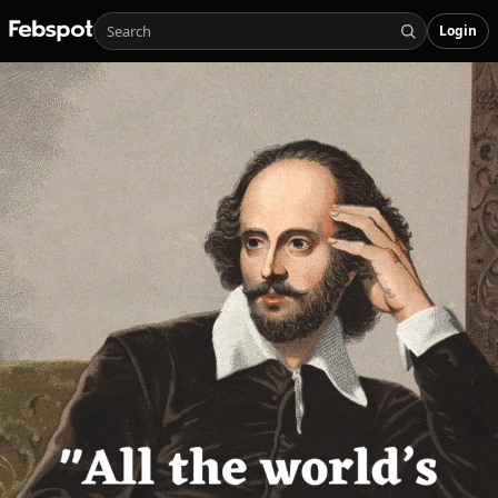
Login