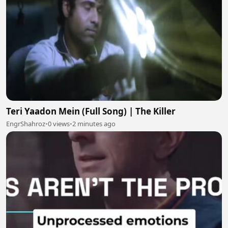
Teri Yaadon Mein (Full Song) | The Killer
EngrShahroz
•
0 views
•
2 minutes ago