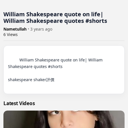
William Shakespeare quote on life|
William Shakespeare quotes #shorts
Nametullah
•
3 years ago
6
Views
          William Shakespeare quote on life| William 
Shakespeare quotes #shorts

shakespeare shaker評價

Latest Videos