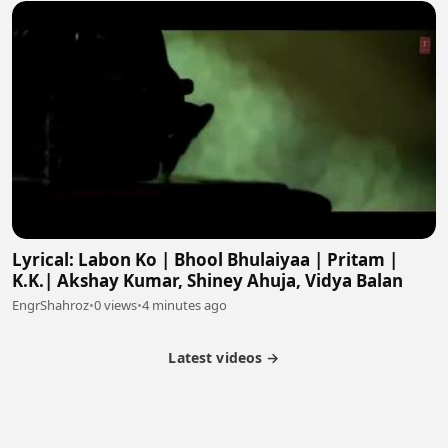
Lyrical: Labon Ko | Bhool Bhulaiyaa | Pritam |
K.K.| Akshay Kumar, Shiney Ahuja, Vidya Balan
EngrShahroz
•
0 views
•
4 minutes ago
Latest videos →