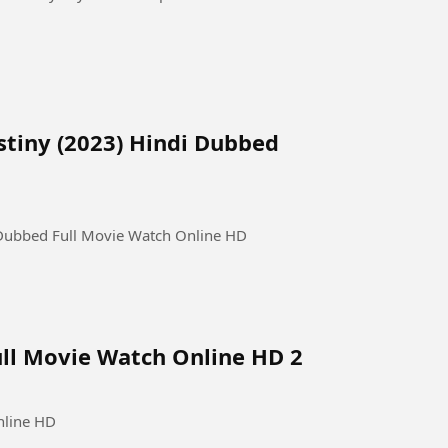
estiny (2023) Hindi Dubbed
i Dubbed Full Movie Watch Online HD
ull Movie Watch Online HD 2
nline HD