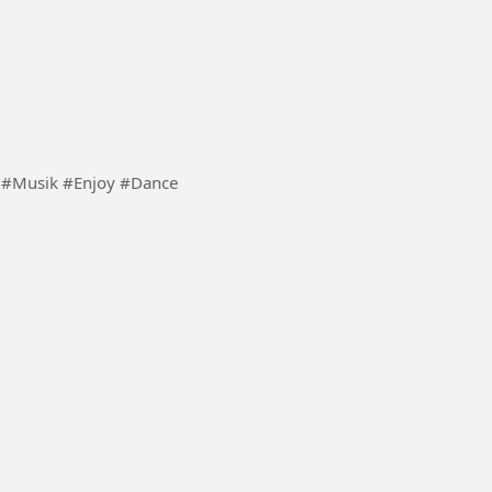
gs that are nice to listen to. #Song #Musik #Enjoy #Dance