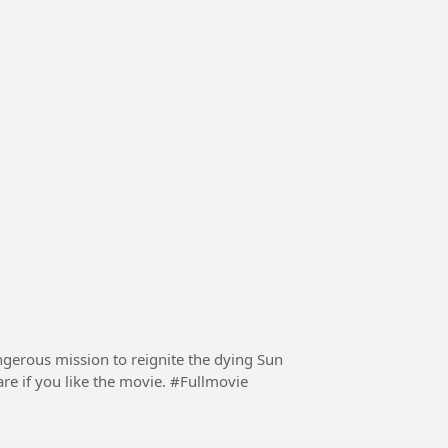
ngerous mission to reignite the dying Sun
with a nuclear fission bomb in 2057. Follow and share if you like the movie. #Fullmovie