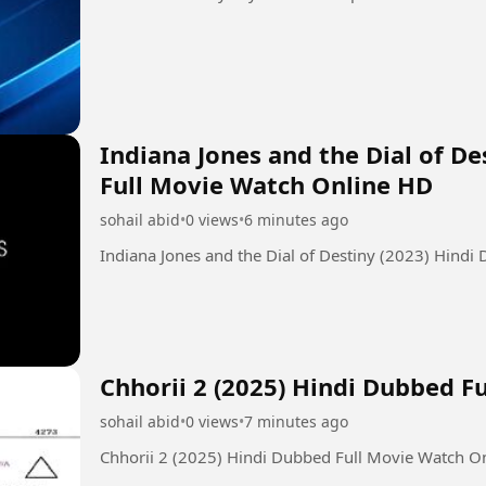
Indiana Jones and the Dial of D
Full Movie Watch Online HD
sohail abid
•
0 views
•
6 minutes ago
Indiana Jones and the Dial of Destiny (2023) Hind
Chhorii 2 (2025) Hindi Dubbed F
sohail abid
•
0 views
•
7 minutes ago
Chhorii 2 (2025) Hindi Dubbed Full Movie Watch O