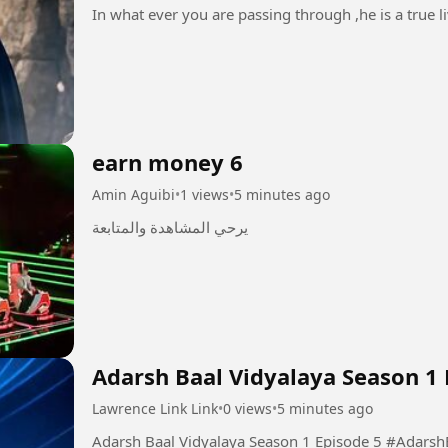
In what ever you are passing through ,he is a true li
earn money 6
Amin Aguibi
•
1 views
•
5 minutes ago
يرحي المشاهدة والمتابعة
Adarsh Baal Vidyalaya Season 1 
Lawrence Link Link
•
0 views
•
5 minutes ago
Adarsh Baal Vidya