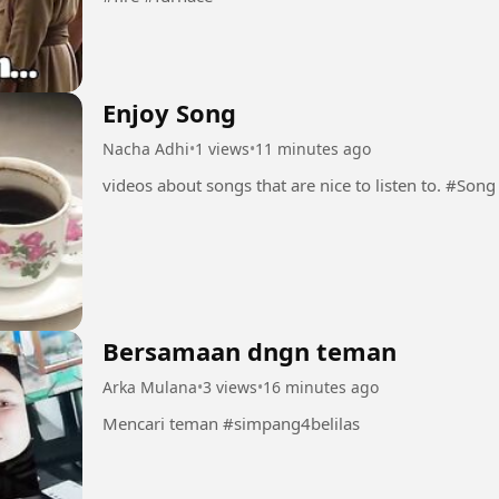
Enjoy Song
Nacha Adhi
•
1 views
•
11 minutes ago
videos about son
Bersamaan dngn teman
Arka Mulana
•
3 views
•
16 minutes ago
Mencari teman #simpang4belilas