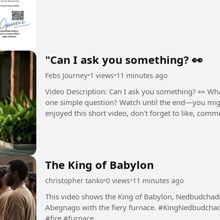
"Can I ask you something? 👀
Febs Journey
•
1 views
•
11 minutes ago
Video Description: Can I ask you something? 👀 Wh
one simple question? Watch until the end—you migh
enjoyed this short video, don't forget to like, comme
and curiosity-driven...
The King of Babylon
christopher tanko
•
0 views
•
11 minutes ago
This video shows the King of Babylon, Nedbudcha
Abegnago with the fiery furnace. #KingNedbudchadnezzer #Shadrach #Meshach #Abednego
#fire #furnace