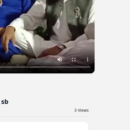
 sb
3
Views