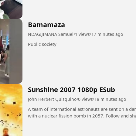
Bamamaza
NDAGIJIMANA Samuel
•
1 views
•
17 minutes ago
Public society
Sunshine 2007 1080p ESub
John Herbert Quisquino
•
0 views
•
18 minutes ago
A team of international astronauts are sent on a da