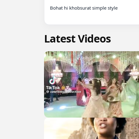
Bohat hi khobsurat simple style

Latest Videos