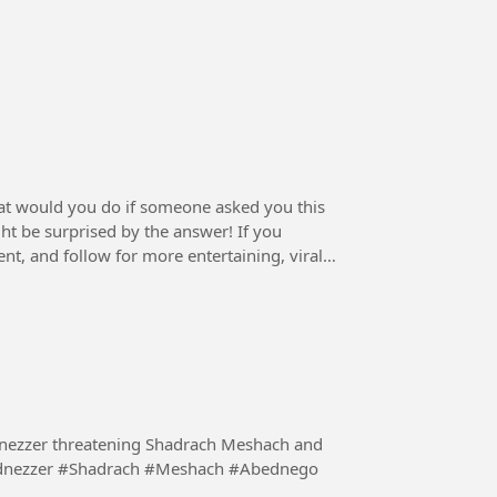
at would you do if someone asked you this
t be surprised by the answer! If you
nt, and follow for more entertaining, viral,
dnezzer threatening Shadrach Meshach and