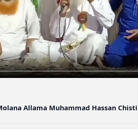
 Molana Allama Muhammad Hassan Chisti