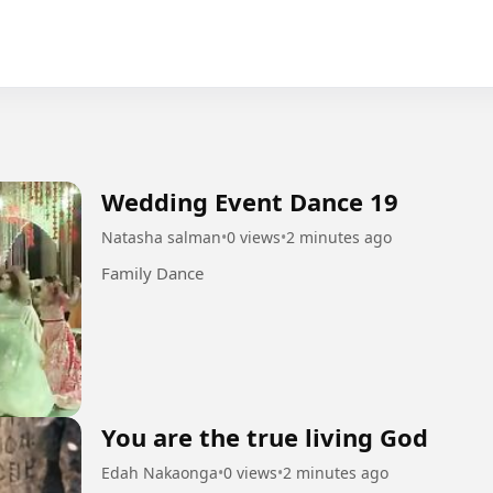
Wedding Event Dance 19
Natasha salman
•
0 views
•
2 minutes ago
Family Dance
You are the true living God
Edah Nakaonga
•
0 views
•
2 minutes ago