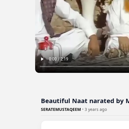
Beautiful Naat narated by
SERATEMUSTAQEEM
•
3 years ago