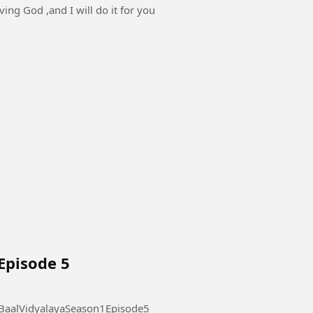
ving God ,and I will do it for you
Episode 5
laya Season 1 Episode 5 #AdarshBaalVidyalayaSeason1Episode5