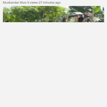
Muskandar Mus
•
3 views
•
27 minutes ago
Time Management 7
berkah do'a ibu
•
0 views
•
33 minutes ago