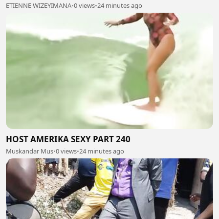
ETIENNE WIZEYIMANA
•
0 views
•
24 minutes ago
HOST AMERIKA SEXY PART 240
Muskandar Mus
•
0 views
•
24 minutes ago