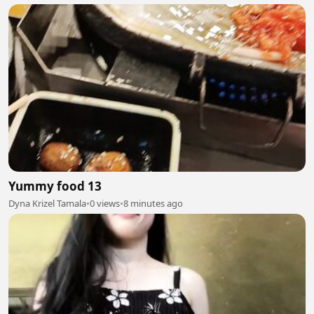
Yummy food 13
Dyna Krizel Tamala
•
0 views
•
8 minutes ago