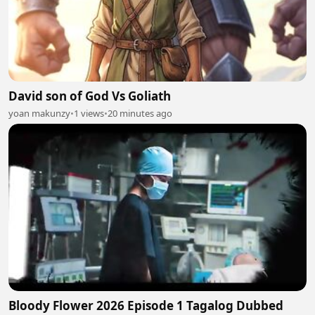
David son of God Vs Goliath
yoan makunzy
•
1 views
•
20 minutes ago
Bloody Flower 2026 Episode 1 Tagalog Dubbed