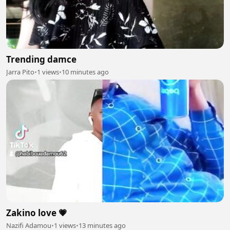
Trending damce
Jarra Pito
•
1 views
•
10 minutes ago
Zakino love 💗
Nazifi Adamou
•
1 views
•
13 minutes ago