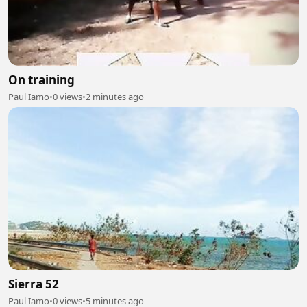
On training
Paul Iamo
•
0 views
•
2 minutes ago
Sierra 52
Paul Iamo
•
0 views
•
5 minutes ago