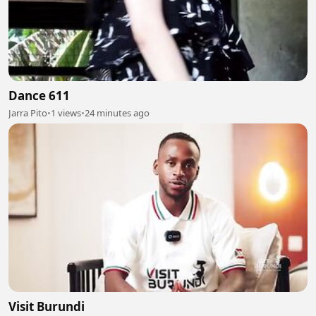
Dance 611
Jarra Pito
•
1 views
•
24 minutes ago
Visit Burundi