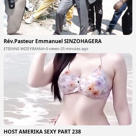
Rév.Pasteur Emmanuel SINZOHAGERA
ETIENNE WIZEYIMANA
•
0 views
•
25 minutes ago
HOST AMERIKA SEXY PART 238