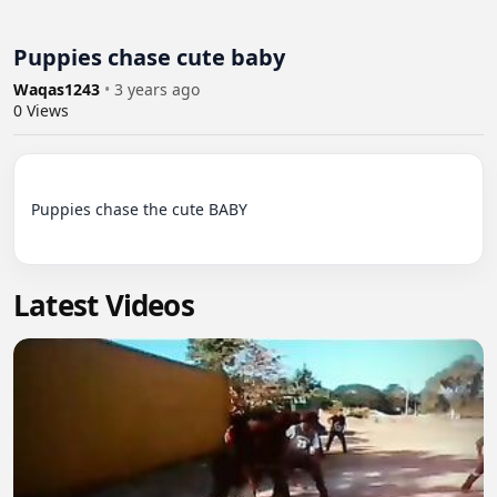
Puppies chase cute baby
Waqas1243
•
3 years ago
0
Views
Puppies chase the cute BABY

Latest Videos