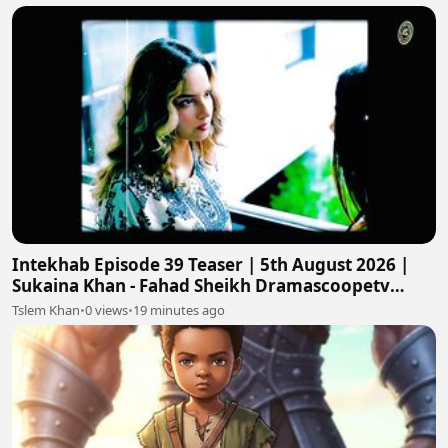
Intekhab Episode 39 Teaser | 5th August 2026 |
Sukaina Khan - Fahad Sheikh Dramascoopetv
#intekhab
Tslem Khan
•
0 views
•
19 minutes ago