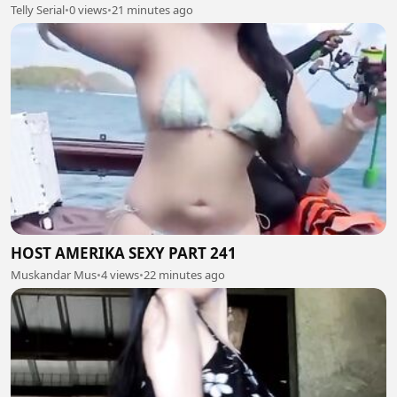
Telly Serial
•
0 views
•
21 minutes ago
HOST AMERIKA SEXY PART 241
Muskandar Mus
•
4 views
•
22 minutes ago