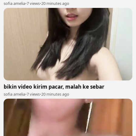
sofia amelia
•
7 views
•
20 minutes ago
bikin video kirim pacar, malah ke sebar
sofia amelia
•
7 views
•
20 minutes ago