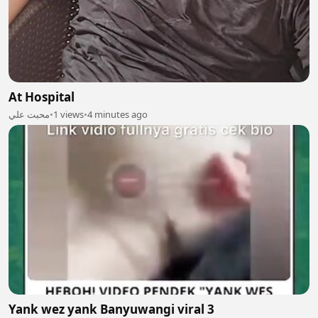
At Hospital
محبت علي
•
1 views
•
4 minutes ago
Yank wez yank Banyuwangi viral 3