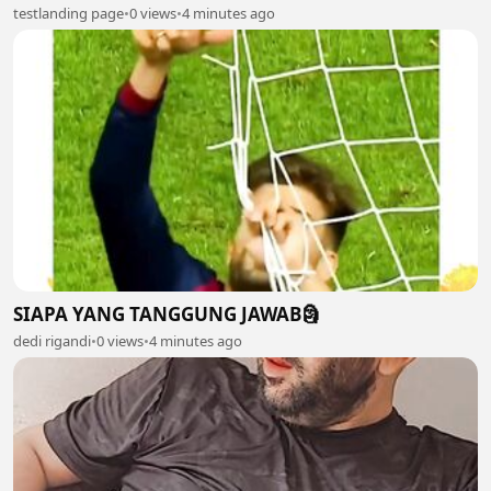
testlanding page
•
0 views
•
4 minutes ago
SIAPA YANG TANGGUNG JAWAB🗿
dedi rigandi
•
0 views
•
4 minutes ago