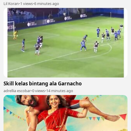
Lil Koran
•
1 views
•
6 minutes ago
Skill kelas bintang ala Garnacho
adrellia escobar
•
0 views
•
14 minutes ago