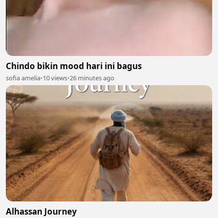
Chindo bikin mood hari ini bagus
sofia amelia
•
10 views
•
26 minutes ago
Alhassan Journey