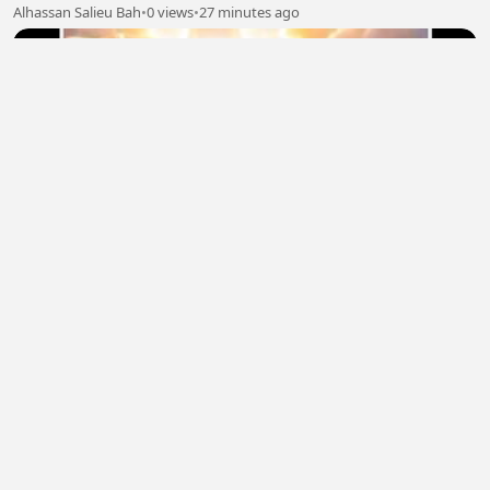
Alhassan Salieu Bah
•
0 views
•
27 minutes ago
Only one 2
DANIEL OHANELE
•
1 views
•
30 minutes ago