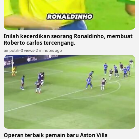
Inilah kecerdikan seorang Ronaldinho, membuat
Roberto carlos tercengang.
air putih
•
0 views
•
2 minutes ago
Operan terbaik pemain baru Aston Villa