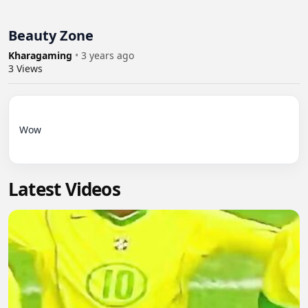
Beauty Zone
Kharagaming
•
3 years ago
3
Views
Wow

Latest Videos