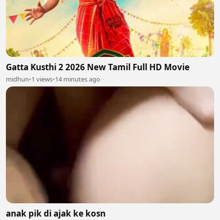
Gatta Kusthi 2 2026 New Tamil Full HD Movie
midhun
•
1 views
•
14 minutes ago
anak pik di ajak ke kosn